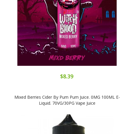
$8.39
Mixed Berries Cider By Pum Pum Juice. 0MG 100ML E-
Liquid. 70VG/30PG Vape Juice