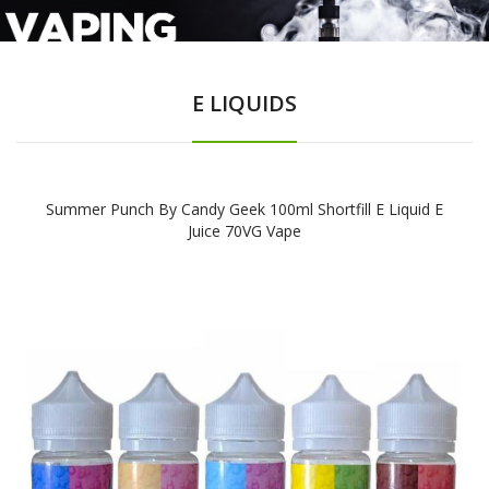
E LIQUIDS
Summer Punch By Candy Geek 100ml Shortfill E Liquid E
Juice 70VG Vape