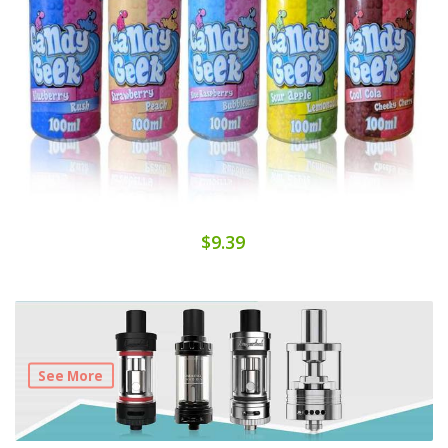
$9.39
See More