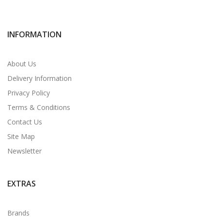
INFORMATION
About Us
Delivery Information
Privacy Policy
Terms & Conditions
Contact Us
Site Map
Newsletter
EXTRAS
Brands