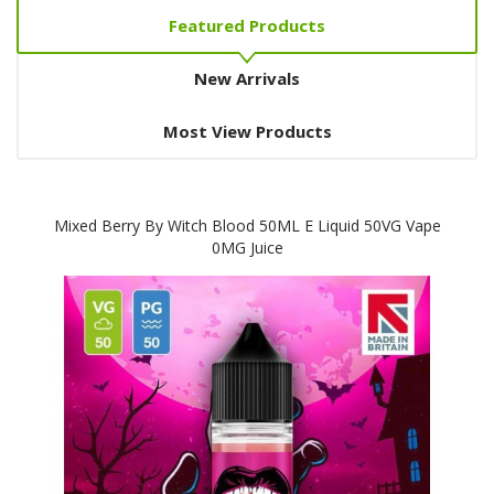
Featured Products
New Arrivals
Most View Products
Mixed Berry By Witch Blood 50ML E Liquid 50VG Vape
0MG Juice