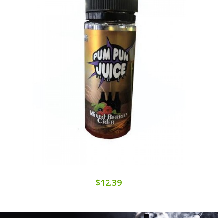
$12.39