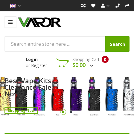
Search
Login
Shopping Cart
0
$0.00
or
Register
Best Vape Kits
Clearance Sale
Now!
Shopping Now