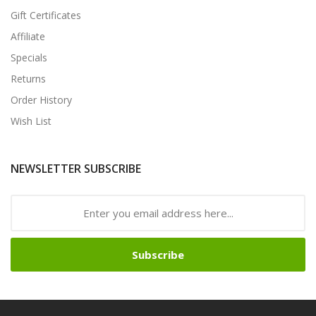
Gift Certificates
Affiliate
Specials
Returns
Order History
Wish List
NEWSLETTER SUBSCRIBE
Subscribe