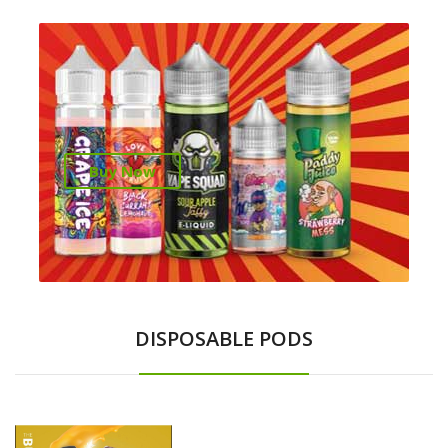
Buy Now
DISPOSABLE PODS