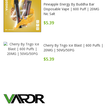
Pineapple Energy By Buddha Bar
Disposable Vape | 600 Puff | 20MG
Nic Salt
$5.39
Cherry By Tngo Ice Blast | 600 Puffs |
20MG | 50VG/50PG
$5.39