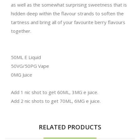
as well as the somewhat surprising sweetness that is
hidden deep within the flavour strands to soften the
tartness and bring all of your favourite berry flavours
together.
50ML E Liquid
50VG/50PG Vape
0MG Juice
Add 1 nic shot to get 60ML, 3MG e juice.
Add 2 nic shots to get 70ML, 6MG e juice.
RELATED PRODUCTS