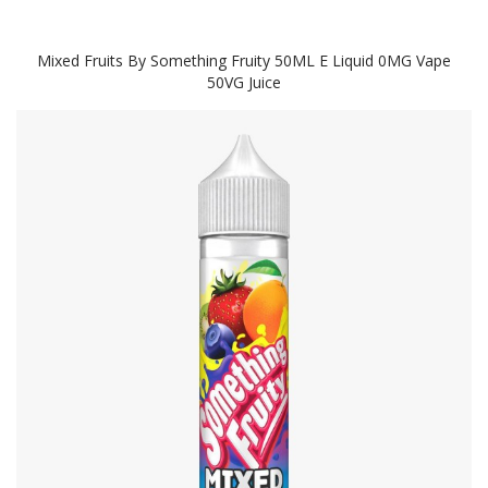
Mixed Fruits By Something Fruity 50ML E Liquid 0MG Vape
50VG Juice