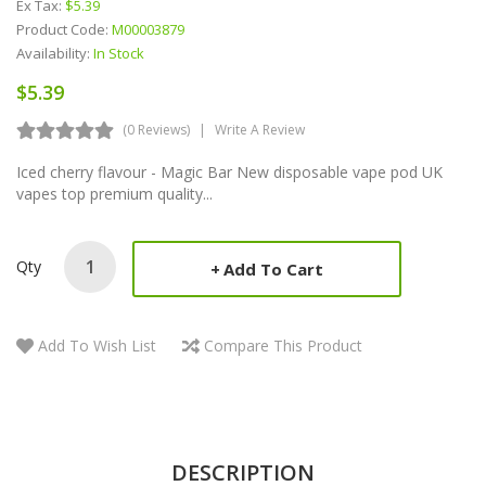
Ex Tax:
$5.39
Product Code:
M00003879
Availability:
In Stock
$5.39
(0 Reviews)
Write A Review
Iced cherry flavour - Magic Bar New disposable vape pod UK
vapes top premium quality...
Qty
Add To Cart
Add To Wish List
Compare This Product
DESCRIPTION