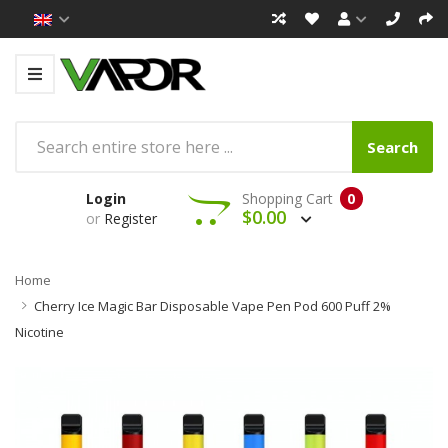
Search
Login
Shopping Cart
0
$0.00
or
Register
Home
Cherry Ice Magic Bar Disposable Vape Pen Pod 600 Puff 2%
Nicotine