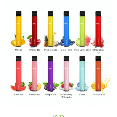
$5.39