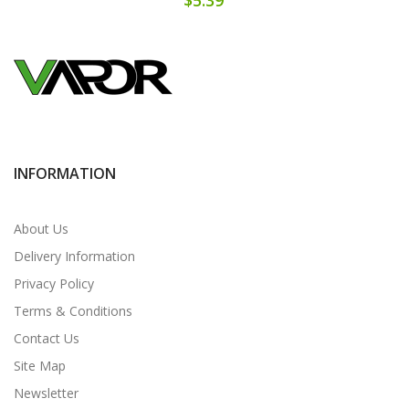
INFORMATION
About Us
Delivery Information
Privacy Policy
Terms & Conditions
Contact Us
Site Map
Newsletter