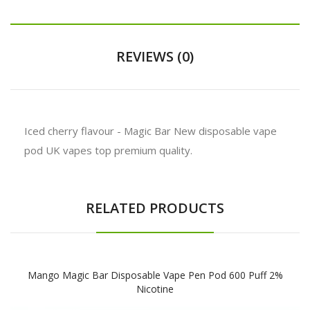
REVIEWS (0)
Iced cherry flavour - Magic Bar New disposable vape
pod UK vapes top premium quality.
RELATED PRODUCTS
Mango Magic Bar Disposable Vape Pen Pod 600 Puff 2%
Nicotine