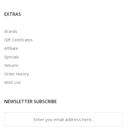
EXTRAS
Brands
Gift Certificates
Affiliate
Specials
Returns
Order History
Wish List
NEWSLETTER SUBSCRIBE