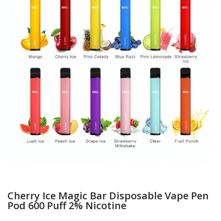
Cherry Ice Magic Bar Disposable Vape Pen
Pod 600 Puff 2% Nicotine