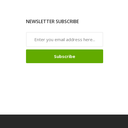
NEWSLETTER SUBSCRIBE
Subscribe