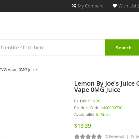
My Compare
Wish List 
Search
70VG Vape 0MG Juice
Lemon By Joe's Juice
Vape 0MG Juice
Ex Tax:
$19.39
Product Code:
M00000730
Availability:
In Stock
$19.39
(0 Reviews)
Writ