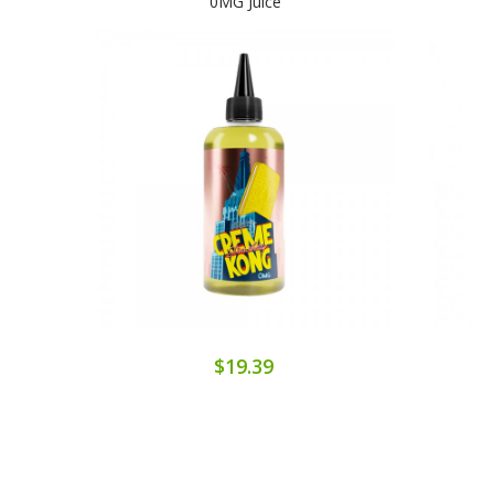
0MG Juice
$19.39