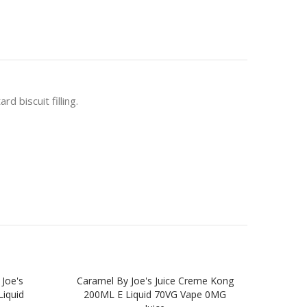
 biscuit filling.
 Joe's
Caramel By Joe's Juice Creme Kong
Blu
iquid
200ML E Liquid 70VG Vape 0MG
Kon