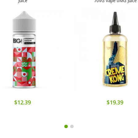
Juice
70VG Vape 0MG Juice
$12.39
$19.39