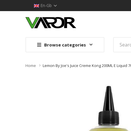
En-Gb
Browse categories
Home
Lemon By Joe's Juice Creme Kong 200ML E Liquid 