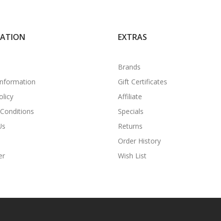
MATION
EXTRAS
Brands
Information
Gift Certificates
olicy
Affiliate
Conditions
Specials
Us
Returns
Order History
er
Wish List