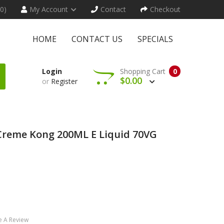
(0)
My Account
Contact
Checkout
HOME
CONTACT US
SPECIALS
Login
Shopping Cart
0
$0.00
or
Register
 Creme Kong 200ML E Liquid 70VG
e A Review