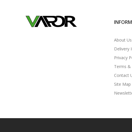
INFOR
About Us
Delivery 
Privacy P
Terms & 
Contact 
Site Map
Newslett