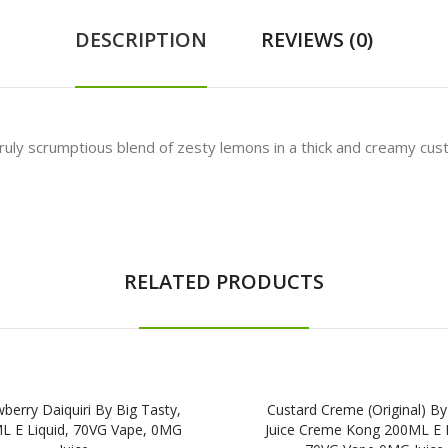
DESCRIPTION
REVIEWS (0)
uly scrumptious blend of zesty lemons in a thick and creamy custard
RELATED PRODUCTS
berry Daiquiri By Big Tasty,
Custard Creme (Original) By
L E Liquid, 70VG Vape, 0MG
Juice Creme Kong 200ML E L