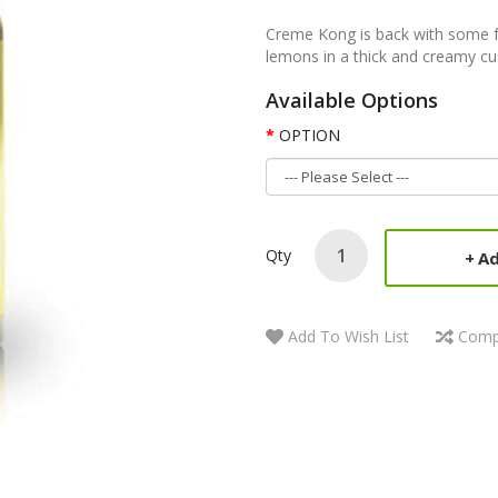
Creme Kong is back with some fr
lemons in a thick and creamy custa
Available Options
OPTION
Qty
Ad
Add To Wish List
Comp