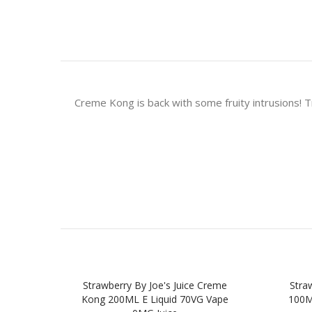
Creme Kong is back with some fruity intrusions! Tr
Strawberry By Joe's Juice Creme
Straw
Kong 200ML E Liquid 70VG Vape
100M