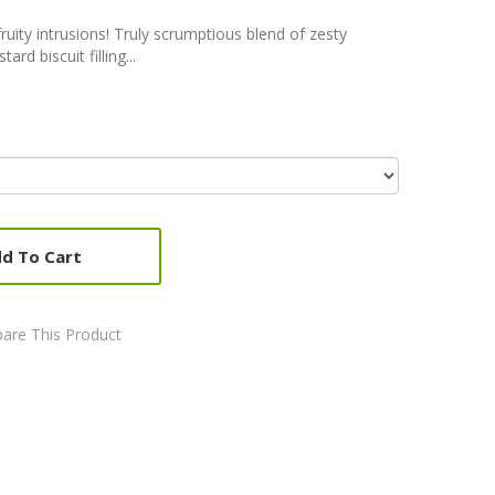
uity intrusions! Truly scrumptious blend of zesty
rd biscuit filling...
d To Cart
are This Product