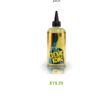
Juice
$19.39