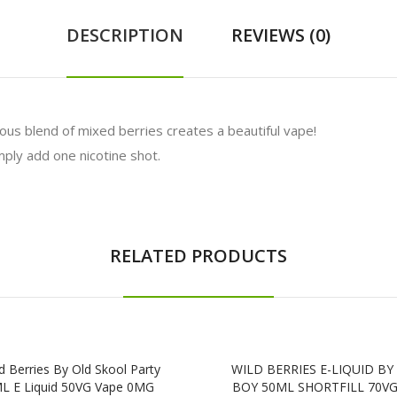
DESCRIPTION
REVIEWS (0)
ious blend of mixed berries creates a beautiful vape!
ly add one nicotine shot.
RELATED PRODUCTS
d Berries By Old Skool Party
WILD BERRIES E-LIQUID B
L E Liquid 50VG Vape 0MG
BOY 50ML SHORTFILL 70VG