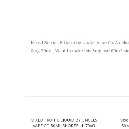
Mixed Berries E Liquid by Uncles Vape Co. A delic
0mg 50ml – Want to make this 3mg and 60ml? simp
MIXED FRUIT E LIQUID BY UNCLES
Mixe
VAPE CO 50ML SHORTFILL 70VG
50M