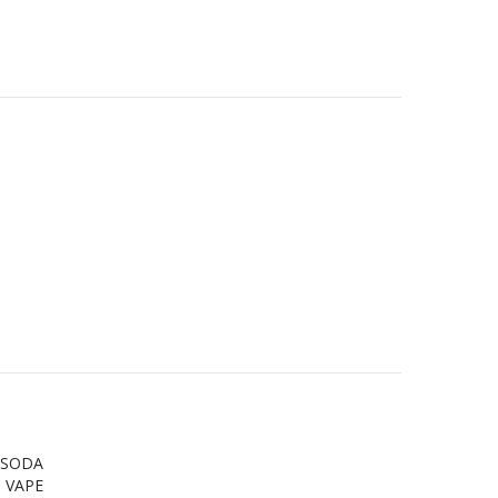
Y SODA
 VAPE