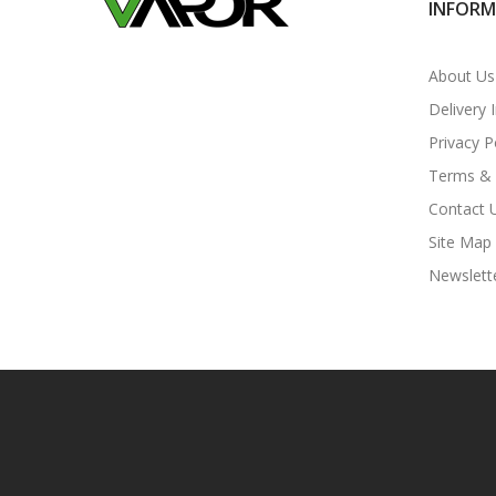
INFOR
About Us
Delivery 
Privacy P
Terms & 
Contact 
Site Map
Newslett