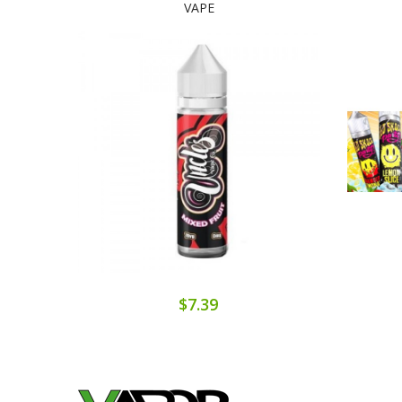
VAPE
$7.39