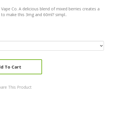
 Vape Co. A delicious blend of mixed berries creates a
 to make this 3mg and 60ml? simpl..
d To Cart
are This Product