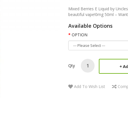
Mixed Berries E Liquid by Uncles
beautiful vape!0mg 50ml – Want
Available Options
OPTION
Qty
Ad
Add To Wish List
Comp