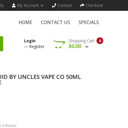
(0)
My Account
Contact
Checkout
HOME
CONTACT US
SPECIALS
Login
Shopping Cart
0
$0.00
or
Register
UID BY UNCLES VAPE CO 50ML
E
e A Review