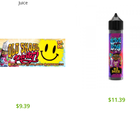
Juice
$11.39
$9.39