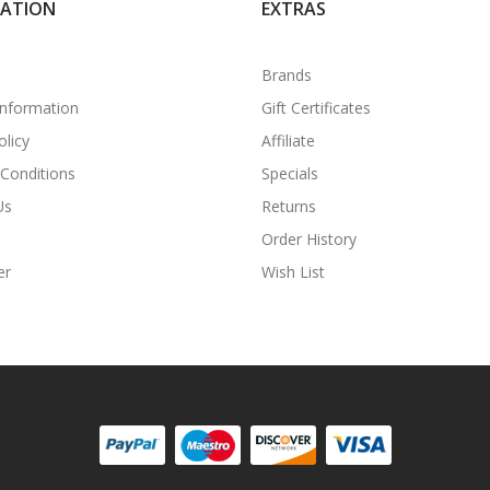
MATION
EXTRAS
Brands
Information
Gift Certificates
olicy
Affiliate
Conditions
Specials
Us
Returns
Order History
er
Wish List