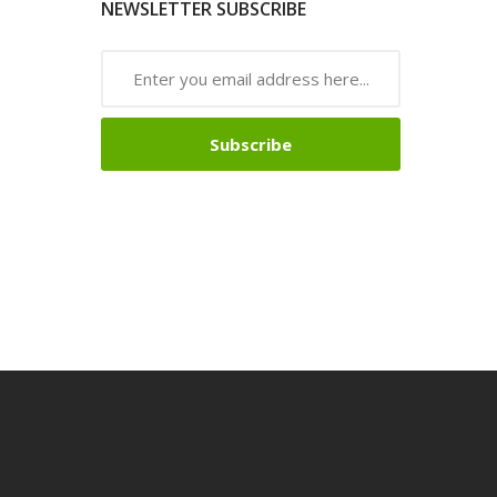
NEWSLETTER SUBSCRIBE
Subscribe