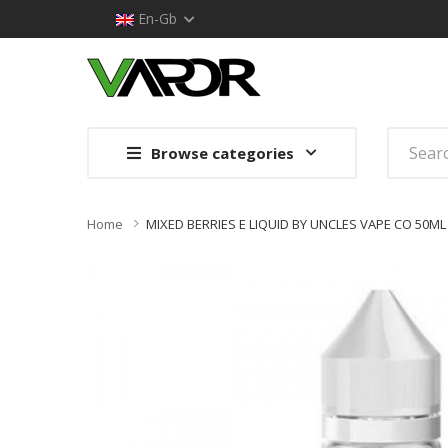
En-Gb
Browse categories
Home
MIXED BERRIES E LIQUID BY UNCLES VAPE CO 50ML