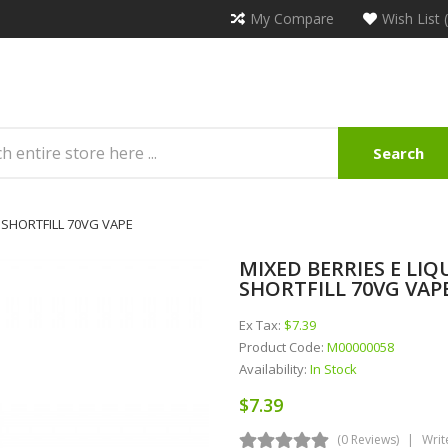
My Compare
Wish List 
Search
 SHORTFILL 70VG VAPE
MIXED BERRIES E LIQ
SHORTFILL 70VG VAP
Ex Tax:
$7.39
Product Code:
M00000058
Availability:
In Stock
$7.39
(0 Reviews)
Writ