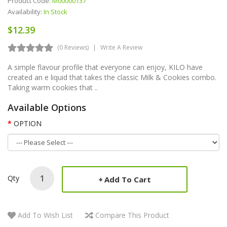
Product Code:
M00000137
Availability:
In Stock
$12.39
(0 Reviews)
Write A Review
A simple flavour profile that everyone can enjoy, KILO have
created an e liquid that takes the classic Milk & Cookies combo.
Taking warm cookies that ..
Available Options
OPTION
Qty
Add To Cart
Add To Wish List
Compare This Product