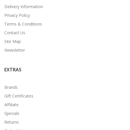
Delivery Information
Privacy Policy
Terms & Conditions
Contact Us
Site Map
Newsletter
EXTRAS
Brands
Gift Certificates
Affiliate
Specials
Returns