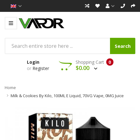
Search
Login
Shopping Cart
0
$0.00
or
Register
Home
Milk & Cookies By Kilo, 100ML E Liquid, 70VG Vape, 0MG Juice