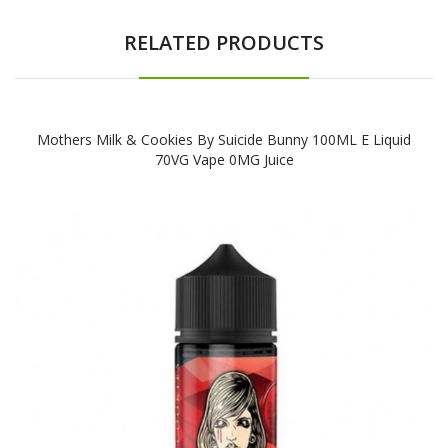
RELATED PRODUCTS
Mothers Milk & Cookies By Suicide Bunny 100ML E Liquid
70VG Vape 0MG Juice