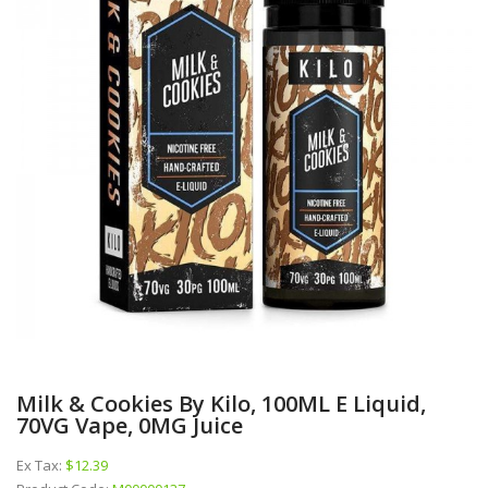
Milk & Cookies By Kilo, 100ML E Liquid,
70VG Vape, 0MG Juice
Ex Tax:
$12.39