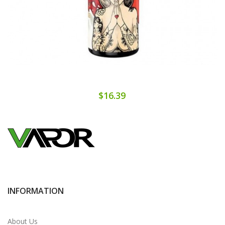
$16.39
INFORMATION
About Us