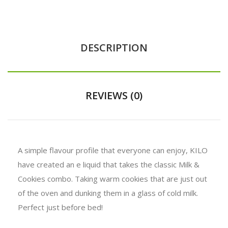
DESCRIPTION
REVIEWS (0)
A simple flavour profile that everyone can enjoy, KILO
have created an e liquid that takes the classic Milk &
Cookies combo. Taking warm cookies that are just out
of the oven and dunking them in a glass of cold milk.
Perfect just before bed!