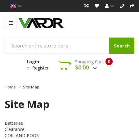
Search
Login
Shopping Cart
0
$0.00
or
Register
Home
Site Map
Site Map
Batteries
Clearance
COIL AND PODS