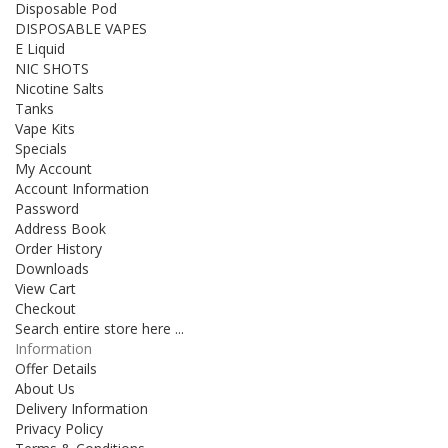
Disposable Pod
DISPOSABLE VAPES
E Liquid
NIC SHOTS
Nicotine Salts
Tanks
Vape Kits
Specials
My Account
Account Information
Password
Address Book
Order History
Downloads
View Cart
Checkout
Search entire store here ...
Information
Offer Details
About Us
Delivery Information
Privacy Policy