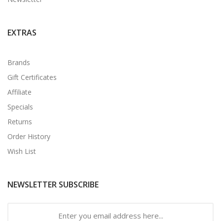
EXTRAS
Brands
Gift Certificates
Affiliate
Specials
Returns
Order History
Wish List
NEWSLETTER SUBSCRIBE