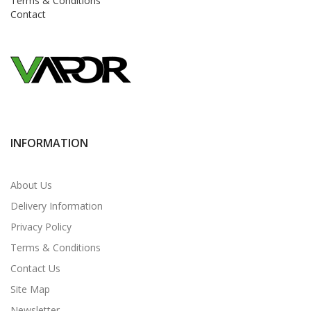
Terms & Conditions
Contact
INFORMATION
About Us
Delivery Information
Privacy Policy
Terms & Conditions
Contact Us
Site Map
Newsletter