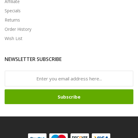
Affiliate
Specials
Returns
Order History
Wish List
NEWSLETTER SUBSCRIBE
Subscribe