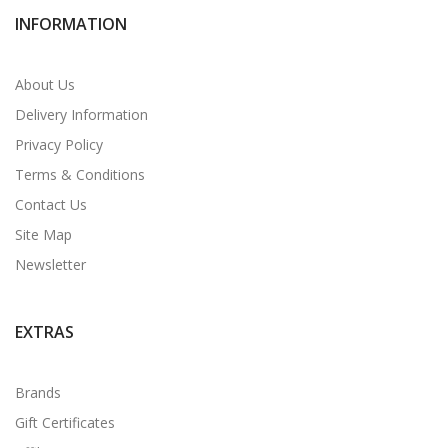
INFORMATION
About Us
Delivery Information
Privacy Policy
Terms & Conditions
Contact Us
Site Map
Newsletter
EXTRAS
Brands
Gift Certificates