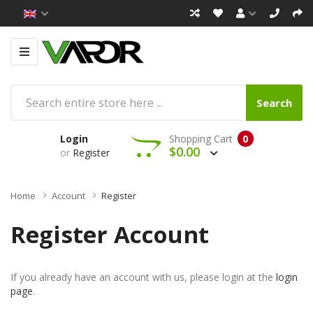
Search
Login
Shopping Cart
0
$0.00
or
Register
Home
Account
Register
Register Account
If you already have an account with us, please login at the
login
page
.