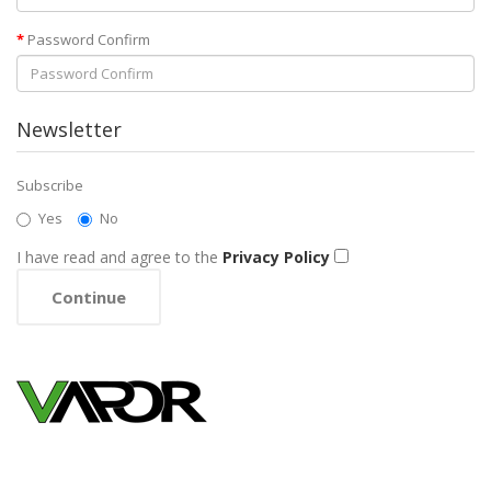
Password Confirm
Newsletter
Subscribe
Yes
No
I have read and agree to the
Privacy Policy