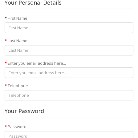
Your Personal Details
First Name
Last Name
Enter you email address here...
Telephone
Your Password
Password