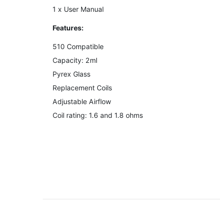
1 x User Manual
Features:
510 Compatible
Capacity: 2ml
Pyrex Glass
Replacement Coils
Adjustable Airflow
Coil rating: 1.6 and 1.8 ohms