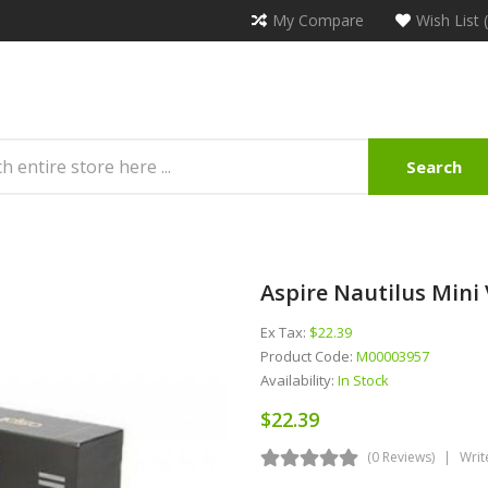
My Compare
Wish List 
Search
Aspire Nautilus Mini
Ex Tax:
$22.39
Product Code:
M00003957
Availability:
In Stock
$22.39
(0 Reviews)
Writ