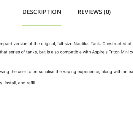
DESCRIPTION
REVIEWS (0)
mpact version of the original, full-size Nautilus Tank. Constructed of 
that series of tanks, but is also compatible with Aspire's Triton Mini co
lowing the user to personalise the vaping experience, along with an e
install, and refill.