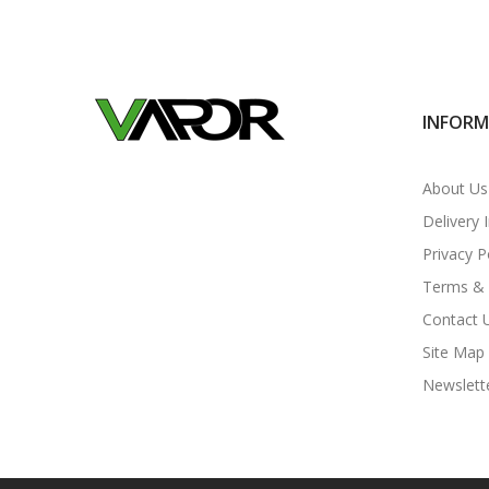
INFOR
About Us
Delivery 
Privacy P
Terms & 
Contact 
Site Map
Newslett