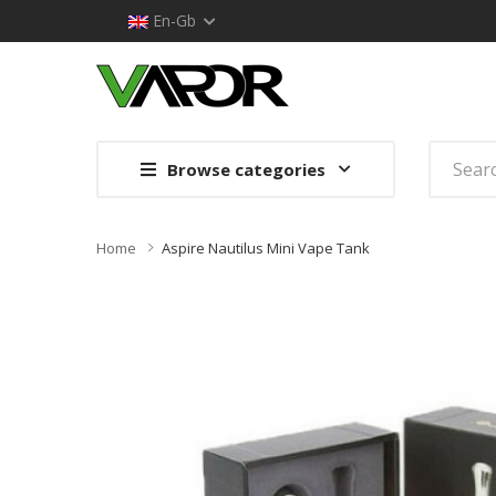
En-Gb
Browse categories
Home
Aspire Nautilus Mini Vape Tank