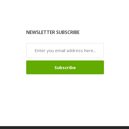
NEWSLETTER SUBSCRIBE
Subscribe