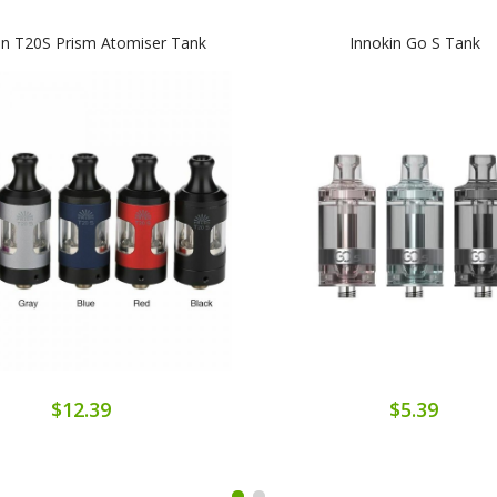
in T20S Prism Atomiser Tank
Innokin Go S Tank
$12.39
$5.39