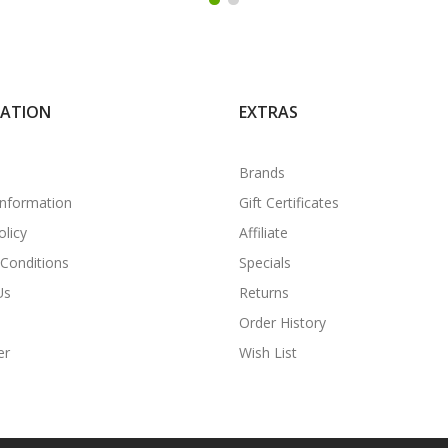
MATION
EXTRAS
Brands
Information
Gift Certificates
olicy
Affiliate
Conditions
Specials
Us
Returns
Order History
er
Wish List