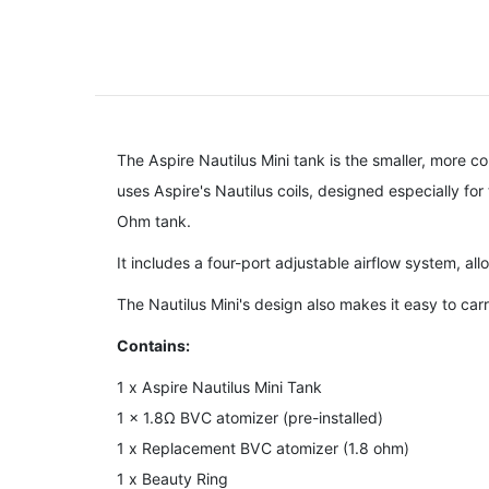
The Aspire Nautilus Mini tank is the smaller, more co
uses Aspire's Nautilus coils, designed especially for 
Ohm tank.
It includes a four-port adjustable airflow system, al
The Nautilus Mini's design also makes it easy to carry, 
Contains:
1 x Aspire Nautilus Mini Tank
1 x 1.8Ω BVC atomizer (pre-installed)
1 x Replacement BVC atomizer (1.8 ohm)
1 x Beauty Ring