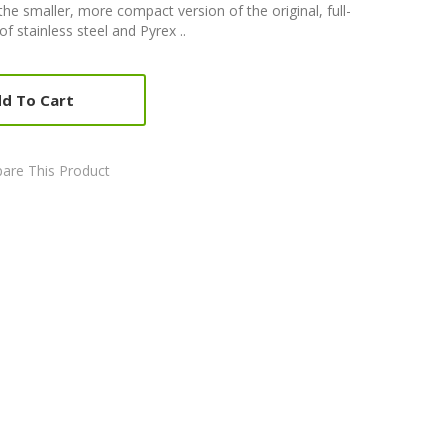
the smaller, more compact version of the original, full-
f stainless steel and Pyrex ..
d To Cart
are This Product