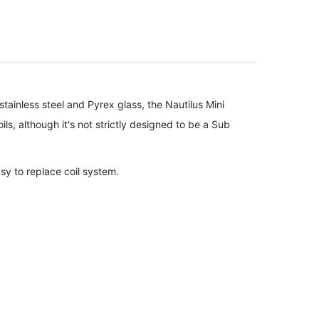
stainless steel and Pyrex glass, the Nautilus Mini
ils, although it's not strictly designed to be a Sub
asy to replace coil system.