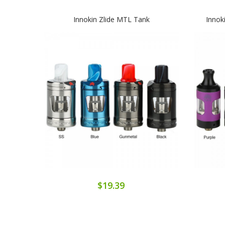
Innokin Zlide MTL Tank
Innok
$19.39