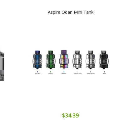
Aspire Odan Mini Tank
$34.39