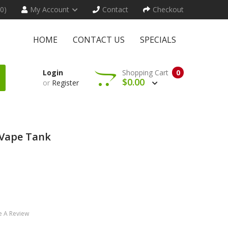
(0)
My Account
Contact
Checkout
HOME
CONTACT US
SPECIALS
Login
Shopping Cart
0
$0.00
or
Register
 Vape Tank
e A Review