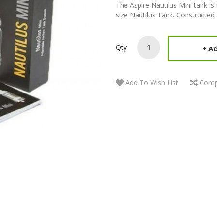
The Aspire Nautilus Mini tank is 
size Nautilus Tank. Constructed o
Qty
Ad
Add To Wish List
Comp