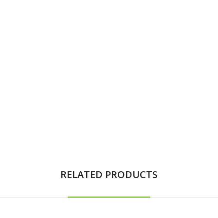
RELATED PRODUCTS