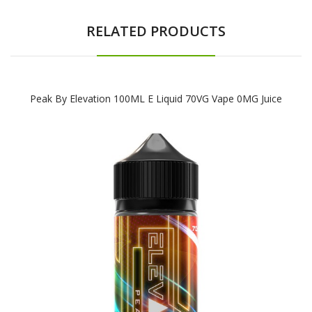
RELATED PRODUCTS
Peak By Elevation 100ML E Liquid 70VG Vape 0MG Juice