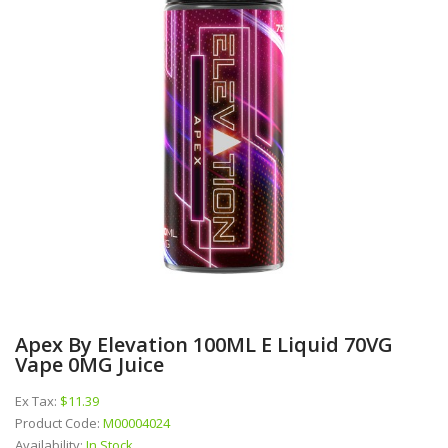
Apex By Elevation 100ML E Liquid 70VG
Vape 0MG Juice
Ex Tax:
$11.39
Product Code:
M00004024
Availability:
In Stock