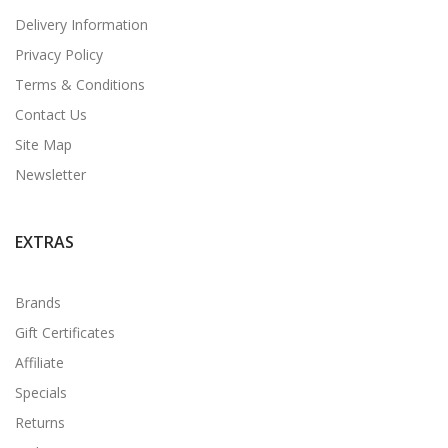
Delivery Information
Privacy Policy
Terms & Conditions
Contact Us
Site Map
Newsletter
EXTRAS
Brands
Gift Certificates
Affiliate
Specials
Returns