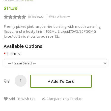
$11.39
(0 Reviews)
Write A Review
Freshly picked pink raspberries bursting with mouth watering
flavour and a frosty finish.100ML E Liquid70VG/30PG0MG
JuiceAdd 2 nic shots to achieve 12..
Available Options
OPTION
Qty
Add To Cart
Add To Wish List
Compare This Product