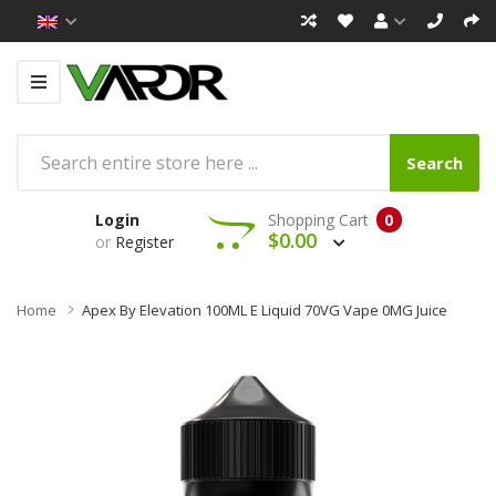
Search
Login
Shopping Cart
0
$0.00
or
Register
Home
Apex By Elevation 100ML E Liquid 70VG Vape 0MG Juice