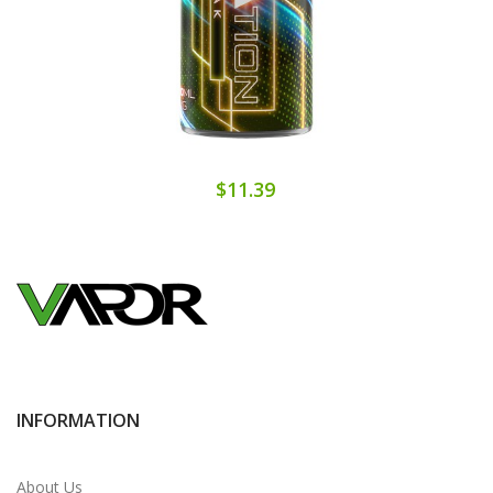
$11.39
INFORMATION
About Us