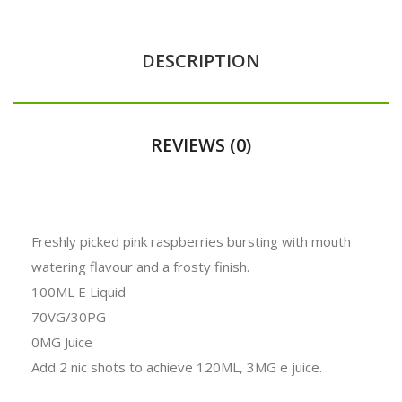
DESCRIPTION
REVIEWS (0)
Freshly picked pink raspberries bursting with mouth
watering flavour and a frosty finish.
100ML E Liquid
70VG/30PG
0MG Juice
Add 2 nic shots to achieve 120ML, 3MG e juice.