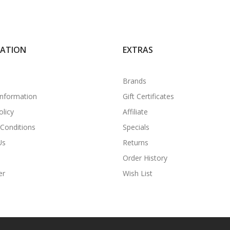
MATION
EXTRAS
Brands
Information
Gift Certificates
olicy
Affiliate
Conditions
Specials
Us
Returns
Order History
er
Wish List