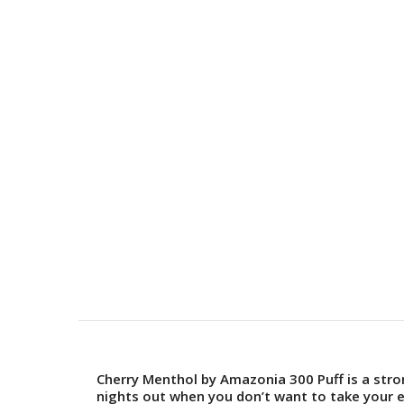
Cherry Menthol by Amazonia 300 Puff is a str
nights out when you don’t want to take your 