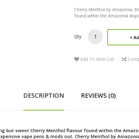
Cherry Menthol by Amazonia 300 
found within the Amazonia dispo
Qty
Ad
Add To Wish List
Comp
DESCRIPTION
REVIEWS (0)
ong but sweet Cherry Menthol flavour found within the Amazo
expensive vape pens & mods out. Cherry Menthol by Amazonia 3