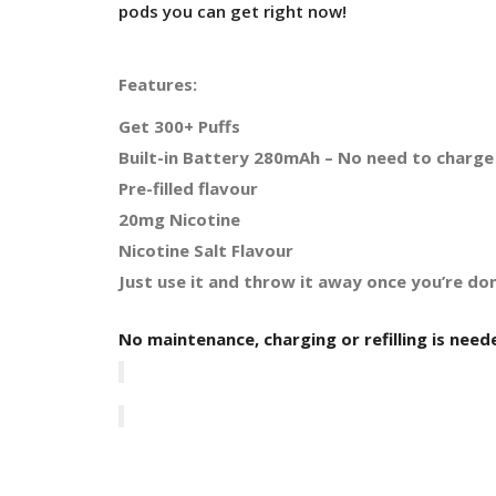
pods you can get right now!
Features:
Get 300+ Puffs
Built-in Battery 280mAh – No need to charge 
Pre-filled flavour
20mg Nicotine
Nicotine Salt Flavour
Just use it and throw it away once you’re don
No maintenance, charging or refilling is need