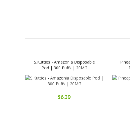
S.Kutties - Amazonia Disposable
Pine
Pod | 300 Puffs | 20MG
$6.39