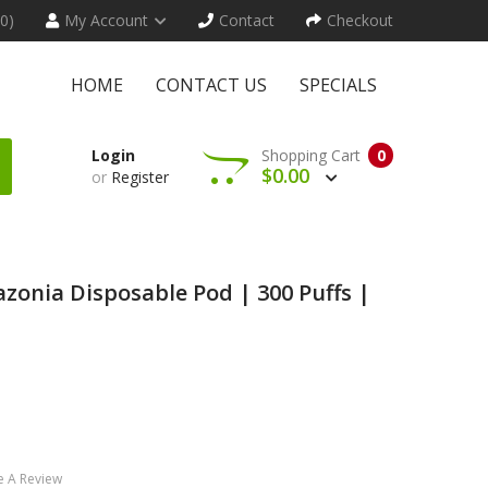
(0)
My Account
Contact
Checkout
HOME
CONTACT US
SPECIALS
Login
Shopping Cart
0
$0.00
or
Register
zonia Disposable Pod | 300 Puffs |
e A Review