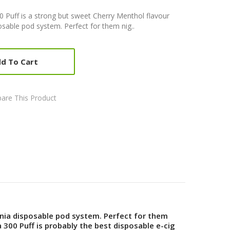
Puff is a strong but sweet Cherry Menthol flavour
sable pod system. Perfect for them nig..
d To Cart
are This Product
nia disposable pod system. Perfect for them
00 Puff is probably the best disposable e-cig