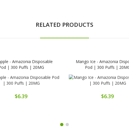
RELATED PRODUCTS
apple - Amazonia Disposable
Mango Ice - Amazonia Disp
Pod | 300 Puffs | 20MG
Pod | 300 Puffs | 20M
$6.39
$6.39