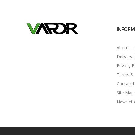
INFOR
About Us
Delivery 
Privacy P
Terms & 
Contact 
Site Map
Newslett