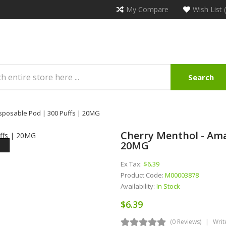
My Compare
Wish List 
Search
sposable Pod | 300 Puffs | 20MG
Cherry Menthol - Ama
20MG
Ex Tax:
$6.39
Product Code:
M00003878
Availability:
In Stock
$6.39
(0 Reviews)
Writ