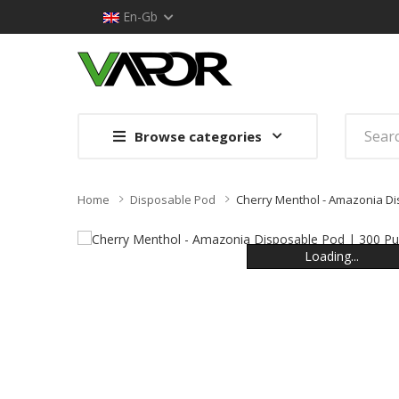
En-Gb
Browse categories
Home
Disposable Pod
Cherry Menthol - Amazonia Di
Loading...
Loading...
Loading...
Loading...
Loading...
Loading...