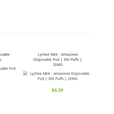
osable
Lychee Mint - Amazonia
Grap
G
Disposable Pod | 300 Puffs |
20MG
$6.39