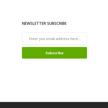
NEWSLETTER SUBSCRIBE
Subscribe