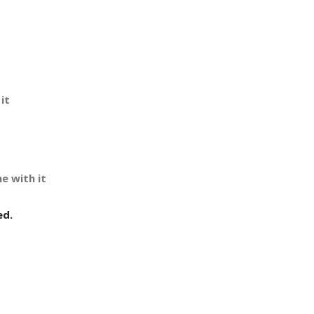
it
e with it
ed.