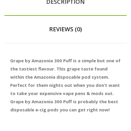
DESCRIPTION
REVIEWS (0)
Grape by Amazonia 300 Puff is a simple but one of
the tastiest flavour. This grape taste found
within the Amazonia disposable pod system.
Perfect for them nights out when you don’t want
to take your expensive vape pens & mods out.
Grape by Amazonia 300 Puff is probably the best
disposable e-cig pods you can get right now!