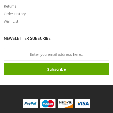
Returns
Order History
Wish List
NEWSLETTER SUBSCRIBE
Subscribe