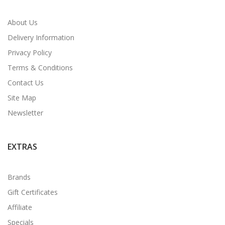
About Us
Delivery Information
Privacy Policy
Terms & Conditions
Contact Us
Site Map
Newsletter
EXTRAS
Brands
Gift Certificates
Affiliate
Specials