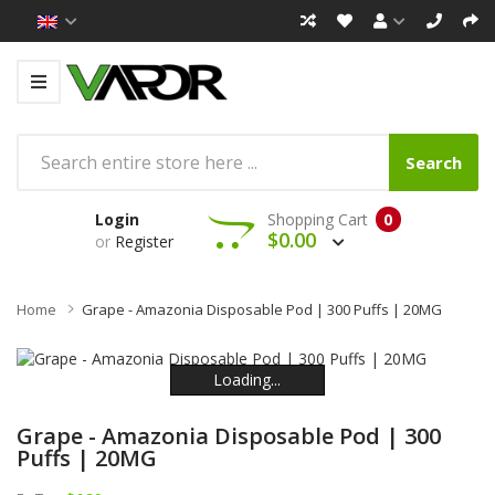
Search
Login
Shopping Cart
0
$0.00
or
Register
Home
Grape - Amazonia Disposable Pod | 300 Puffs | 20MG
Loading...
Loading...
Loading...
Loading...
Loading...
Loading...
Grape - Amazonia Disposable Pod | 300
Puffs | 20MG