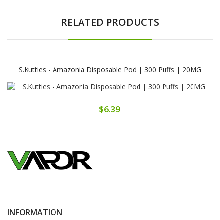
RELATED PRODUCTS
S.Kutties - Amazonia Disposable Pod | 300 Puffs | 20MG
$6.39
INFORMATION