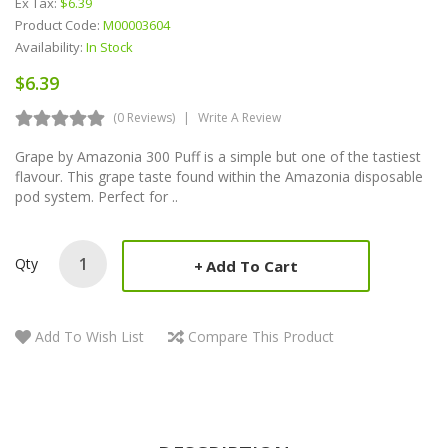
Ex Tax:
$6.39
Product Code:
M00003604
Availability:
In Stock
$6.39
(0 Reviews)
Write A Review
Grape by Amazonia 300 Puff is a simple but one of the tastiest
flavour. This grape taste found within the Amazonia disposable
pod system. Perfect for ..
Qty
Add To Cart
Add To Wish List
Compare This Product