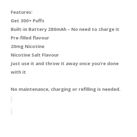
Features:
Get 300+ Puffs
Built-in Battery 280mAh – No need to charge it
Pre-filled flavour
20mg Nicotine
Nicotine Salt Flavour
Just use it and throw it away once you’re done
with it
No maintenance, charging or refilling is needed.