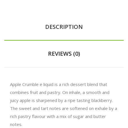
DESCRIPTION
REVIEWS (0)
Apple Crumble e liquid is a rich dessert blend that
combines fruit and pastry. On inhale, a smooth and
juicy
apple
is sharpened by a ripe tasting
blackberry
.
The sweet and tart notes are softened on exhale by a
rich
pastry
flavour with a mix of sugar and butter
notes.