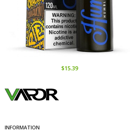
$15.39
INFORMATION