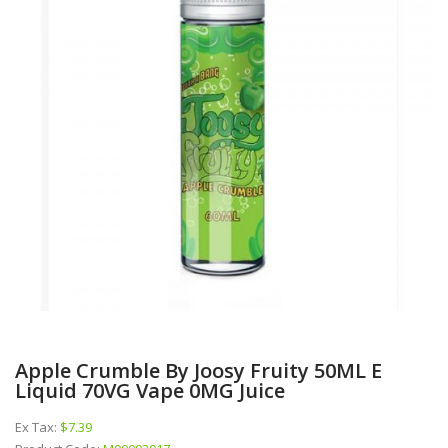
Apple Crumble By Joosy Fruity 50ML E
Liquid 70VG Vape 0MG Juice
Ex Tax:
$7.39