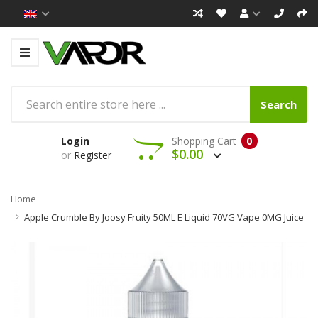
Search
Login
Shopping Cart
0
$0.00
or
Register
Home
Apple Crumble By Joosy Fruity 50ML E Liquid 70VG Vape 0MG Juice