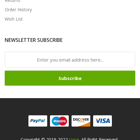
Returns
Order History
Wish List
NEWSLETTER SUBSCRIBE
Subscribe
Copyright © 2019-2022
Vape
. All Right Reserved
.