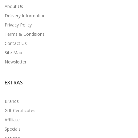
About Us
Delivery Information
Privacy Policy
Terms & Conditions
Contact Us
Site Map
Newsletter
EXTRAS
Brands
Gift Certificates
Affiliate
Specials