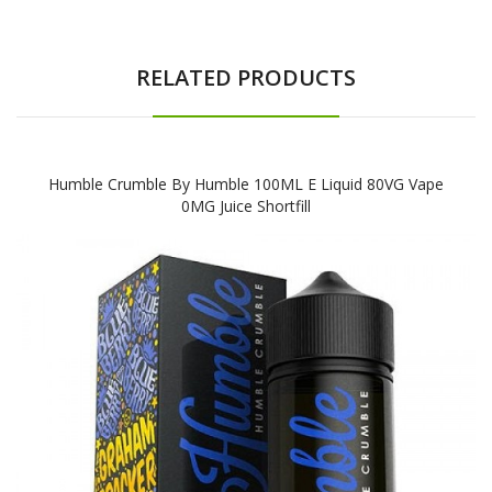
RELATED PRODUCTS
Humble Crumble By Humble 100ML E Liquid 80VG Vape
0MG Juice Shortfill