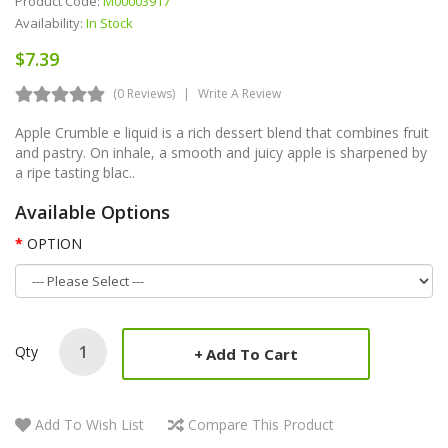
Product Code:
M00003917
Availability:
In Stock
$7.39
(0 Reviews)
Write A Review
Apple Crumble e liquid is a rich dessert blend that combines fruit
and pastry. On inhale, a smooth and juicy apple is sharpened by
a ripe tasting blac..
Available Options
OPTION
Qty
Add To Cart
Add To Wish List
Compare This Product