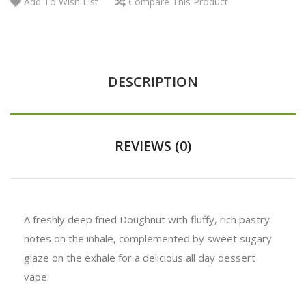
Add To Wish List
Compare This Product
DESCRIPTION
REVIEWS (0)
A freshly deep fried Doughnut with fluffy, rich pastry
notes on the inhale, complemented by sweet sugary
glaze on the exhale for a delicious all day dessert
vape.