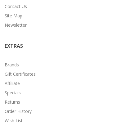
Contact Us
Site Map
Newsletter
EXTRAS
Brands
Gift Certificates
Affiliate
Specials
Returns
Order History
Wish List