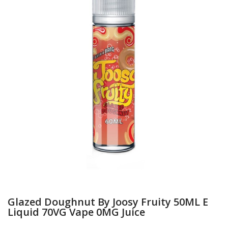
Glazed Doughnut By Joosy Fruity 50ML E
Liquid 70VG Vape 0MG Juice