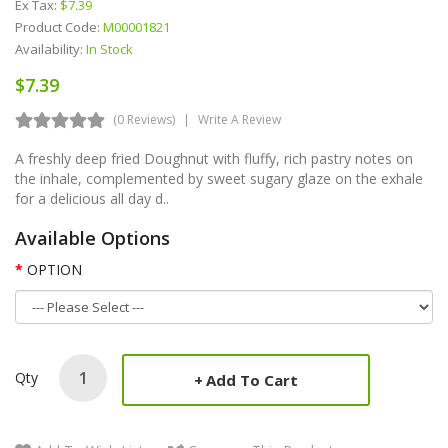
Ex Tax:
$7.39
Product Code:
M00001821
Availability:
In Stock
$7.39
(0 Reviews)
Write A Review
A freshly deep fried Doughnut with fluffy, rich pastry notes on
the inhale, complemented by sweet sugary glaze on the exhale
for a delicious all day d..
Available Options
OPTION
Qty
Add To Cart