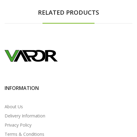
RELATED PRODUCTS
INFORMATION
About Us
Delivery Information
Privacy Policy
Terms & Conditions