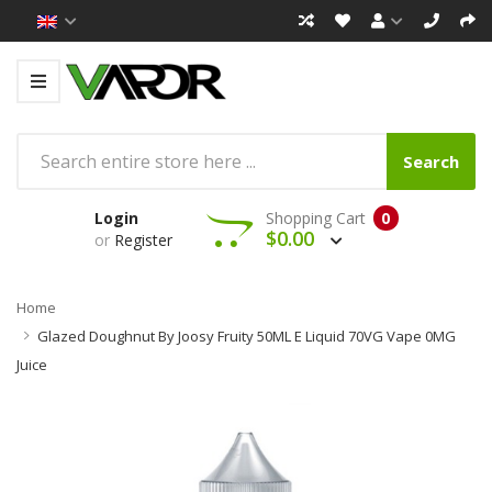
Search
Login
Shopping Cart
0
$0.00
or
Register
Home
Glazed Doughnut By Joosy Fruity 50ML E Liquid 70VG Vape 0MG
Juice