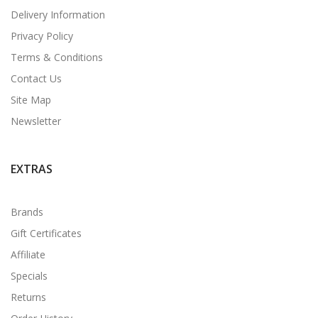
Delivery Information
Privacy Policy
Terms & Conditions
Contact Us
Site Map
Newsletter
EXTRAS
Brands
Gift Certificates
Affiliate
Specials
Returns