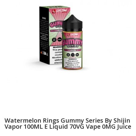
Watermelon Rings Gummy Series By Shijin
Vapor 100ML E Liquid 70VG Vape 0MG Juice