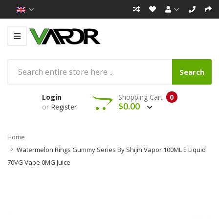
Search
Login
Shopping Cart
0
$0.00
or
Register
Home
Watermelon Rings Gummy Series By Shijin Vapor 100ML E Liquid
70VG Vape 0MG Juice