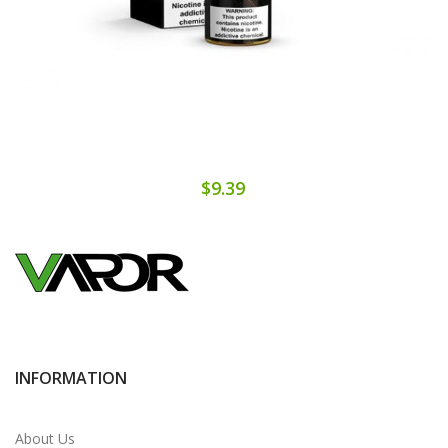
$9.39
INFORMATION
About Us