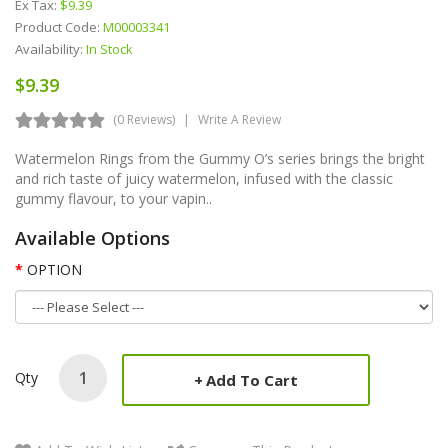
Ex Tax:
$9.39
Product Code:
M00003341
Availability:
In Stock
$9.39
(0 Reviews)
Write A Review
Watermelon Rings from the Gummy O’s series brings the bright
and rich taste of juicy watermelon, infused with the classic
gummy flavour, to your vapin..
Available Options
OPTION
Qty
Add To Cart