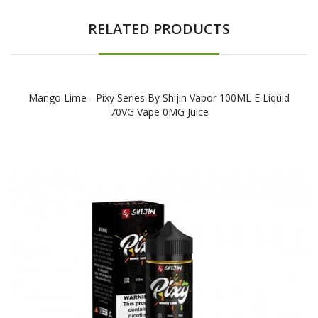
RELATED PRODUCTS
Mango Lime - Pixy Series By Shijin Vapor 100ML E Liquid
70VG Vape 0MG Juice