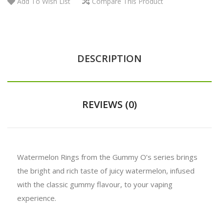
Add To Wish List
Compare This Product
DESCRIPTION
REVIEWS (0)
Watermelon Rings from the Gummy O’s series brings
the bright and rich taste of juicy watermelon, infused
with the classic gummy flavour, to your vaping
experience.