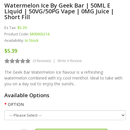
Watermelon Ice By Geek Bar | 50ML E
Liquid | 50VG/50PG Vape | 0MG Juice |
Short Fill
Ex Tax:
$5.39
Product Code:
M00003214
Availability:
In Stock
$5.39
(0 Reviews)
Write A Review
The Geek Bar Watermelon Ice flavour is a refreshing
watermelon combined with icy cool menthol. Ideal to take with
you on a day out to enjoy the sunshi..
Available Options
OPTION