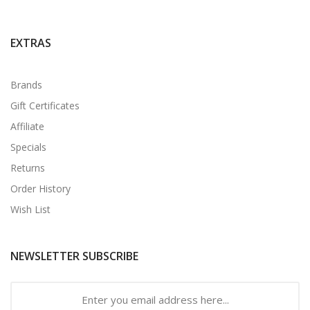
EXTRAS
Brands
Gift Certificates
Affiliate
Specials
Returns
Order History
Wish List
NEWSLETTER SUBSCRIBE