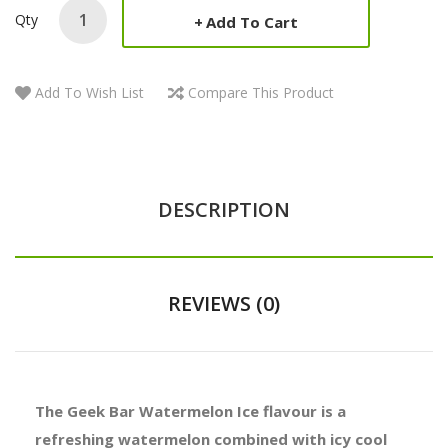
Qty
Add To Cart
Add To Wish List
Compare This Product
DESCRIPTION
REVIEWS (0)
The Geek Bar Watermelon Ice flavour is a
refreshing watermelon combined with icy cool