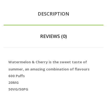
DESCRIPTION
REVIEWS (0)
Watermelon & Cherry is the sweet taste of
summer, an amazing combination of flavours
600 Puffs
20MG
50VG/50PG