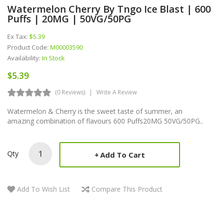
Watermelon Cherry By Tngo Ice Blast | 600
Puffs | 20MG | 50VG/50PG
Ex Tax:
$5.39
Product Code:
M00003590
Availability:
In Stock
$5.39
(0 Reviews)
Write A Review
Watermelon & Cherry is the sweet taste of summer, an
amazing combination of flavours 600 Puffs20MG 50VG/50PG..
Qty
Add To Cart
Add To Wish List
Compare This Product