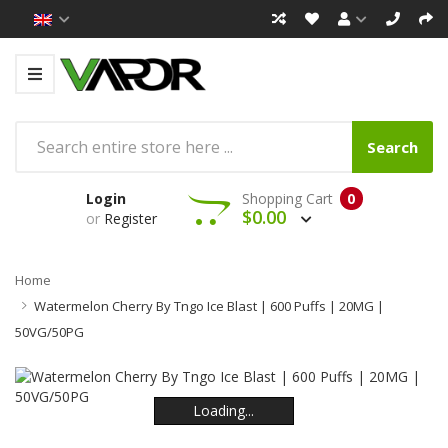
Search
Login
Shopping Cart
0
$0.00
or
Register
Home
Watermelon Cherry By Tngo Ice Blast | 600 Puffs | 20MG |
50VG/50PG
Loading...
Loading...
Loading...
Loading...
Loading...
Loading...