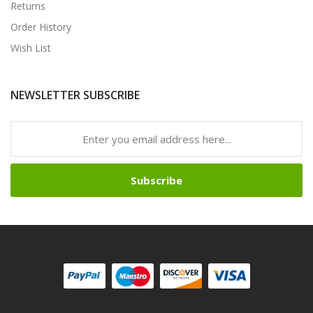
Returns
Order History
Wish List
NEWSLETTER SUBSCRIBE
Subscribe