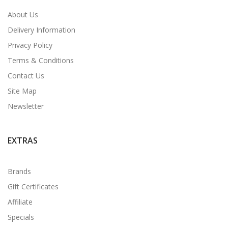
About Us
Delivery Information
Privacy Policy
Terms & Conditions
Contact Us
Site Map
Newsletter
EXTRAS
Brands
Gift Certificates
Affiliate
Specials