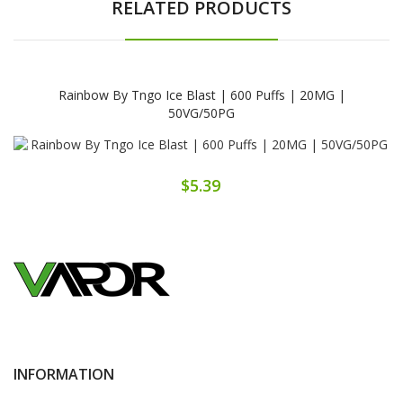
RELATED PRODUCTS
Rainbow By Tngo Ice Blast | 600 Puffs | 20MG |
50VG/50PG
$5.39
INFORMATION