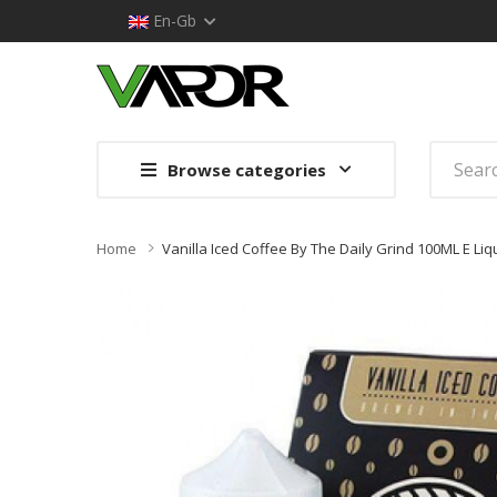
En-Gb
Browse categories
Home
Vanilla Iced Coffee By The Daily Grind 100ML E Li