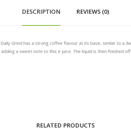
DESCRIPTION
REVIEWS (0)
 Daily Grind has a strong coffee flavour at its base, similar to a 
ding a sweet note to this e juice. The liquid is then finished off b
RELATED PRODUCTS