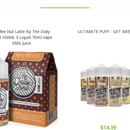
fee Nut Latte By The Daily
ULTIMATE PUFF - GET BR
d 100ML E Liquid 70VG Vape
0MG Juice
$14.39