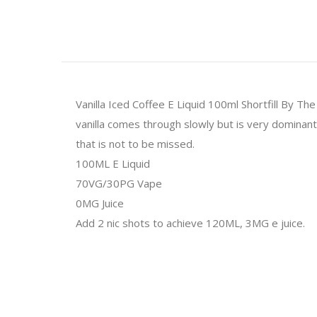
Vanilla Iced Coffee E Liquid 100ml Shortfill By The
vanilla comes through slowly but is very dominant ad
that is not to be missed.
100ML E Liquid
70VG/30PG Vape
0MG Juice
Add 2 nic shots to achieve 120ML, 3MG e juice.