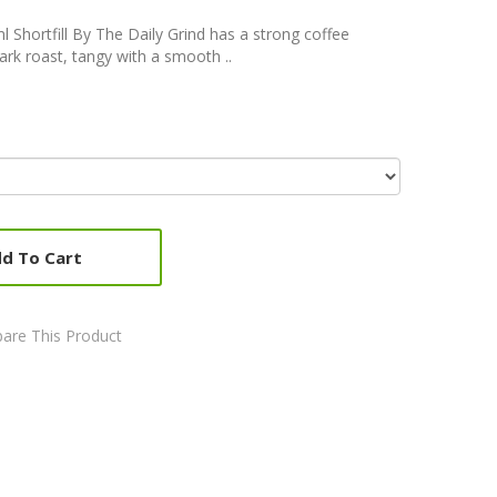
l Shortfill By The Daily Grind has a strong coffee
dark roast, tangy with a smooth ..
d To Cart
are This Product