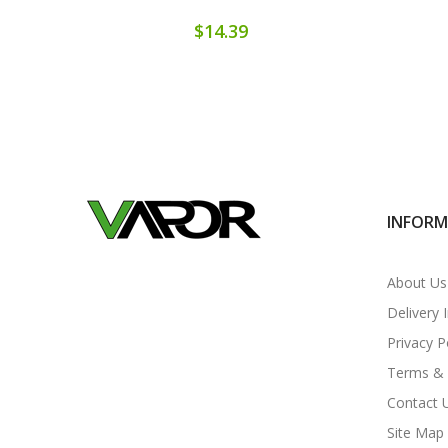
$14.39
INFOR
About Us
Delivery 
Privacy P
Terms & 
Contact 
Site Map