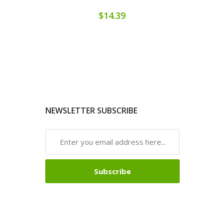
$14.39
NEWSLETTER SUBSCRIBE
Subscribe