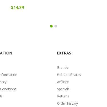
$14.39
MATION
EXTRAS
Brands
Information
Gift Certificates
olicy
Affiliate
Conditions
Specials
Us
Returns
Order History