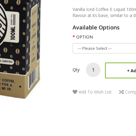
Vanilla Iced Coffee E Liquid 100m
flavour at its base, similar to a 
Available Options
OPTION
Qty
Ad
Add To Wish List
Comp