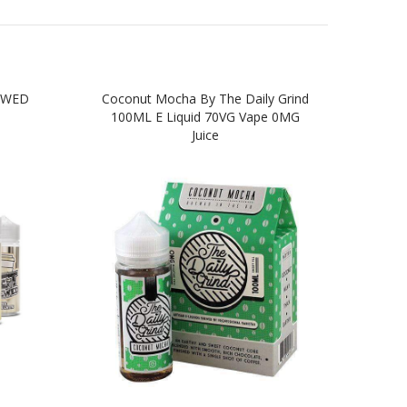
EWED
Coconut Mocha By The Daily Grind
Vanil
100ML E Liquid 70VG Vape 0MG
L
Juice