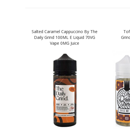
Salted Caramel Cappuccino By The
Tof
Daily Grind 100ML E Liquid 70VG
Grin
Vape 0MG Juice