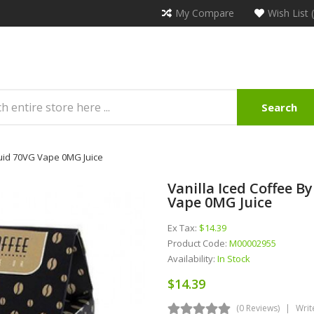
My Compare
Wish List 
Search
quid 70VG Vape 0MG Juice
Vanilla Iced Coffee B
Vape 0MG Juice
Ex Tax:
$14.39
Product Code:
M00002955
Availability:
In Stock
$14.39
(0 Reviews)
Writ