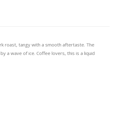
dark roast, tangy with a smooth aftertaste. The
y a wave of ice. Coffee lovers, this is a liquid