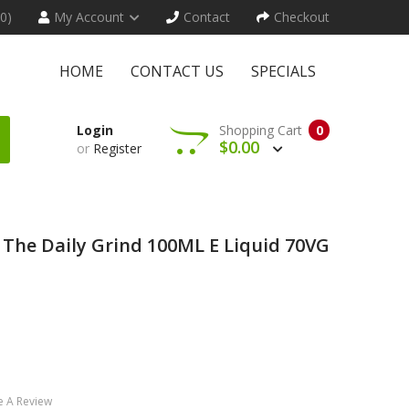
(0)
My Account
Contact
Checkout
HOME
CONTACT US
SPECIALS
Login
Shopping Cart
0
$0.00
or
Register
y The Daily Grind 100ML E Liquid 70VG
e A Review