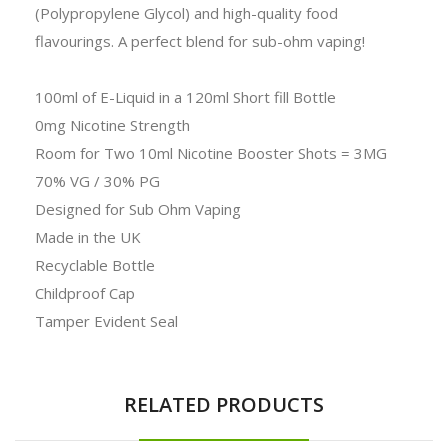
(Polypropylene Glycol) and high-quality food
flavourings. A perfect blend for sub-ohm vaping!
100ml of E-Liquid in a 120ml Short fill Bottle
0mg Nicotine Strength
Room for Two 10ml Nicotine Booster Shots = 3MG
70% VG / 30% PG
Designed for Sub Ohm Vaping
Made in the UK
Recyclable Bottle
Childproof Cap
Tamper Evident Seal
RELATED PRODUCTS