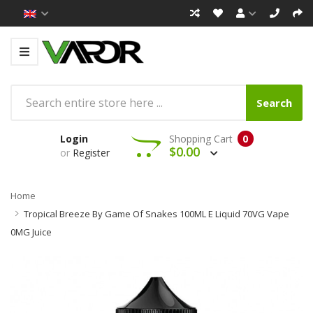
Search
Login
Shopping Cart
0
$0.00
or
Register
Home
Tropical Breeze By Game Of Snakes 100ML E Liquid 70VG Vape
0MG Juice