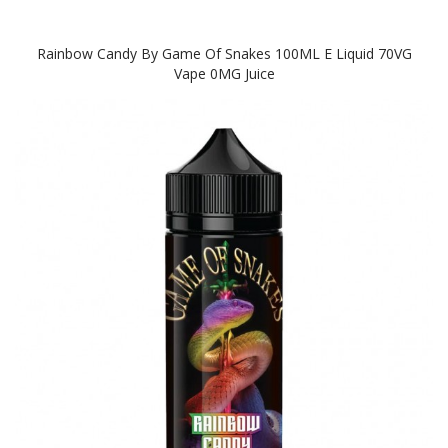
Rainbow Candy By Game Of Snakes 100ML E Liquid 70VG
Vape 0MG Juice