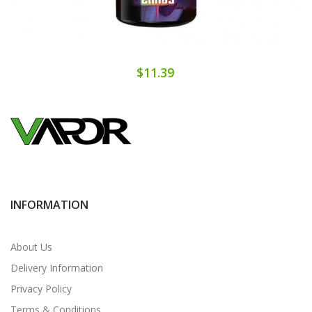
$11.39
INFORMATION
About Us
Delivery Information
Privacy Policy
Terms & Conditions