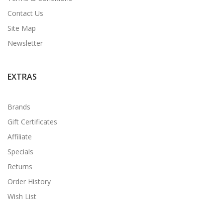
Contact Us
Site Map
Newsletter
EXTRAS
Brands
Gift Certificates
Affiliate
Specials
Returns
Order History
Wish List