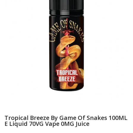
Tropical Breeze By Game Of Snakes 100ML
E Liquid 70VG Vape 0MG Juice