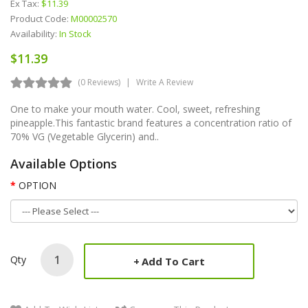
Ex Tax:
$11.39
Product Code:
M00002570
Availability:
In Stock
$11.39
(0 Reviews)
Write A Review
One to make your mouth water. Cool, sweet, refreshing
pineapple.This fantastic brand features a concentration ratio of
70% VG (Vegetable Glycerin) and..
Available Options
OPTION
Qty
Add To Cart