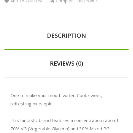
Add To Wish List
Compare This Product
DESCRIPTION
REVIEWS (0)
One to make your mouth water. Cool, sweet,
refreshing pineapple.
This fantastic brand features a concentration ratio of
70% VG (Vegetable Glycerin) and 30% Mixed PG