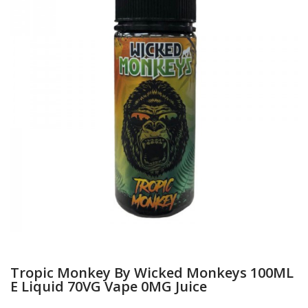
Tropic Monkey By Wicked Monkeys 100ML
E Liquid 70VG Vape 0MG Juice