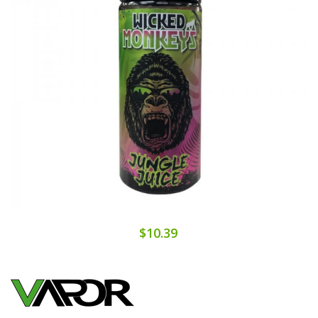
$10.39