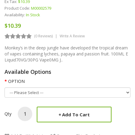
Ex Tax:
$10.39
Product Code:
M00002579
Availability:
In Stock
$10.39
(0 Reviews)
Write A Review
Monkey’s in the deep jungle have developed the tropical dream
of vapes containing lychees, papaya and passion fruit. 100ML E
Liquid70VG/30PG Vape0MG J..
Available Options
OPTION
Qty
Add To Cart