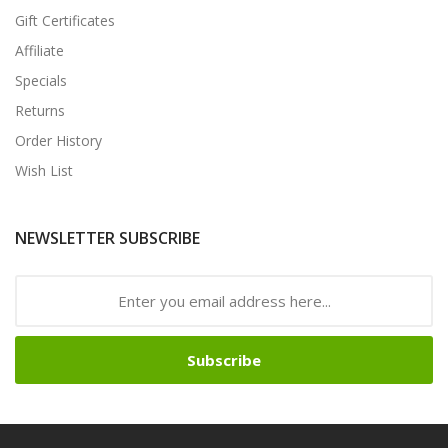
Gift Certificates
Affiliate
Specials
Returns
Order History
Wish List
NEWSLETTER SUBSCRIBE
Subscribe