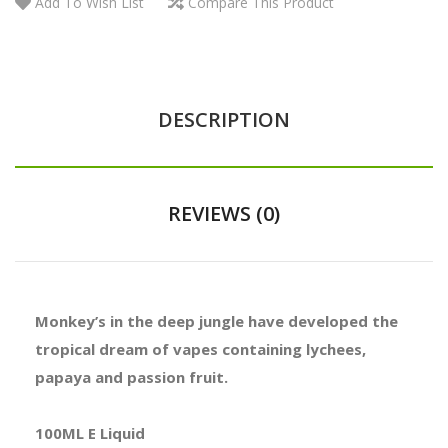
Add To Wish List
Compare This Product
DESCRIPTION
REVIEWS (0)
Monkey’s in the deep jungle have developed the
tropical dream of vapes containing lychees,
papaya and passion fruit.
100ML E Liquid