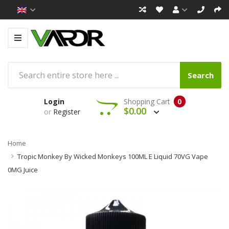
Search
Login
Shopping Cart
0
$0.00
or
Register
Home
Tropic Monkey By Wicked Monkeys 100ML E Liquid 70VG Vape
0MG Juice