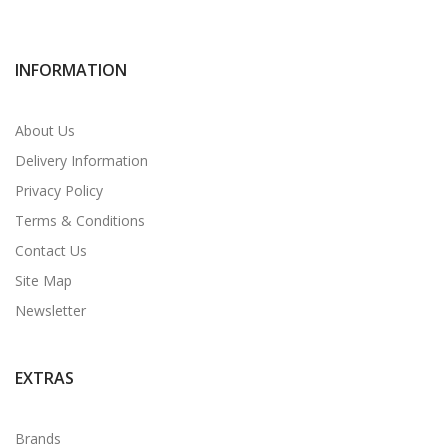
INFORMATION
About Us
Delivery Information
Privacy Policy
Terms & Conditions
Contact Us
Site Map
Newsletter
EXTRAS
Brands