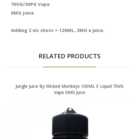
70VG/30PG Vape
0MG Juice
Adding 2 nic shots = 120ML, 3MG e juice.
RELATED PRODUCTS
Jungle Juice By Wicked Monkeys 100ML E Liquid 70VG
Vape 0MG Juice