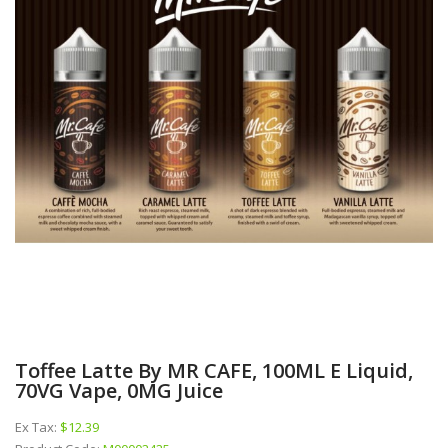
Toffee Latte By MR CAFE, 100ML E Liquid,
70VG Vape, 0MG Juice
Ex Tax:
$12.39