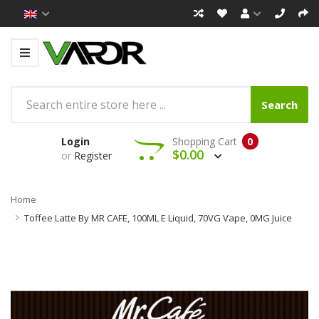
Search
Login
Shopping Cart
0
$0.00
or
Register
Home
Toffee Latte By MR CAFE, 100ML E Liquid, 70VG Vape, 0MG Juice