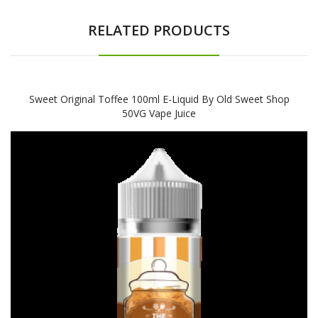
RELATED PRODUCTS
Sweet Original Toffee 100ml E-Liquid By Old Sweet Shop
50VG Vape Juice