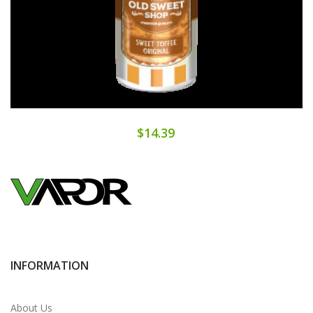
$14.39
INFORMATION
About Us