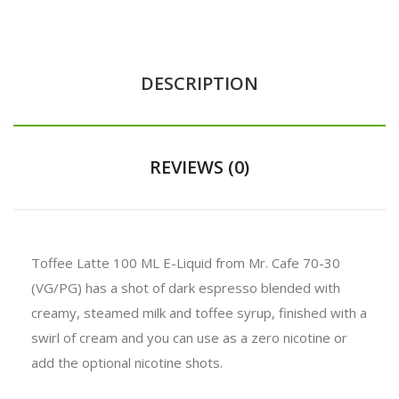
DESCRIPTION
REVIEWS (0)
Toffee Latte 100 ML E-Liquid from Mr. Cafe 70-30
(VG/PG) has a shot of dark espresso blended with
creamy, steamed milk and toffee syrup, finished with a
swirl of cream and you can use as a zero nicotine or
add the optional nicotine shots.