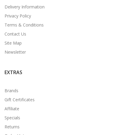
Delivery Information
Privacy Policy
Terms & Conditions
Contact Us
Site Map
Newsletter
EXTRAS
Brands
Gift Certificates
Affiliate
Specials
Returns