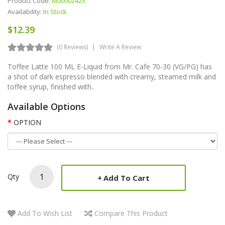
Product Code:
M00002425
Availability:
In Stock
$12.39
(0 Reviews)
Write A Review
Toffee Latte 100 ML E-Liquid from Mr. Cafe 70-30 (VG/PG) has
a shot of dark espresso blended with creamy, steamed milk and
toffee syrup, finished with..
Available Options
OPTION
Qty
Add To Cart
Add To Wish List
Compare This Product