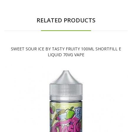
RELATED PRODUCTS
SWEET SOUR ICE BY TASTY FRUITY 100ML SHORTFILL E
LIQUID 70VG VAPE