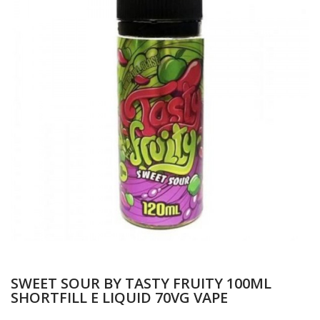
SWEET SOUR BY TASTY FRUITY 100ML
SHORTFILL E LIQUID 70VG VAPE