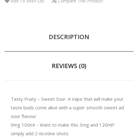
Add To Wish List
Compare This Product
DESCRIPTION
REVIEWS (0)
Tasty Fruity – Sweet Sour. A Vape that will make your
taste buds come alive with a super smooth sweet ad
sour flavour
0mg 100ml – Want to make this 3mg and 120ml?
simply add 2 nicotine shots.