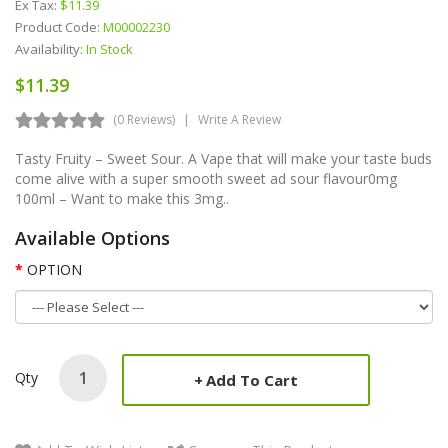
Ex Tax:
$11.39
Product Code:
M00002230
Availability:
In Stock
$11.39
(0 Reviews)
Write A Review
Tasty Fruity – Sweet Sour. A Vape that will make your taste buds
come alive with a super smooth sweet ad sour flavour0mg
100ml – Want to make this 3mg..
Available Options
OPTION
Qty
Add To Cart