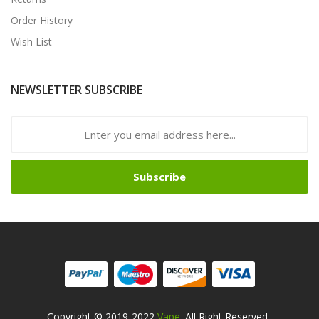
Order History
Wish List
NEWSLETTER SUBSCRIBE
Subscribe
Copyright © 2019-2022
Vape
. All Right Reserved
.