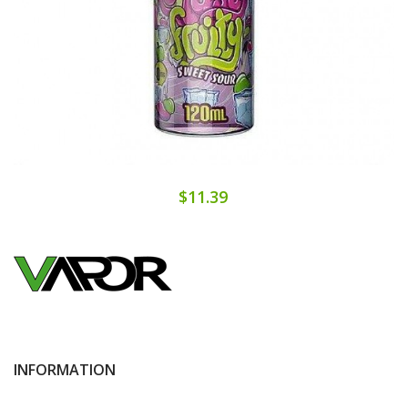
$11.39
INFORMATION