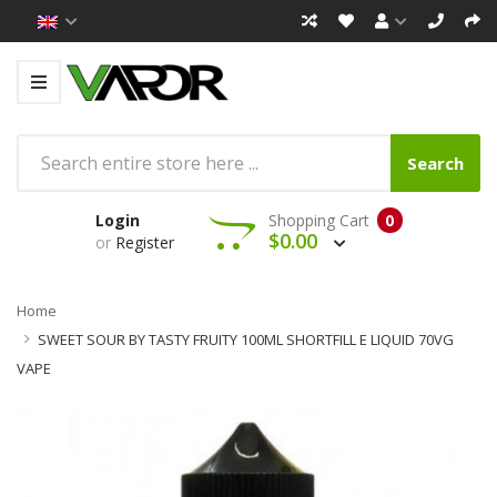
Search
Login
Shopping Cart
0
$0.00
or
Register
Home
SWEET SOUR BY TASTY FRUITY 100ML SHORTFILL E LIQUID 70VG
VAPE