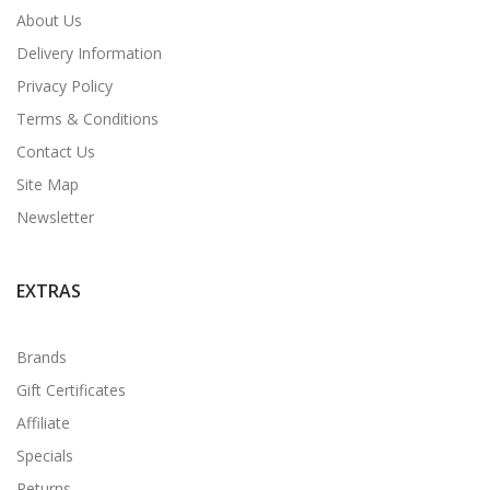
About Us
Delivery Information
Privacy Policy
Terms & Conditions
Contact Us
Site Map
Newsletter
EXTRAS
Brands
Gift Certificates
Affiliate
Specials
Returns