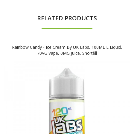
RELATED PRODUCTS
Rainbow Candy - Ice Cream By UK Labs, 100ML E Liquid,
70VG Vape, 0MG Juice, Shortfill