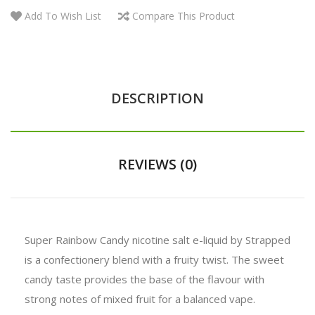
Add To Wish List
Compare This Product
DESCRIPTION
REVIEWS (0)
Super Rainbow Candy nicotine salt e-liquid by Strapped
is a confectionery blend with a fruity twist. The sweet
candy taste provides the base of the flavour with
strong notes of mixed fruit for a balanced vape.