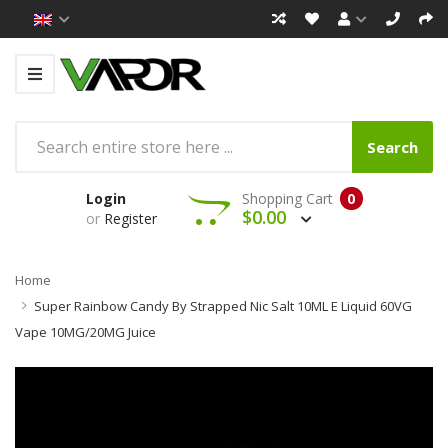
Search
Login
Shopping Cart
0
$0.00
or
Register
Home
Super Rainbow Candy By Strapped Nic Salt 10ML E Liquid 60VG
Vape 10MG/20MG Juice