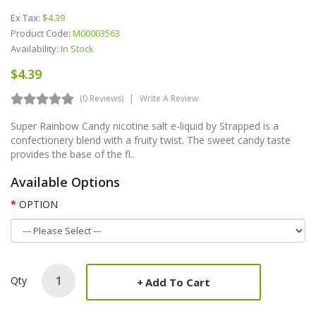
Ex Tax:
$4.39
Product Code:
M00003563
Availability:
In Stock
$4.39
(0 Reviews)
Write A Review
Super Rainbow Candy nicotine salt e-liquid by Strapped is a
confectionery blend with a fruity twist. The sweet candy taste
provides the base of the fl..
Available Options
OPTION
Qty
Add To Cart