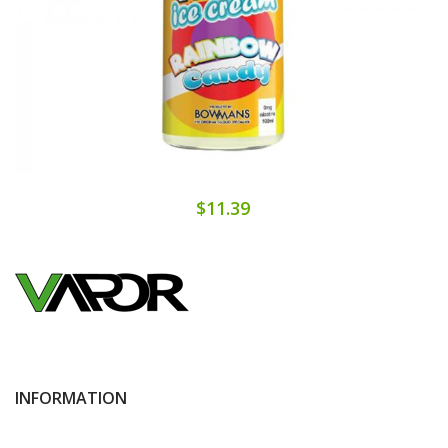
$11.39
INFORMATION