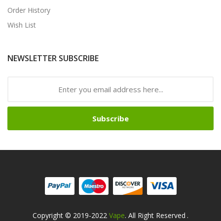
Order History
Wish List
NEWSLETTER SUBSCRIBE
Subscribe
Copyright © 2019-2022
Vape
. All Right Reserved
.