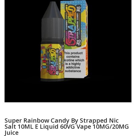
Super Rainbow Candy By Strapped Nic
Salt 10ML E Liquid 60VG Vape 10MG/20MG
Juice