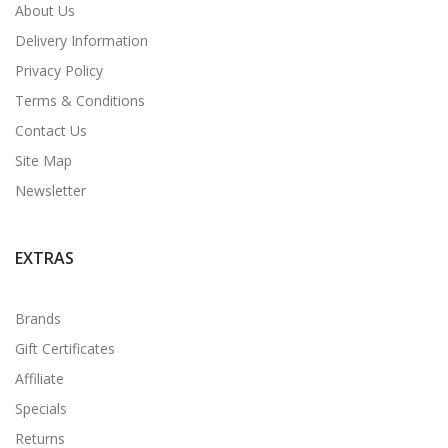
About Us
Delivery Information
Privacy Policy
Terms & Conditions
Contact Us
Site Map
Newsletter
EXTRAS
Brands
Gift Certificates
Affiliate
Specials
Returns