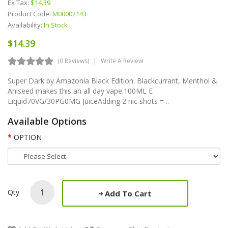
Ex Tax:
$14.39
Product Code:
M00002143
Availability:
In Stock
$14.39
(0 Reviews)
Write A Review
Super Dark by Amazonia Black Edition. Blackcurrant, Menthol &
Aniseed makes this an all day vape.100ML E
Liquid70VG/30PG0MG JuiceAdding 2 nic shots = ..
Available Options
OPTION
Qty
Add To Cart