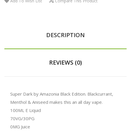
Add To Wish List
Compare This Product
DESCRIPTION
REVIEWS (0)
Super Dark by Amazonia Black Edition. Blackcurrant,
Menthol & Aniseed makes this an all day vape.
100ML E Liquid
70VG/30PG
0MG Juice