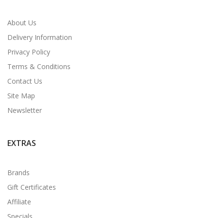
About Us
Delivery Information
Privacy Policy
Terms & Conditions
Contact Us
Site Map
Newsletter
EXTRAS
Brands
Gift Certificates
Affiliate
Specials