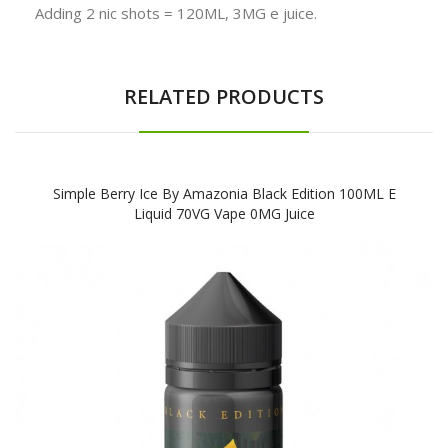
Adding 2 nic shots = 120ML, 3MG e juice.
RELATED PRODUCTS
Simple Berry Ice By Amazonia Black Edition 100ML E
Liquid 70VG Vape 0MG Juice