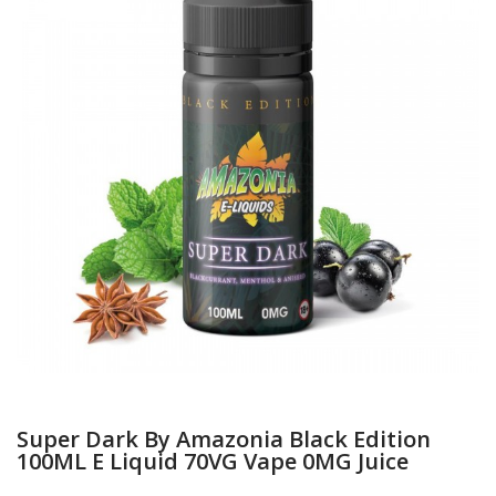
Super Dark By Amazonia Black Edition
100ML E Liquid 70VG Vape 0MG Juice