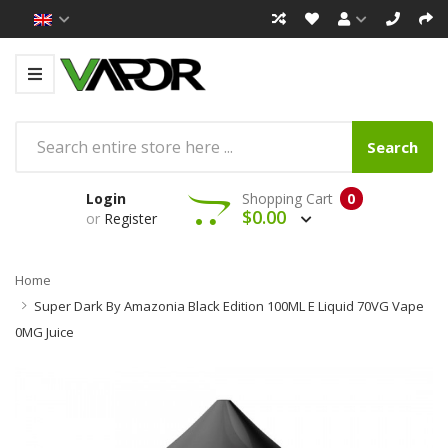
Search
Login
Shopping Cart
0
$0.00
or
Register
Home
Super Dark By Amazonia Black Edition 100ML E Liquid 70VG Vape
0MG Juice