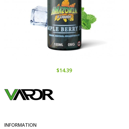
$14.39
INFORMATION