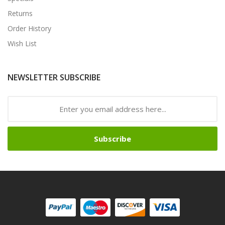
Returns
Order History
Wish List
NEWSLETTER SUBSCRIBE
Subscribe