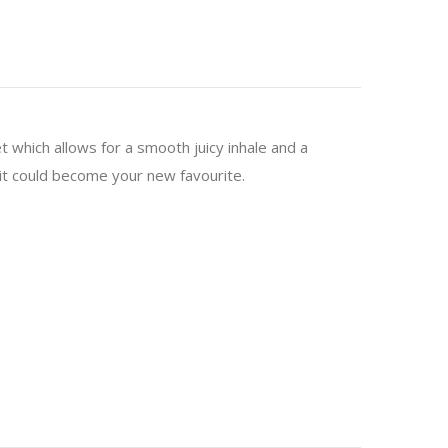
t which allows for a smooth juicy inhale and a
s it could become your new favourite.