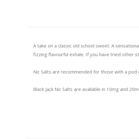
A take on a classic old school sweet. A sensationa
fizzing flavourful exhale. If you have tried other
Nic Salts are recommended for those with a pod o
Black Jack Nic Salts are available in 10mg and 20