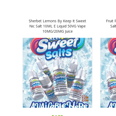
Sherbet Lemons By Keep It Sweet
Fruit 
Nic Salt 10ML E Liquid 50VG Vape
Sal
10MG/20MG Juice