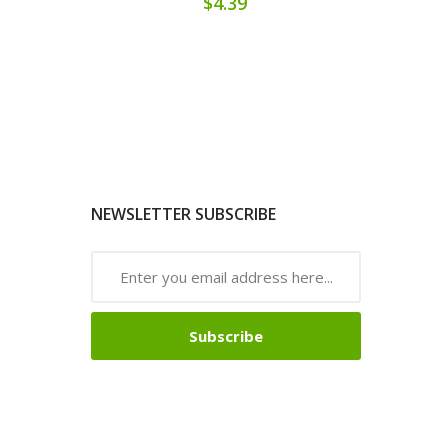
$4.39
NEWSLETTER SUBSCRIBE
Subscribe