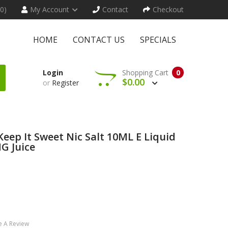
(0)
My Account
Contact
Checkout
HOME
CONTACT US
SPECIALS
Login
Shopping Cart
0
$0.00
or
Register
eep It Sweet Nic Salt 10ML E Liquid
G Juice
e A Review