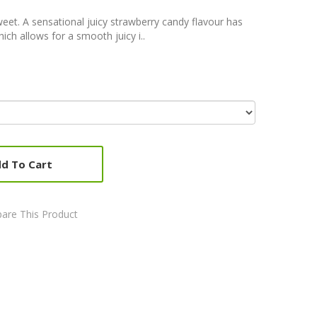
weet. A sensational juicy strawberry candy flavour has
ich allows for a smooth juicy i..
d To Cart
are This Product