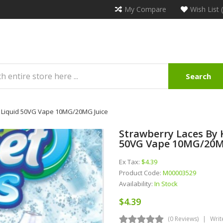
My Compare
Wish List 
Search
 E Liquid 50VG Vape 10MG/20MG Juice
Strawberry Laces By K
50VG Vape 10MG/20M
Ex Tax:
$4.39
Product Code:
M00003529
Availability:
In Stock
$4.39
(0 Reviews)
Writ