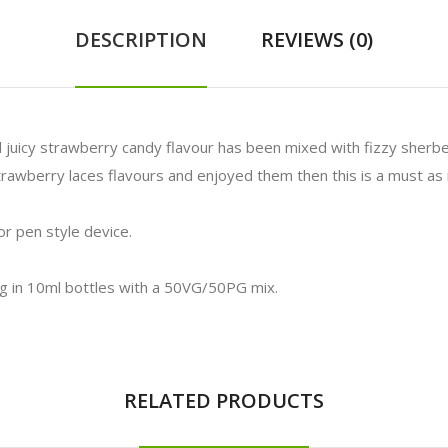
DESCRIPTION
REVIEWS (0)
l juicy strawberry candy flavour has been mixed with fizzy sherbe
 strawberry laces flavours and enjoyed them then this is a must a
r pen style device.
mg in 10ml bottles with a 50VG/50PG mix.
RELATED PRODUCTS