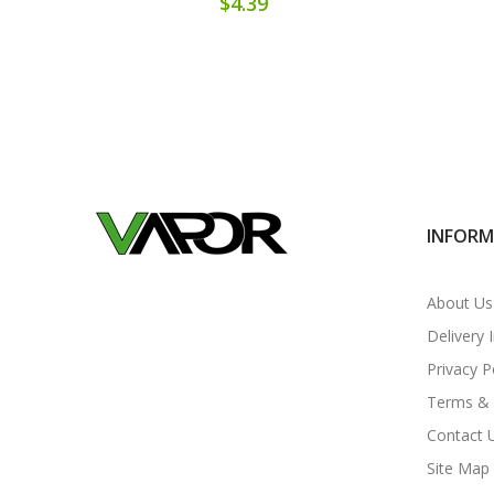
$4.39
INFOR
About Us
Delivery 
Privacy P
Terms & 
Contact 
Site Map