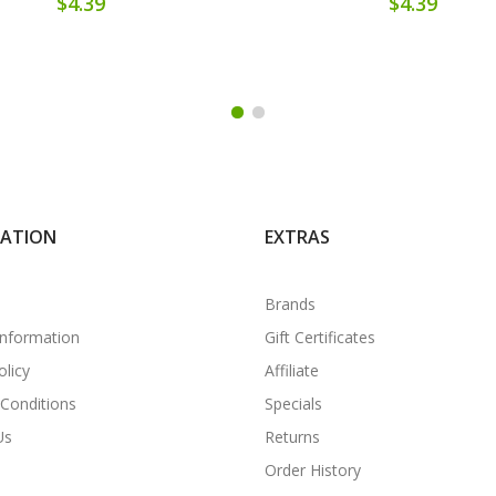
$4.39
$4.39
MATION
EXTRAS
Brands
Information
Gift Certificates
olicy
Affiliate
Conditions
Specials
Us
Returns
Order History