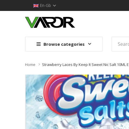
En-Gb
Browse categories
Home
Strawberry Laces By Keep It Sweet Nic Salt 10ML