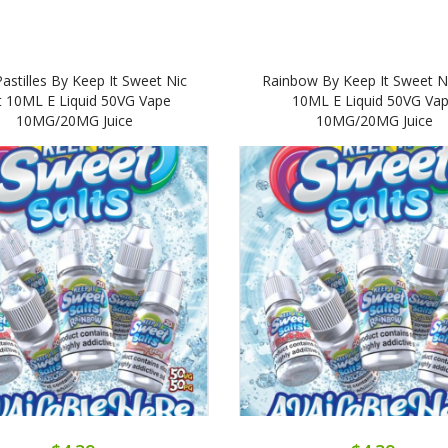
Pastilles By Keep It Sweet Nic
Rainbow By Keep It Sweet Ni
t 10ML E Liquid 50VG Vape
10ML E Liquid 50VG Va
10MG/20MG Juice
10MG/20MG Juice