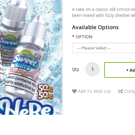
A take on a classic old school s
been mixed with fizzy sherbet wh
Available Options
OPTION
Qty
Ad
Add To Wish List
Comp