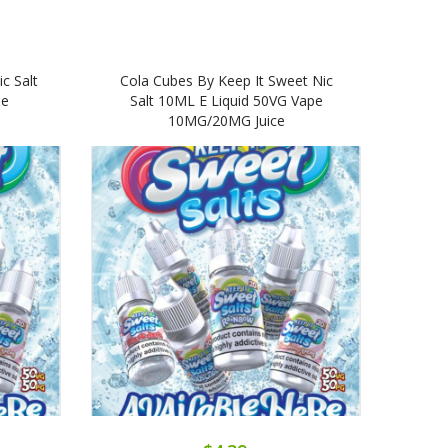
c Salt
Cola Cubes By Keep It Sweet Nic
Mang
pe
Salt 10ML E Liquid 50VG Vape
10MG/20MG Juice
10M