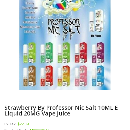
Strawberry By Professor Nic Salt 10ML E
Liquid 20MG Vape Juice
Ex Tax:
$22.39