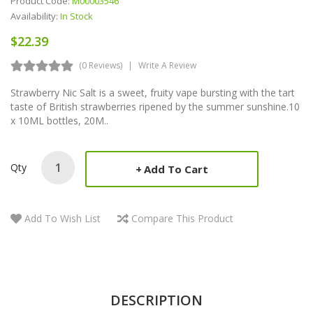
Product Code:
M00003546
Availability:
In Stock
$22.39
(0 Reviews)
Write A Review
Strawberry Nic Salt is a sweet, fruity vape bursting with the tart
taste of British strawberries ripened by the summer sunshine.10
x 10ML bottles, 20M..
Qty
Add To Cart
Add To Wish List
Compare This Product
DESCRIPTION