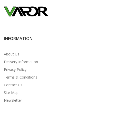
INFORMATION
About Us
Delivery Information
Privacy Policy
Terms & Conditions
Contact Us
Site Map
Newsletter