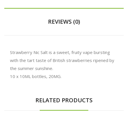
REVIEWS (0)
Strawberry Nic Salt is a sweet, fruity vape bursting
with the tart taste of British strawberries ripened by
the summer sunshine.
10 x 10ML bottles, 20MG.
RELATED PRODUCTS