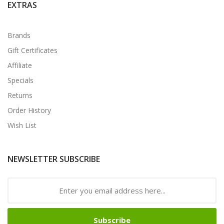
EXTRAS
Brands
Gift Certificates
Affiliate
Specials
Returns
Order History
Wish List
NEWSLETTER SUBSCRIBE
Subscribe