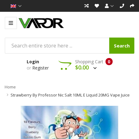
Search
Login
Shopping Cart
0
$0.00
or
Register
Home
Strawberry By Professor Nic Salt 10ML E Liquid 20MG Vape Juice