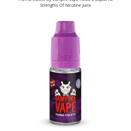
Strengths Of Nicotine Juice