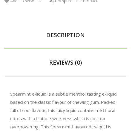
Add To Wish List
Compare This Product
DESCRIPTION
REVIEWS (0)
Spearmint e-liquid is a subtle menthol tasting e-liquid
based on the classic flavour of chewing gum. Packed
full of cool flavour, this juicy liquid contains mild floral
notes with a hint of sweetness which is not too
overpowering. This Spearmint flavoured e-liquid is