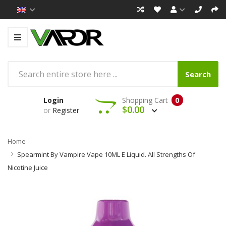
Search
Login
Shopping Cart
0
$0.00
or
Register
Home
Spearmint By Vampire Vape 10ML E Liquid. All Strengths Of
Nicotine Juice