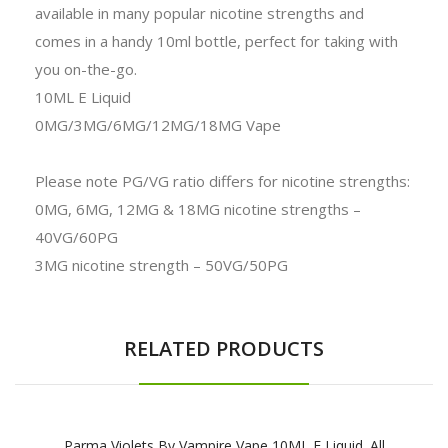
available in many popular nicotine strengths and
comes in a handy 10ml bottle, perfect for taking with
you on-the-go.
10ML E Liquid
0MG/3MG/6MG/12MG/18MG Vape
Please note PG/VG ratio differs for nicotine strengths:
0MG, 6MG, 12MG & 18MG nicotine strengths –
40VG/60PG
3MG nicotine strength – 50VG/50PG
RELATED PRODUCTS
Parma Violets By Vampire Vape 10ML E Liquid. All