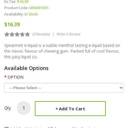
Ex Tax:
$16.39
Product Code:
M00001655
Availability:
In Stock
$16.39
(0 Reviews)
Write A Review
Spearmint e-liquid is a subtle menthol tasting e-liquid based on
the classic flavour of chewing gum. Packed full of cool flavour,
this juicy liquid co..
Available Options
OPTION
Qty
Add To Cart