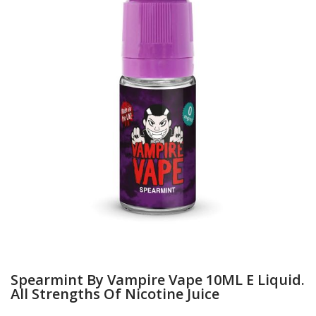
Spearmint By Vampire Vape 10ML E Liquid.
All Strengths Of Nicotine Juice