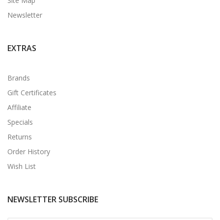
Site Map
Newsletter
EXTRAS
Brands
Gift Certificates
Affiliate
Specials
Returns
Order History
Wish List
NEWSLETTER SUBSCRIBE