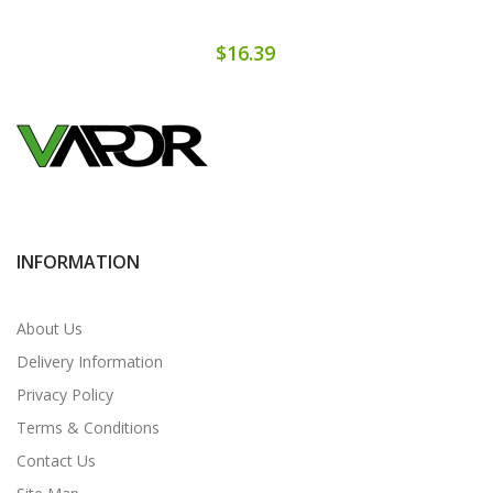
$16.39
INFORMATION
About Us
Delivery Information
Privacy Policy
Terms & Conditions
Contact Us