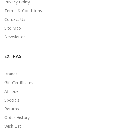
Privacy Policy
Terms & Conditions
Contact Us
Site Map
Newsletter
EXTRAS
Brands
Gift Certificates
Affiliate
Specials
Returns
Order History
Wish List