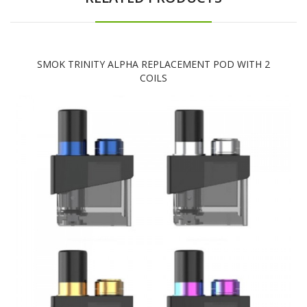
SMOK TRINITY ALPHA REPLACEMENT POD WITH 2
COILS