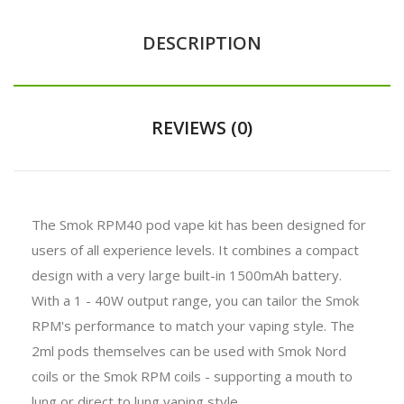
DESCRIPTION
REVIEWS (0)
The Smok RPM40 pod vape kit has been designed for
users of all experience levels. It combines a compact
design with a very large built-in 1500mAh battery.
With a 1 - 40W output range, you can tailor the Smok
RPM's performance to match your vaping style. The
2ml pods themselves can be used with Smok Nord
coils or the Smok RPM coils - supporting a mouth to
lung or direct to lung vaping style.