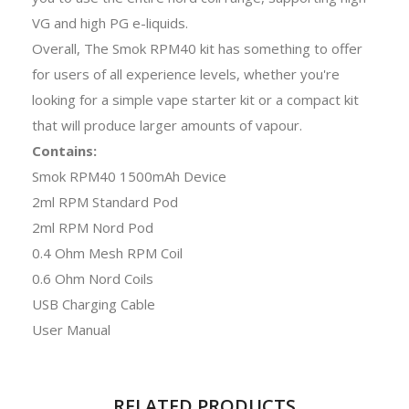
VG and high PG e-liquids.
Overall, The Smok RPM40 kit has something to offer
for users of all experience levels, whether you're
looking for a simple vape starter kit or a compact kit
that will produce larger amounts of vapour.
Contains:
Smok RPM40 1500mAh Device
2ml RPM Standard Pod
2ml RPM Nord Pod
0.4 Ohm Mesh RPM Coil
0.6 Ohm Nord Coils
USB Charging Cable
User Manual
RELATED PRODUCTS