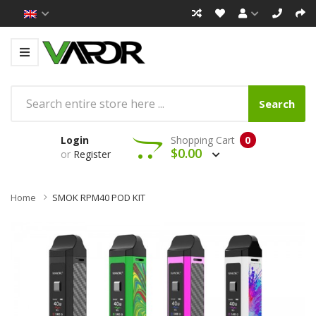
Search
Login
Shopping Cart
0
$0.00
or
Register
Home
SMOK RPM40 POD KIT