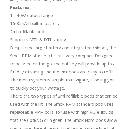
Features:
1 - 40W output range
1500mAh built-in battery
2ml refillable pods
Supports MTL & DTL vaping
Despite the large battery and integrated chipset, the
Smok RPM starter kit is still very compact. Designed
to be used on the go, the battery will provide up to a
full day of vaping and the 2ml pods are easy to refill.
The menu system is simple to navigate, allowing you
to quickly set your wattage.
There are two types of
2ml refillable pods
that can be
used with the kit. The Smok RPM standard pod uses
replaceable
RPM coils,
for use with high VG e-liquids
that are 60% VG or higher. The Smok Nord pods allow
you to use the entire nord coil range, supporting high