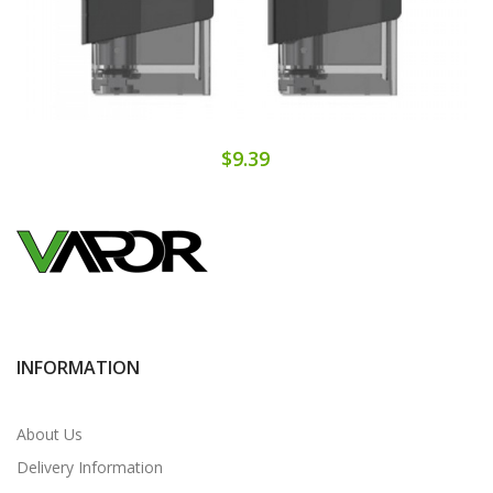
$9.39
INFORMATION
About Us
Delivery Information