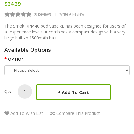
$34.39
(0 Reviews)
Write A Review
The Smok RPM40 pod vape kit has been designed for users of
all experience levels. It combines a compact design with a very
large built-in 1500mAh batt..
Available Options
OPTION
Qty
Add To Cart
Add To Wish List
Compare This Product