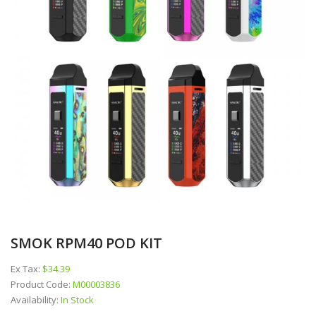
SMOK RPM40 POD KIT
Ex Tax:
$34.39
Product Code:
M00003836
Availability:
In Stock