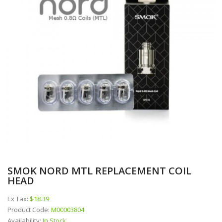
SMOK NORD MTL REPLACEMENT COIL
HEAD
Ex Tax:
$18.39
Product Code:
M00003804
Availability:
In Stock