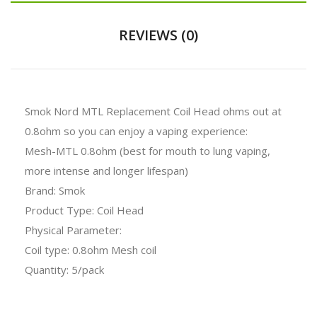
REVIEWS (0)
Smok Nord MTL Replacement Coil Head ohms out at
0.8ohm so you can enjoy a vaping experience:
Mesh-MTL 0.8ohm (best for mouth to lung vaping,
more intense and longer lifespan)
Brand: Smok
Product Type: Coil Head
Physical Parameter:
Coil type: 0.8ohm Mesh coil
Quantity: 5/pack