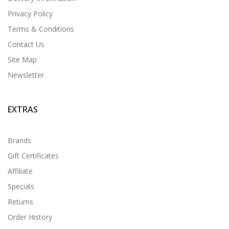
Privacy Policy
Terms & Conditions
Contact Us
Site Map
Newsletter
EXTRAS
Brands
Gift Certificates
Affiliate
Specials
Returns
Order History