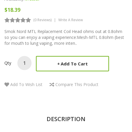
$18.39
(0 Reviews)
Write A Review
Smok Nord MTL Replacement Coil Head ohms out at 0.8ohm
so you can enjoy a vaping experience:Mesh-MTL 0.8ohm (best
for mouth to lung vaping, more inten..
Qty
Add To Cart
Add To Wish List
Compare This Product
DESCRIPTION