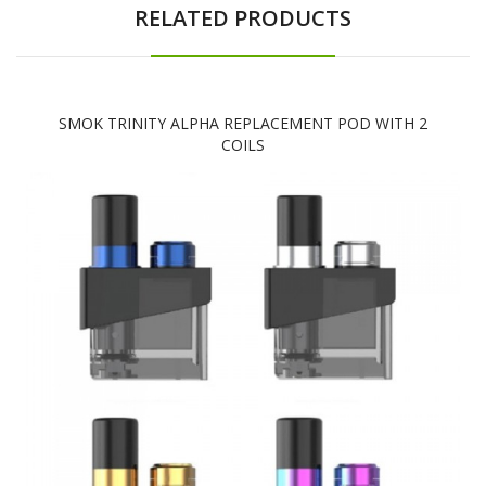
RELATED PRODUCTS
SMOK TRINITY ALPHA REPLACEMENT POD WITH 2
COILS