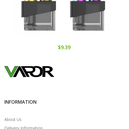
$9.39
INFORMATION
About Us
Delivery Information