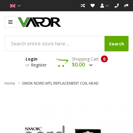
Search
Login
Shopping Cart
0
$0.00
or
Register
Home
SMOK NORD MTL REPLACEMENT COIL HEAD