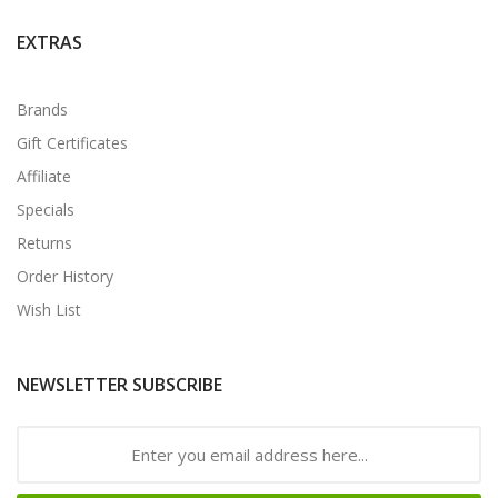
EXTRAS
Brands
Gift Certificates
Affiliate
Specials
Returns
Order History
Wish List
NEWSLETTER SUBSCRIBE