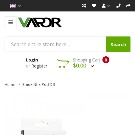
Search
Login
Shopping Cart
0
$0.00
or
Register
Home
Smok Nfix Pod X 3