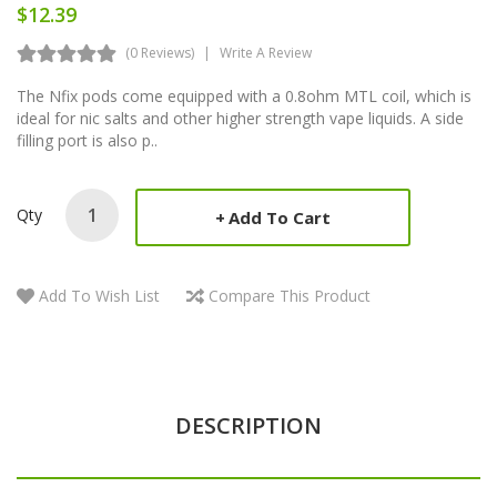
$12.39
(0 Reviews)
Write A Review
The Nfix pods come equipped with a 0.8ohm MTL coil, which is
ideal for nic salts and other higher strength vape liquids. A side
filling port is also p..
Qty
Add To Cart
Add To Wish List
Compare This Product
DESCRIPTION