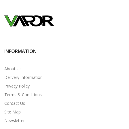
INFORMATION
About Us
Delivery Information
Privacy Policy
Terms & Conditions
Contact Us
Site Map
Newsletter