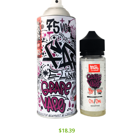
$18.39