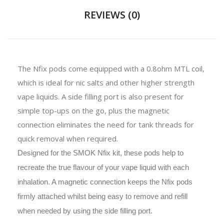
REVIEWS (0)
The Nfix pods come equipped with a 0.8ohm MTL coil,
which is ideal for nic salts and other higher strength
vape liquids. A side filling port is also present for
simple top-ups on the go, plus the magnetic
connection eliminates the need for tank threads for
quick removal when required.
Designed for the SMOK Nfix kit, these pods help to
recreate the true flavour of your vape liquid with each
inhalation. A magnetic connection keeps the Nfix pods
firmly attached whilst being easy to remove and refill
when needed by using the side filling port.