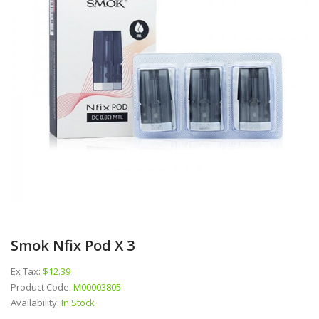
Smok Nfix Pod X 3
Ex Tax:
$12.39
Product Code:
M00003805
Availability:
In Stock