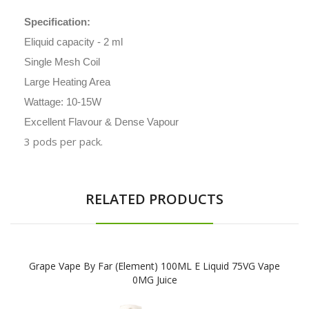
Specification:
Eliquid capacity - 2 ml
Single Mesh Coil
Large Heating Area
Wattage: 10-15W
Excellent Flavour & Dense Vapour
3 pods per pack.
RELATED PRODUCTS
Grape Vape By Far (Element) 100ML E Liquid 75VG Vape
0MG Juice