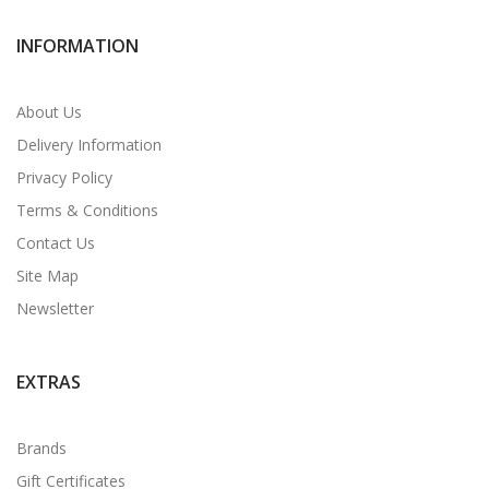
INFORMATION
About Us
Delivery Information
Privacy Policy
Terms & Conditions
Contact Us
Site Map
Newsletter
EXTRAS
Brands
Gift Certificates