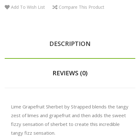
Add To Wish List
Compare This Product
DESCRIPTION
REVIEWS (0)
Lime Grapefruit Sherbet by Strapped blends the tangy
zest of limes and grapefruit and then adds the sweet
fizzy sensation of sherbet to create this incredible
tangy fizz sensation.