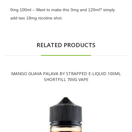
0mg 100ml – Want to make this 3mg and 120ml? simply
add two 18mg nicotine shot.
RELATED PRODUCTS
MANGO GUAVA PALAVA BY STRAPPED E-LIQUID 100ML
SHORTFILL 70VG VAPE