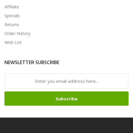
Affiliate
Specials
Returns
Order History
Wish List
NEWSLETTER SUBSCRIBE
Subscribe