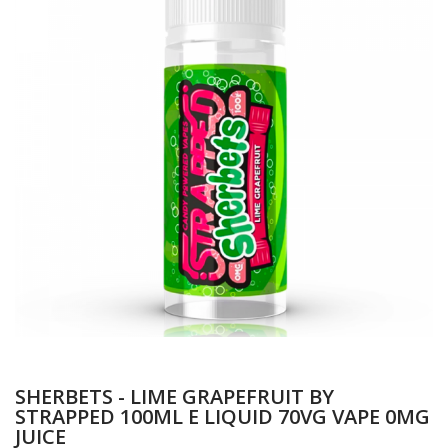
SHERBETS - LIME GRAPEFRUIT BY
STRAPPED 100ML E LIQUID 70VG VAPE 0MG
JUICE