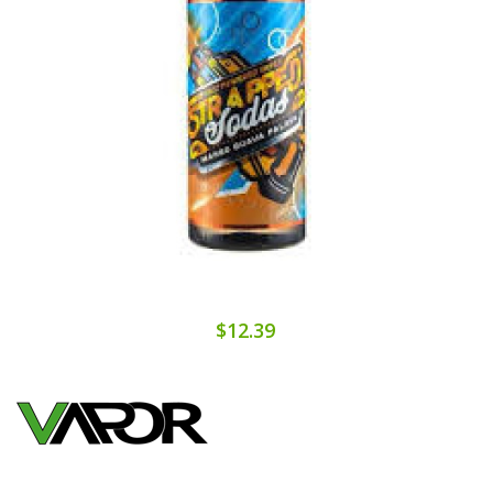
$12.39