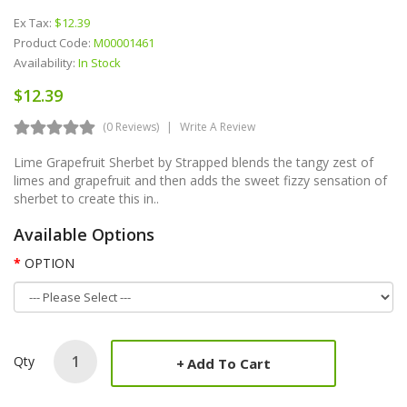
Ex Tax:
$12.39
Product Code:
M00001461
Availability:
In Stock
$12.39
(0 Reviews)
Write A Review
Lime Grapefruit Sherbet by Strapped blends the tangy zest of
limes and grapefruit and then adds the sweet fizzy sensation of
sherbet to create this in..
Available Options
OPTION
Qty
Add To Cart