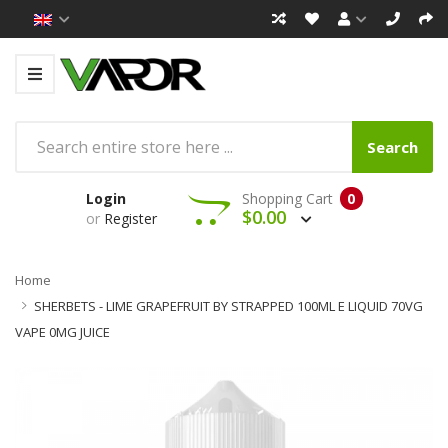
Search
Login
Shopping Cart
0
$0.00
or
Register
Home
SHERBETS - LIME GRAPEFRUIT BY STRAPPED 100ML E LIQUID 70VG
VAPE 0MG JUICE