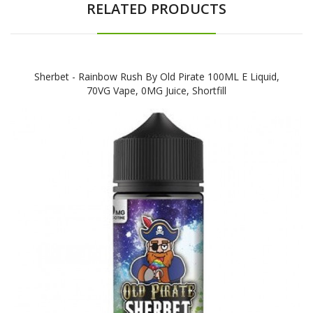
RELATED PRODUCTS
Sherbet - Rainbow Rush By Old Pirate 100ML E Liquid,
70VG Vape, 0MG Juice, Shortfill