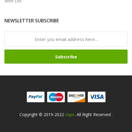
Wish List
NEWSLETTER SUBSCRIBE
Subscribe
Copyright © 2019-2022
Vape
. All Right Reserved
.
in
Online Casino Uk
Online Casino Uk
78win
78win
Free Slots
Slots Online
F