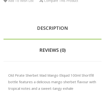
Add To Wish List
Compare This Product
DESCRIPTION
REVIEWS (0)
Old Pirate Sherbet Mad Mango Eliquid 100ml Shortfill
bottle features a delicious mango sherbet flavour with
tropical notes and a sweet-tangy exhale