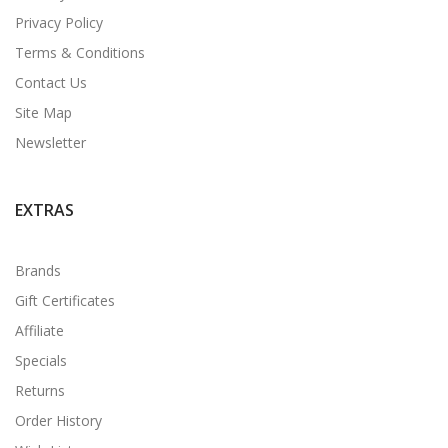
Privacy Policy
Terms & Conditions
Contact Us
Site Map
Newsletter
EXTRAS
Brands
Gift Certificates
Affiliate
Specials
Returns
Order History