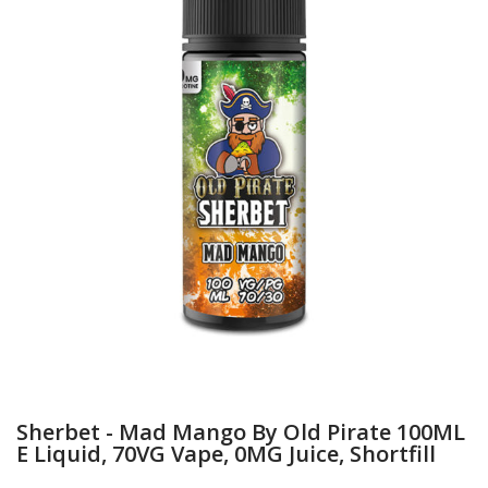
Sherbet - Mad Mango By Old Pirate 100ML
E Liquid, 70VG Vape, 0MG Juice, Shortfill