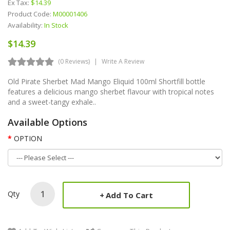
Ex Tax:
$14.39
Product Code:
M00001406
Availability:
In Stock
$14.39
(0 Reviews)
Write A Review
Old Pirate Sherbet Mad Mango Eliquid 100ml Shortfill bottle
features a delicious mango sherbet flavour with tropical notes
and a sweet-tangy exhale..
Available Options
OPTION
Qty
Add To Cart