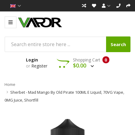
Search
Login
Shopping Cart
0
$0.00
or
Register
Home
Sherbet - Mad Mango By Old Pirate 100ML E Liquid, 70VG Vape,
0MG Juice, Shortfill