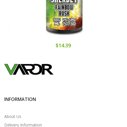
$14.39
INFORMATION
About Us
Delivery Information