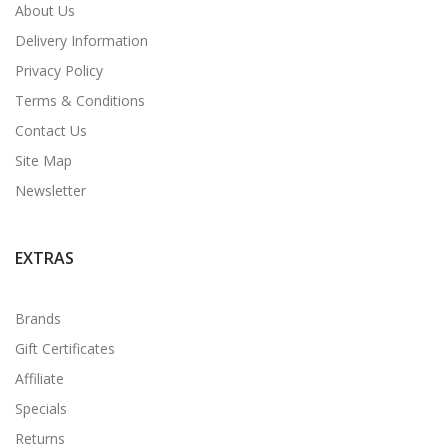
About Us
Delivery Information
Privacy Policy
Terms & Conditions
Contact Us
Site Map
Newsletter
EXTRAS
Brands
Gift Certificates
Affiliate
Specials
Returns