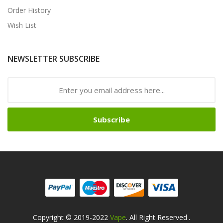
Order History
Wish List
NEWSLETTER SUBSCRIBE
Subscribe
Copyright © 2019-2022
Vape
. All Right Reserved
.