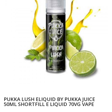
PUKKA LUSH ELIQUID BY PUKKA JUICE
50ML SHORTFILL E LIQUID 70VG VAPE