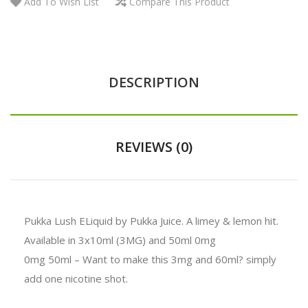
Add To Wish List
Compare This Product
DESCRIPTION
REVIEWS (0)
Pukka Lush ELiquid by Pukka Juice. A limey & lemon hit.
Available in 3x10ml (3MG) and 50ml 0mg
0mg 50ml – Want to make this 3mg and 60ml? simply
add one nicotine shot.