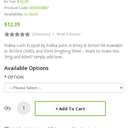
Ex Tax:
$12.39
Product Code:
M00000887
Availability:
In Stock
$12.39
(0 Reviews)
Write A Review
Pukka Lush ELiquid by Pukka Juice. A limey & lemon hit.Available
in 3x10ml (3MG) and 50ml 0mg0mg 50ml – Want to make this
3mg and 60ml? simply add one..
Available Options
OPTION
Qty
Add To Cart