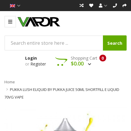
Search
Login
Shopping Cart
0
$0.00
or
Register
Home
PUKKA LUSH ELIQUID BY PUKKA JUICE 50ML SHORTFILL E LIQUID
70VG VAPE