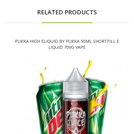
RELATED PRODUCTS
PUKKA HIGH ELIQUID BY PUKKA 50ML SHORTFILL E
LIQUID 70VG VAPE