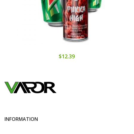
$12.39
INFORMATION