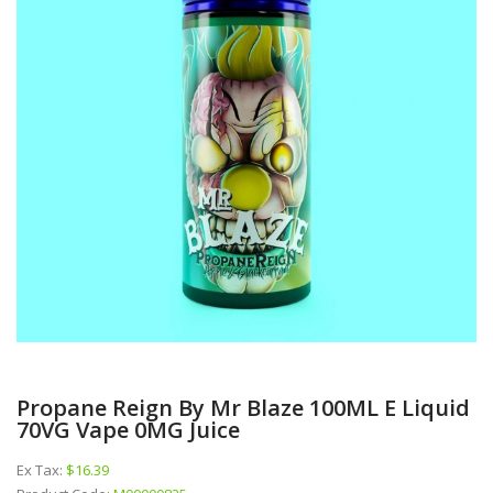
Propane Reign By Mr Blaze 100ML E Liquid
70VG Vape 0MG Juice
Ex Tax:
$16.39