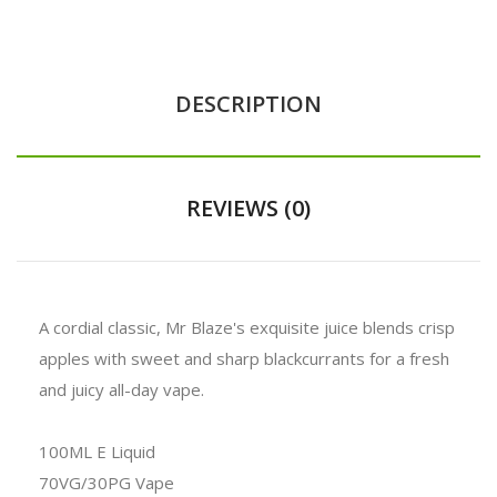
DESCRIPTION
REVIEWS (0)
A cordial classic, Mr Blaze's exquisite juice blends crisp
apples with sweet and sharp blackcurrants for a fresh
and juicy all-day vape.
100ML E Liquid
70VG/30PG Vape