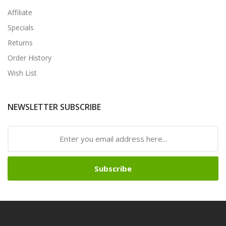
Affiliate
Specials
Returns
Order History
Wish List
NEWSLETTER SUBSCRIBE
Subscribe