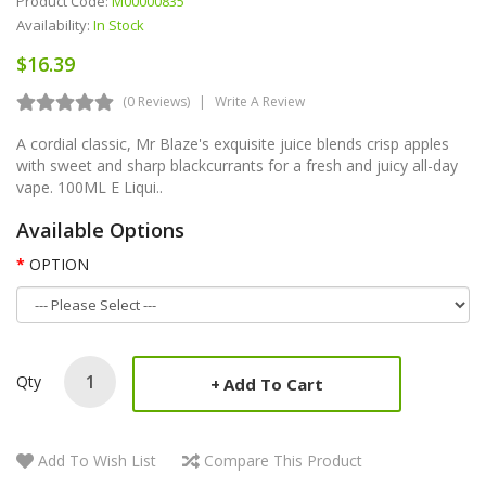
Product Code:
M00000835
Availability:
In Stock
$16.39
(0 Reviews)
Write A Review
A cordial classic, Mr Blaze's exquisite juice blends crisp apples
with sweet and sharp blackcurrants for a fresh and juicy all-day
vape. 100ML E Liqui..
Available Options
OPTION
Qty
Add To Cart
Add To Wish List
Compare This Product