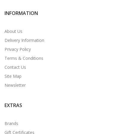
INFORMATION
About Us
Delivery Information
Privacy Policy
Terms & Conditions
Contact Us
Site Map
Newsletter
EXTRAS
Brands
Gift Certificates