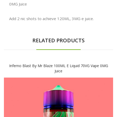
0MG Juice
Add 2 nic shots to achieve 120ML, 3MG e juice.
RELATED PRODUCTS
Inferno Blast By Mr Blaze 100ML E Liquid 70VG Vape 0MG
Juice