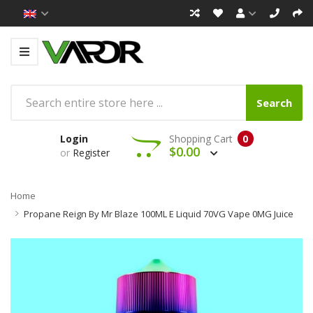
Search
Login
Shopping Cart
0
$0.00
or
Register
Home
Propane Reign By Mr Blaze 100ML E Liquid 70VG Vape 0MG Juice