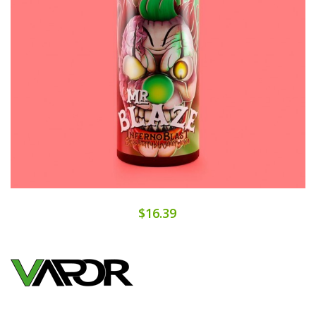
$16.39