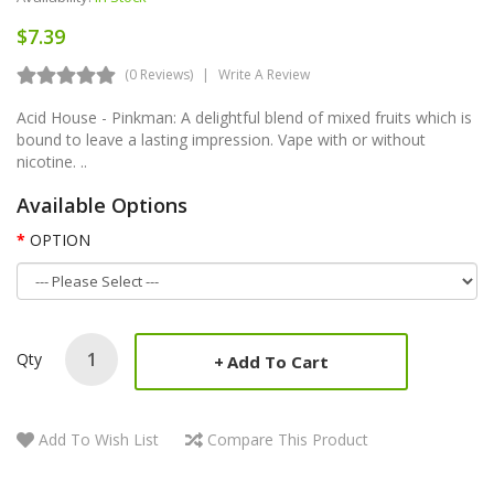
$7.39
(0 Reviews)
Write A Review
Acid House - Pinkman: A delightful blend of mixed fruits which is
bound to leave a lasting impression. Vape with or without
nicotine. ..
Available Options
OPTION
Qty
Add To Cart
Add To Wish List
Compare This Product