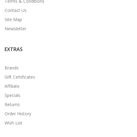
Terms & Conditions
Contact Us
Site Map
Newsletter
EXTRAS
Brands
Gift Certificates
Affiliate
Specials
Returns
Order History
Wish List