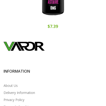
$7.39
INFORMATION
About Us
Delivery Information
Privacy Policy