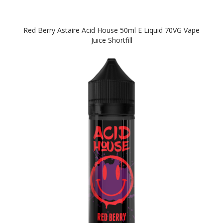
Red Berry Astaire Acid House 50ml E Liquid 70VG Vape
Juice Shortfill