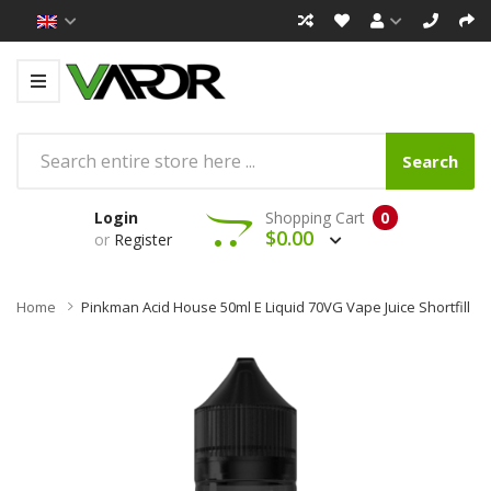
Search
Login
Shopping Cart
0
$0.00
or
Register
Home
Pinkman Acid House 50ml E Liquid 70VG Vape Juice Shortfill