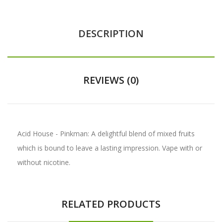
DESCRIPTION
REVIEWS (0)
Acid House - Pinkman: A delightful blend of mixed fruits
which is bound to leave a lasting impression. Vape with or
without nicotine.
RELATED PRODUCTS