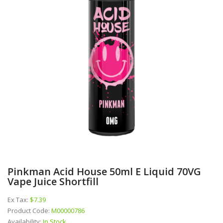
Pinkman Acid House 50ml E Liquid 70VG
Vape Juice Shortfill
Ex Tax:
$7.39
Product Code:
M00000786
Availability:
In Stock