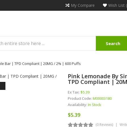
My Compare
Wish List 
Search
le Bar | TPD Compliant | 20MG / 2% | 600 Puffs
Pink Lemonade By Sim
TPD Compliant | 20MG
Ex Tax:
$5.39
Product Code:
M00003180
Availability:
In Stock
$5.39
(0 Reviews)
Writ