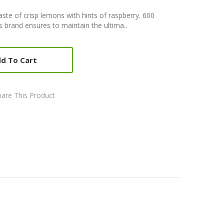
aste of crisp lemons with hints of raspberry. 600
brand ensures to maintain the ultima..
d To Cart
are This Product