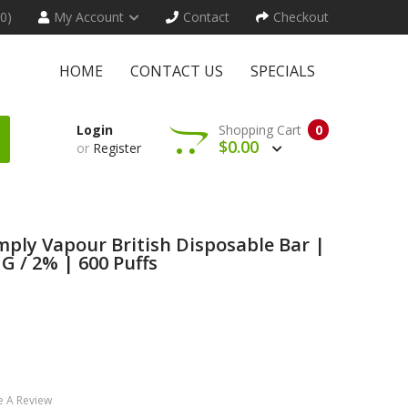
(0)
My Account
Contact
Checkout
HOME
CONTACT US
SPECIALS
Login
Shopping Cart
0
$0.00
or
Register
ply Vapour British Disposable Bar |
 / 2% | 600 Puffs
e A Review