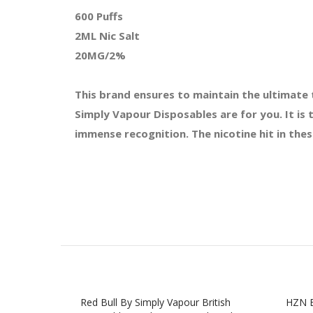
600 Puffs
2ML Nic Salt
20MG/2%
This brand ensures to maintain the ultimate 
Simply Vapour Disposables are for you. It is
immense recognition. The nicotine hit in the
Red Bull By Simply Vapour British
HZN B