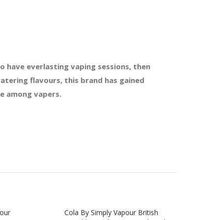
o have everlasting vaping sessions, then
atering flavours, this brand has gained
ble among vapers.
pour
Cola By Simply Vapour British
Che