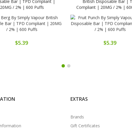
sable Bar | TPD Compliant |
British Disposable Bar |
20MG / 2% | 600 Puffs
Compliant | 20MG / 2% | 600
$5.39
$5.39
MATION
EXTRAS
Brands
Information
Gift Certificates