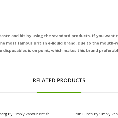
taste and hit by using the standard products. If you want t
 the most famous British e-liquid brand. Due to the mouth-w
se disposables is on point, which makes this brand prefera
RELATED PRODUCTS
erg By Simply Vapour British
Fruit Punch By Simply Va