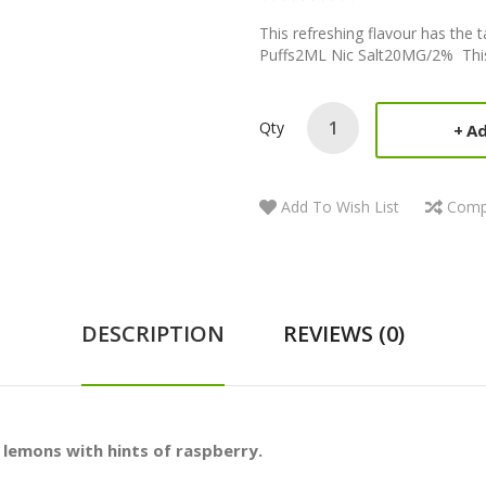
This refreshing flavour has the t
Puffs2ML Nic Salt20MG/2% This 
Qty
Ad
Add To Wish List
Comp
DESCRIPTION
REVIEWS (0)
p lemons with hints of raspberry.