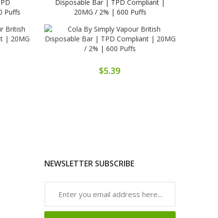
 TPD
Disposable Bar | TPD Compliant |
Disp
 Puffs
20MG / 2% | 600 Puffs
$5.39
NEWSLETTER SUBSCRIBE