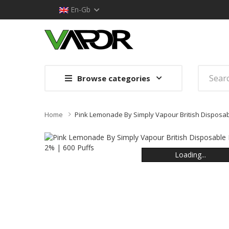
En-Gb
Browse categories
Home
Pink Lemonade By Simply Vapour British Disposab
Loading...
Loading...
Loading...
Loading...
Loading...
Loading...