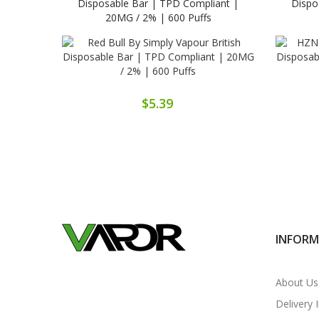
Disposable Bar | TPD Compliant |
Dispo
20MG / 2% | 600 Puffs
$5.39
INFOR
About Us
Delivery 