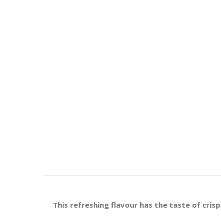
This refreshing flavour
has the taste of cris