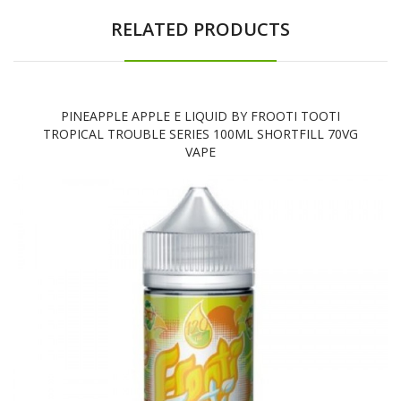
RELATED PRODUCTS
PINEAPPLE APPLE E LIQUID BY FROOTI TOOTI
TROPICAL TROUBLE SERIES 100ML SHORTFILL 70VG
VAPE