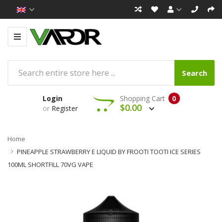
Search
Login
Shopping Cart
0
$0.00
or
Register
Home
PINEAPPLE STRAWBERRY E LIQUID BY FROOTI TOOTI ICE SERIES
100ML SHORTFILL 70VG VAPE