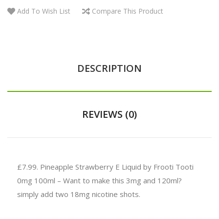
Add To Wish List
Compare This Product
DESCRIPTION
REVIEWS (0)
£7.99.
Pineapple Strawberry E Liquid by Frooti Tooti
0mg 100ml – Want to make this 3mg and 120ml?
simply add two 18mg nicotine shots.