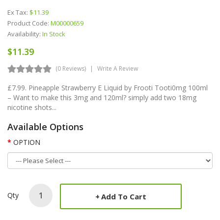
Ex Tax:
$11.39
Product Code:
M00000659
Availability:
In Stock
$11.39
(0 Reviews)
Write A Review
£7.99. Pineapple Strawberry E Liquid by Frooti Tooti0mg 100ml
– Want to make this 3mg and 120ml? simply add two 18mg
nicotine shots...
Available Options
OPTION
Qty
Add To Cart