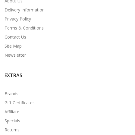
About Us
Delivery Information
Privacy Policy
Terms & Conditions
Contact Us
Site Map
Newsletter
EXTRAS
Brands
Gift Certificates
Affiliate
Specials
Returns