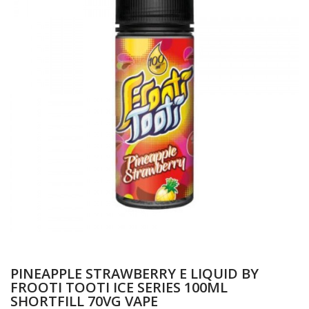
PINEAPPLE STRAWBERRY E LIQUID BY
FROOTI TOOTI ICE SERIES 100ML
SHORTFILL 70VG VAPE