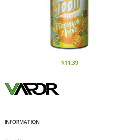
$11.39
INFORMATION