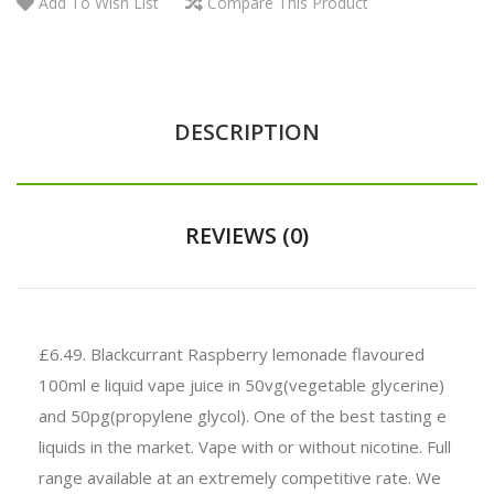
Add To Wish List
Compare This Product
DESCRIPTION
REVIEWS (0)
£6.49.
Blackcurrant Raspberry lemonade flavoured
100ml e liquid vape juice in 50vg(vegetable glycerine)
and 50pg(propylene glycol). One of the best tasting e
liquids in the market. Vape with or without nicotine. Full
range available at an extremely competitive rate. We