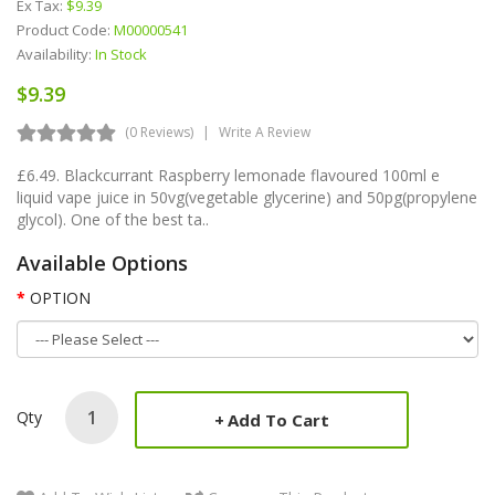
Ex Tax:
$9.39
Product Code:
M00000541
Availability:
In Stock
$9.39
(0 Reviews)
Write A Review
£6.49. Blackcurrant Raspberry lemonade flavoured 100ml e
liquid vape juice in 50vg(vegetable glycerine) and 50pg(propylene
glycol). One of the best ta..
Available Options
OPTION
Qty
Add To Cart