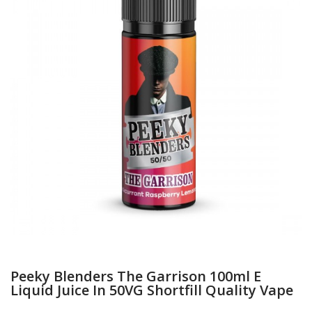
Peeky Blenders The Garrison 100ml E
Liquid Juice In 50VG Shortfill Quality Vape