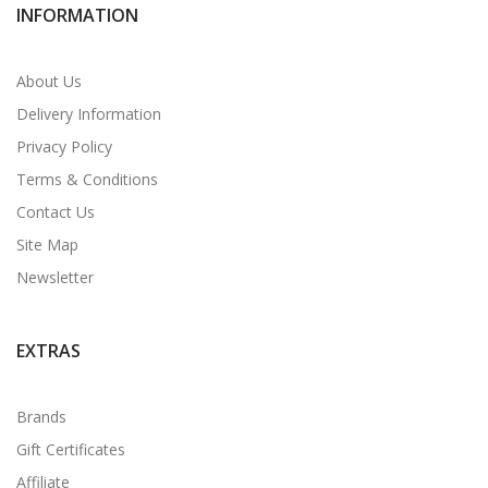
INFORMATION
About Us
Delivery Information
Privacy Policy
Terms & Conditions
Contact Us
Site Map
Newsletter
EXTRAS
Brands
Gift Certificates
Affiliate