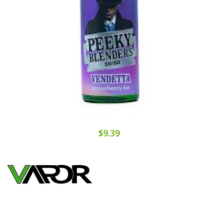
$9.39