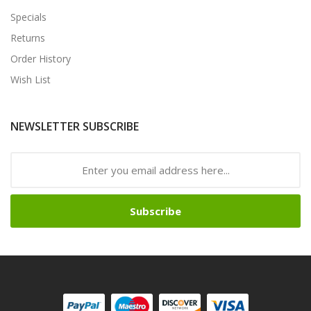
Specials
Returns
Order History
Wish List
NEWSLETTER SUBSCRIBE
Subscribe