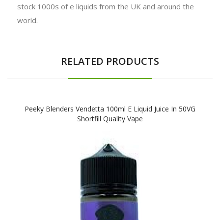
stock 1000s of e liquids from the UK and around the
world.
RELATED PRODUCTS
Peeky Blenders Vendetta 100ml E Liquid Juice In 50VG
Shortfill Quality Vape