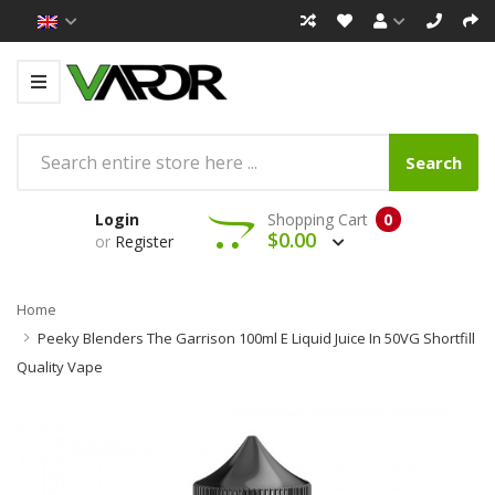
Search
Login
Shopping Cart
0
$0.00
or
Register
Home
Peeky Blenders The Garrison 100ml E Liquid Juice In 50VG Shortfill
Quality Vape