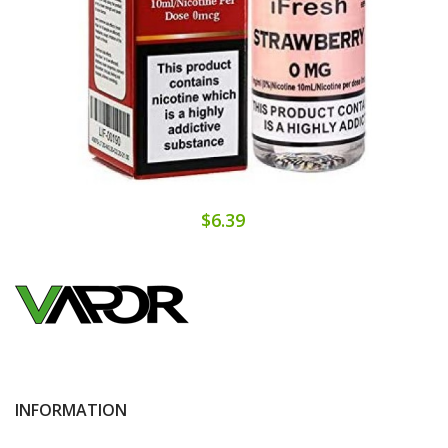
$6.39
INFORMATION