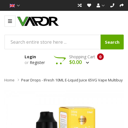
Search
Login
Shopping Cart
0
$0.00
or
Register
Home
Pear Drops - IFresh 10ML E-Liquid Juice 65VG Vape Multibuy