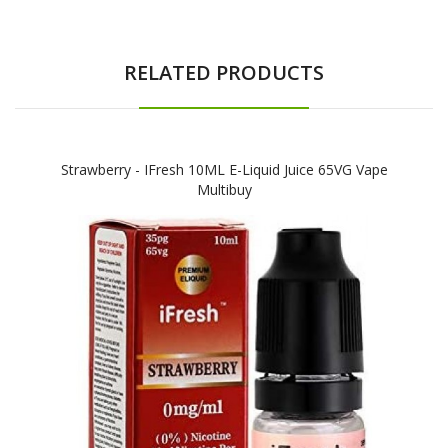
RELATED PRODUCTS
Strawberry - IFresh 10ML E-Liquid Juice 65VG Vape
Multibuy