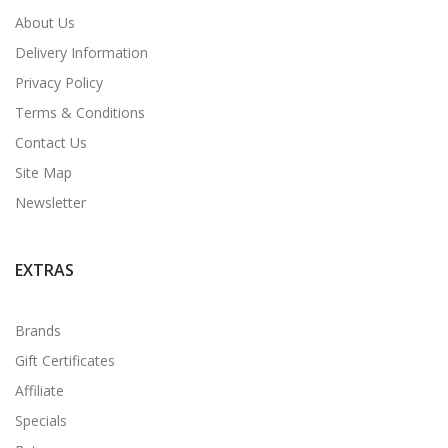
About Us
Delivery Information
Privacy Policy
Terms & Conditions
Contact Us
Site Map
Newsletter
EXTRAS
Brands
Gift Certificates
Affiliate
Specials