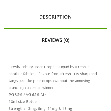
DESCRIPTION
REVIEWS (0)
iFresh/Sinbury.
Pear Drops E-Liquid by iFresh is
another fabulous flavour from iFresh. It is sharp and
tangy just like pear drops (without the annoying
crunching) a certain winner.
PG 35% / VG 65% Mix
10ml size Bottle
Strengths: 3mg, 6mg, 11mg & 18mg