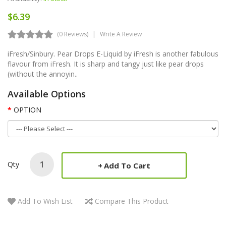
$6.39
(0 Reviews)
Write A Review
iFresh/Sinbury. Pear Drops E-Liquid by iFresh is another fabulous
flavour from iFresh. It is sharp and tangy just like pear drops
(without the annoyin..
Available Options
OPTION
Qty
Add To Cart
Add To Wish List
Compare This Product