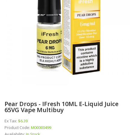
Pear Drops - IFresh 10ML E-Liquid Juice
65VG Vape Multibuy
Ex Tax:
$6.39
Product Code:
M00000499
Availability:
In Stock