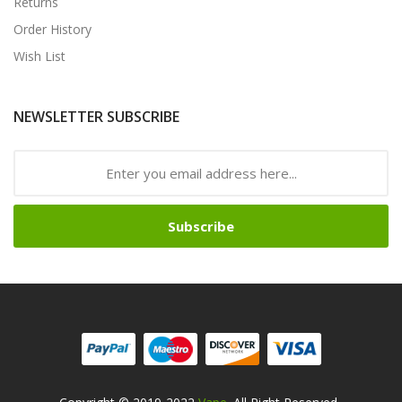
Returns
Order History
Wish List
NEWSLETTER SUBSCRIBE
Subscribe