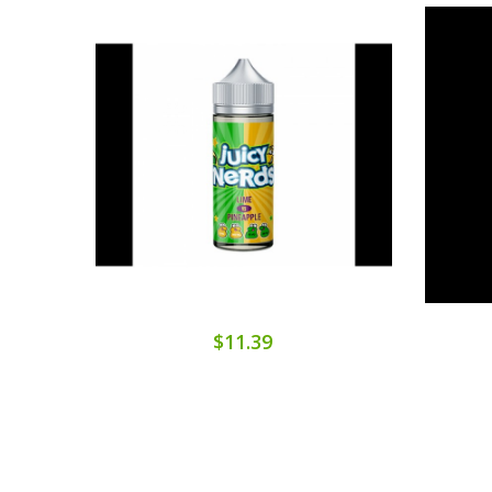
$11.39