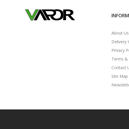
INFOR
About Us
Delivery 
Privacy P
Terms & 
Contact 
Site Map
Newslett