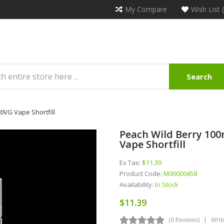
My Compare
Wish List 
Search
70VG Vape Shortfill
Peach Wild Berry 100m
Vape Shortfill
Ex Tax:
$11.39
Product Code:
M00000458
Availability:
In Stock
$11.39
(0 Reviews)
Writ