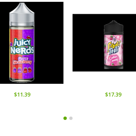
$11.39
$17.39