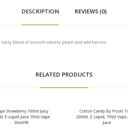
DESCRIPTION
REVIEWS (0)
 tasty blend of smooth velvety peach and wild berries.
RELATED PRODUCTS
pe Strawberry 100ml Juicy
Cotton Candy By Frooti T
s E-Liquid Juice 70VG Vape
200ML E Liquid, 70VG Vape
Shortfill
Juice