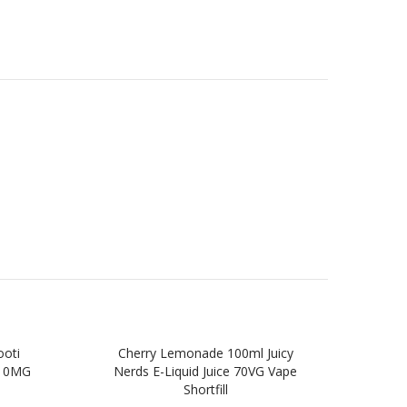
ooti
Cherry Lemonade 100ml Juicy
Wil
, 0MG
Nerds E-Liquid Juice 70VG Vape
Jui
Shortfill