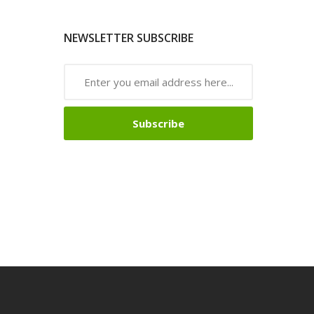
NEWSLETTER SUBSCRIBE
Subscribe