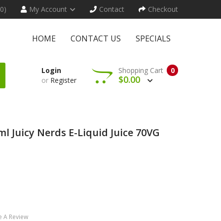
(0)
My Account
Contact
Checkout
HOME
CONTACT US
SPECIALS
Login
Shopping Cart
0
$0.00
or
Register
l Juicy Nerds E-Liquid Juice 70VG
e A Review