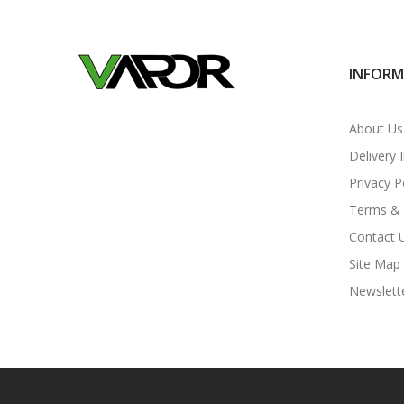
INFOR
About Us
Delivery 
Privacy P
Terms & 
Contact 
Site Map
Newslett