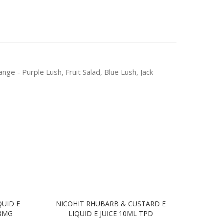
 - Purple Lush, Fruit Salad, Blue Lush, Jack
QUID E
NICOHIT RHUBARB & CUSTARD E
NIC
18MG
LIQUID E JUICE 10ML TPD
JU