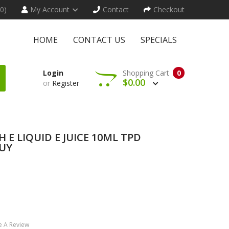
(0)
My Account
Contact
Checkout
HOME
CONTACT US
SPECIALS
Login
Shopping Cart
0
$0.00
or
Register
 E LIQUID E JUICE 10ML TPD
BUY
e A Review