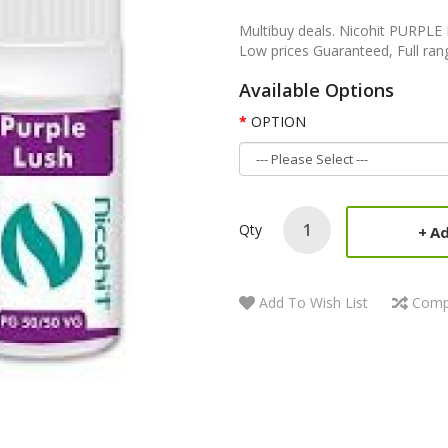
Multibuy deals. Nicohit PURPL
Low prices Guaranteed, Full rang
Available Options
OPTION
Qty
Ad
Add To Wish List
Comp