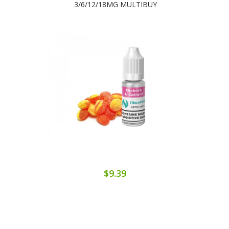
3/6/12/18MG MULTIBUY
$9.39