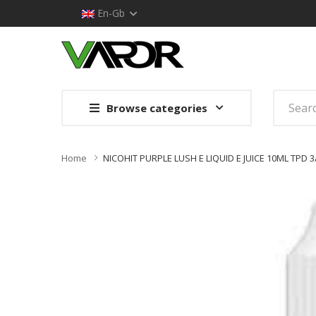
En-Gb
Browse categories
Home
NICOHIT PURPLE LUSH E LIQUID E JUICE 10ML TPD