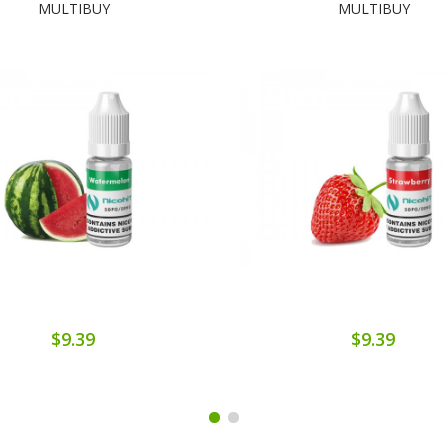
MULTIBUY
MULTIBUY
$9.39
$9.39