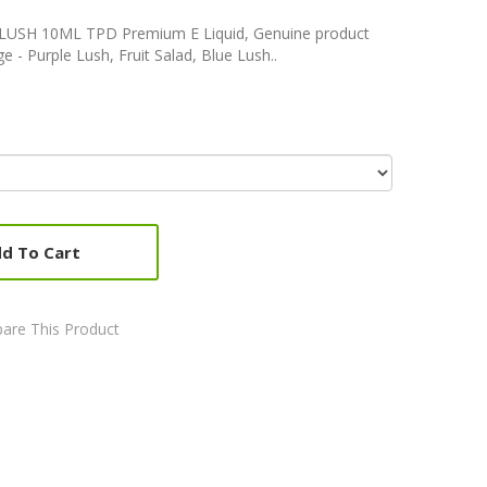
E LUSH 10ML TPD Premium E Liquid, Genuine product
e - Purple Lush, Fruit Salad, Blue Lush..
d To Cart
are This Product