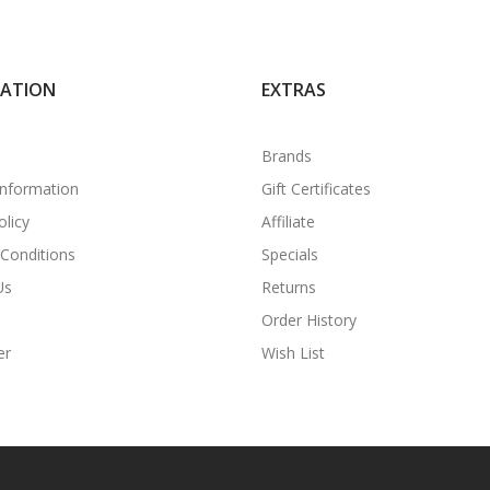
MATION
EXTRAS
Brands
Information
Gift Certificates
olicy
Affiliate
Conditions
Specials
Us
Returns
Order History
er
Wish List