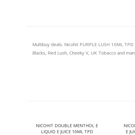
Multibuy deals.
Nicohit PURPLE LUSH 10ML TPD Prem
Blacks, Red Lush, Cheeky V, UK Tobacco and m
NICOHIT DOUBLE MENTHOL E
NICO
LIQUID E JUICE 10ML TPD
E JU