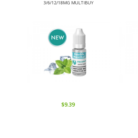
3/6/12/18MG MULTIBUY
$9.39