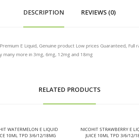
DESCRIPTION
REVIEWS (0)
ium E Liquid, Genuine product Low prices Guaranteed, Full range
any many more in 3mg, 6mg, 12mg and 18mg
RELATED PRODUCTS
HIT WATERMELON E LIQUID
NICOHIT STRAWBERRY E LI
ICE 10ML TPD 3/6/12/18MG
JUICE 10ML TPD 3/6/12/