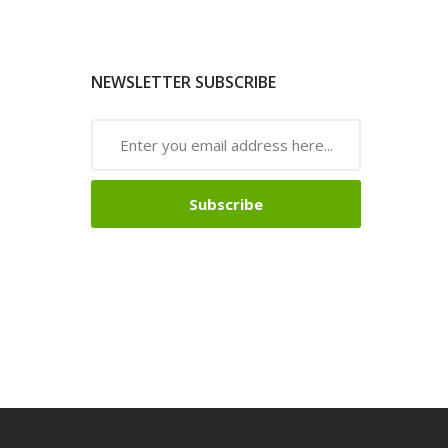
NEWSLETTER SUBSCRIBE
Subscribe