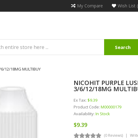
My Compare
Wish List 
Search
 3/6/12/18MG MULTIBUY
NICOHIT PURPLE LUSH
3/6/12/18MG MULTI
Ex Tax:
$9.39
Product Code:
M00000179
Availability:
In Stock
$9.39
(0 Reviews)
Writ