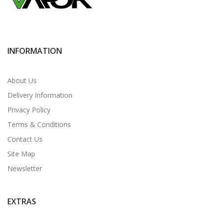
INFORMATION
About Us
Delivery Information
Privacy Policy
Terms & Conditions
Contact Us
Site Map
Newsletter
EXTRAS