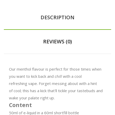
DESCRIPTION
REVIEWS (0)
Our menthol flavour is perfect for those times when
you want to kick back and
chill
with a cool
refreshing vape. Forget messing about with a hint
of cool; this has a kick that'll tickle your tastebuds and
wake your palate right up.
Content
50ml of e-liquid in a 60ml shortfill bottle