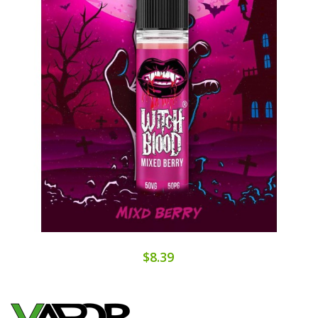
$8.39