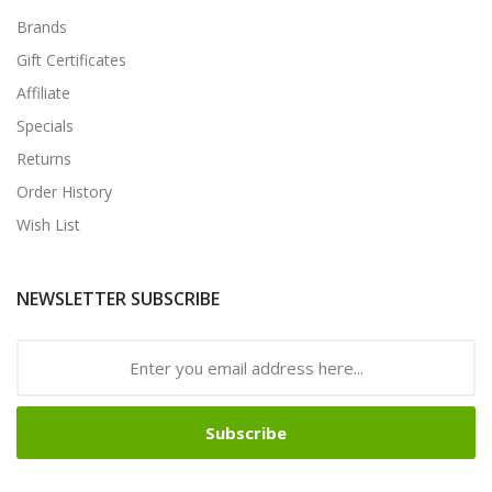
Brands
Gift Certificates
Affiliate
Specials
Returns
Order History
Wish List
NEWSLETTER SUBSCRIBE
Subscribe