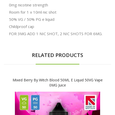
0mg nicotine strength
Room for 1 x 10ml nic shot
50% VG / 50% PG e liquid
Childproof cap
FOR 3MG ADD 1 NIC SHOT, 2 NIC SHOTS FOR 6MG.
RELATED PRODUCTS
Mixed Berry By Witch Blood 50ML E Liquid 50VG Vape
0MG Juice