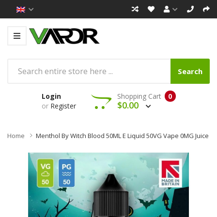
Search
Login
Shopping Cart
0
$0.00
or
Register
Home
Menthol By Witch Blood 50ML E Liquid 50VG Vape 0MG Juice