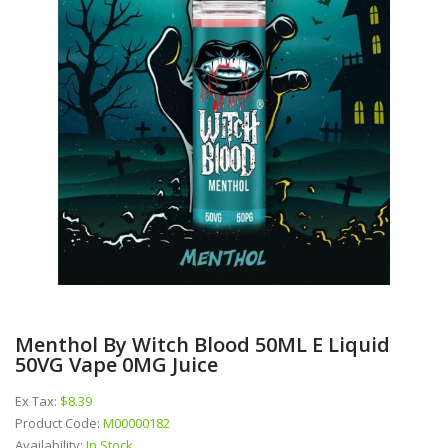
Menthol By Witch Blood 50ML E Liquid
50VG Vape 0MG Juice
Ex Tax:
$8.39
Product Code:
M00000182
Availability:
In Stock