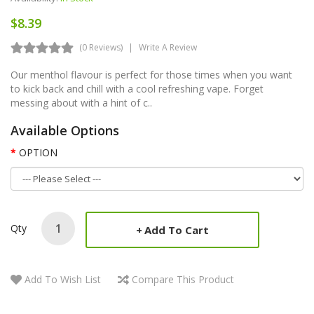
$8.39
(0 Reviews)
Write A Review
Our menthol flavour is perfect for those times when you want
to kick back and chill with a cool refreshing vape. Forget
messing about with a hint of c..
Available Options
OPTION
Qty
Add To Cart
Add To Wish List
Compare This Product