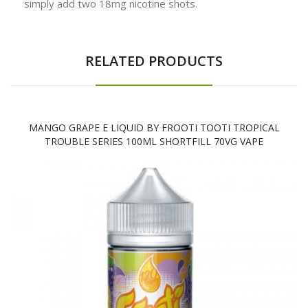
simply add two 18mg nicotine shots.
RELATED PRODUCTS
MANGO GRAPE E LIQUID BY FROOTI TOOTI TROPICAL
TROUBLE SERIES 100ML SHORTFILL 70VG VAPE