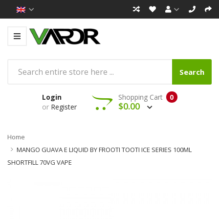
Search
Login
Shopping Cart
0
$0.00
or
Register
Home
MANGO GUAVA E LIQUID BY FROOTI TOOTI ICE SERIES 100ML
SHORTFILL 70VG VAPE