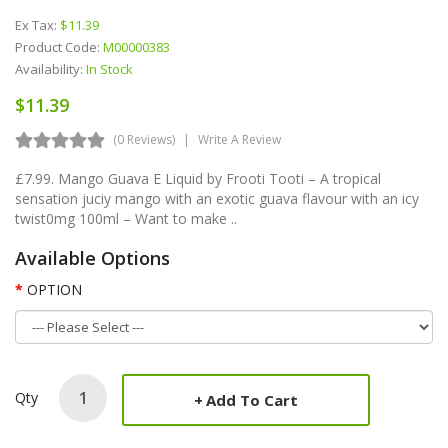
Ex Tax:
$11.39
Product Code:
M00000383
Availability:
In Stock
$11.39
(0 Reviews)
Write A Review
£7.99. Mango Guava E Liquid by Frooti Tooti – A tropical
sensation juciy mango with an exotic guava flavour with an icy
twist0mg 100ml – Want to make ..
Available Options
OPTION
Qty
Add To Cart