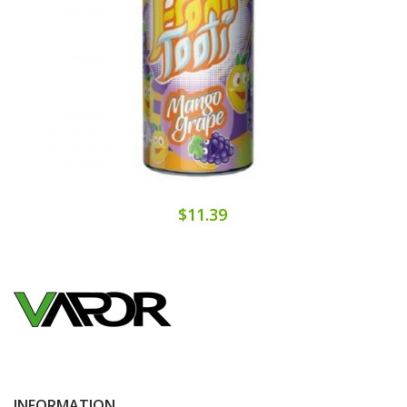
$11.39
INFORMATION