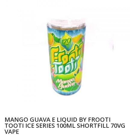
MANGO GUAVA E LIQUID BY FROOTI
TOOTI ICE SERIES 100ML SHORTFILL 70VG
VAPE