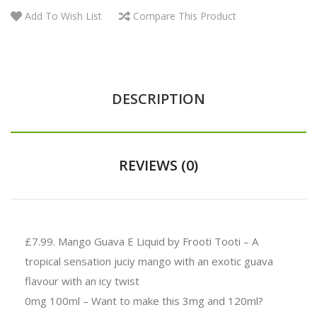
Add To Wish List
Compare This Product
DESCRIPTION
REVIEWS (0)
£7.99.
Mango Guava E Liquid by Frooti Tooti – A
tropical sensation juciy mango with an exotic guava
flavour with an icy twist
0mg 100ml – Want to make this 3mg and 120ml?