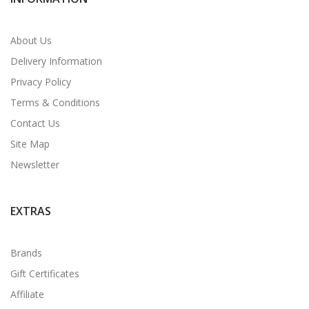
About Us
Delivery Information
Privacy Policy
Terms & Conditions
Contact Us
Site Map
Newsletter
EXTRAS
Brands
Gift Certificates
Affiliate