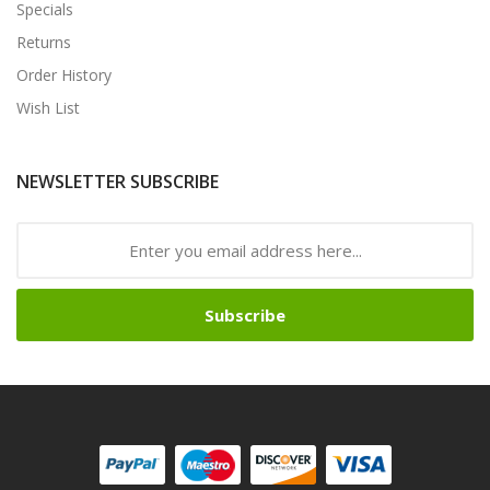
Specials
Returns
Order History
Wish List
NEWSLETTER SUBSCRIBE
Subscribe