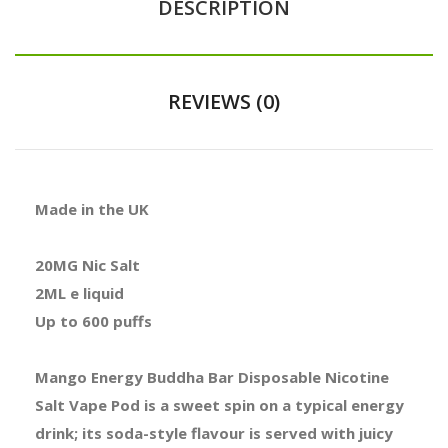
DESCRIPTION
REVIEWS (0)
Made in the UK
20MG Nic Salt
2ML e liquid
Up to 600 puffs
Mango Energy Buddha Bar Disposable Nicotine
Salt Vape Pod is a sweet spin on a typical energy
drink; its soda-style flavour is served with juicy