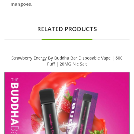
mangoes.
RELATED PRODUCTS
Strawberry Energy By Buddha Bar Disposable Vape | 600
Puff | 20MG Nic Salt