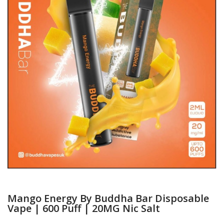
Mango Energy By Buddha Bar Disposable
Vape | 600 Puff | 20MG Nic Salt