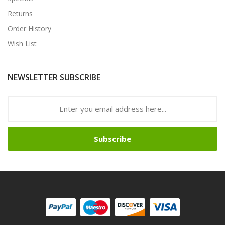
Returns
Order History
Wish List
NEWSLETTER SUBSCRIBE
Subscribe