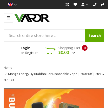
Search
Login
Shopping Cart
0
$0.00
or
Register
Home
Mango Energy By Buddha Bar Disposable Vape | 600 Puff | 20MG
Nic Salt