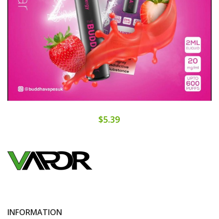
$5.39
INFORMATION