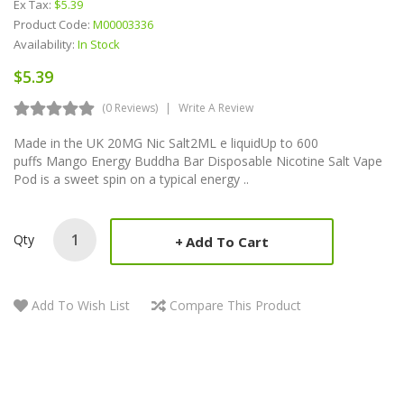
Ex Tax:
$5.39
Product Code:
M00003336
Availability:
In Stock
$5.39
(0 Reviews)
Write A Review
Made in the UK 20MG Nic Salt2ML e liquidUp to 600
puffs Mango Energy Buddha Bar Disposable Nicotine Salt Vape
Pod is a sweet spin on a typical energy ..
Qty
Add To Cart
Add To Wish List
Compare This Product