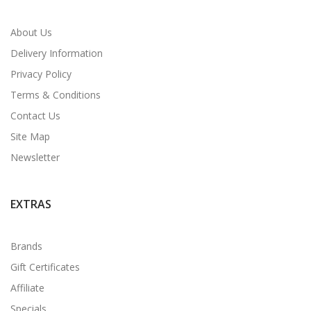
About Us
Delivery Information
Privacy Policy
Terms & Conditions
Contact Us
Site Map
Newsletter
EXTRAS
Brands
Gift Certificates
Affiliate
Specials