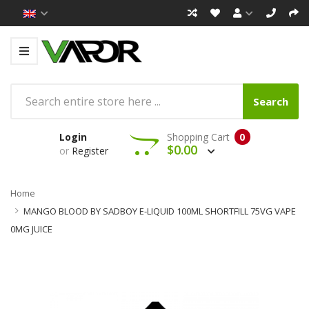
Search
Login
Shopping Cart
0
$0.00
or
Register
Home
MANGO BLOOD BY SADBOY E-LIQUID 100ML SHORTFILL 75VG VAPE
0MG JUICE