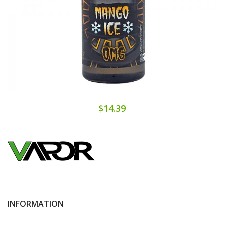
$14.39
INFORMATION