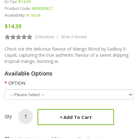
Ex Tax:
$14.39
Product Code:
M00000427
Availability:
In Stock
$14.39
(0 Reviews)
Write A Review
Check out the delicious flavour of Mango Blood by Sadboy E-
Liquid, capturing the true authentic flavour of a sweet dripping
tropical mango, bursting w..
Available Options
OPTION
Qty
Add To Cart