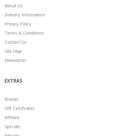
About Us
Delivery Information
Privacy Policy
Terms & Conditions
Contact Us
Site Map
Newsletter
EXTRAS
Brands
Gift Certificates
Affiliate
Specials
Returns