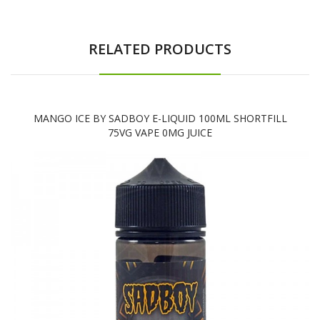
RELATED PRODUCTS
MANGO ICE BY SADBOY E-LIQUID 100ML SHORTFILL
75VG VAPE 0MG JUICE