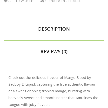
Add To Wish List
Compare This Product
DESCRIPTION
REVIEWS (0)
Check out the delicious flavour of Mango Blood by
Sadboy E-Liquid, capturing the true authentic flavour
of a sweet dripping tropical mango, bursting with
heavenly sweet and smooth nectar that tantalises the
tongue with juicy flavour.