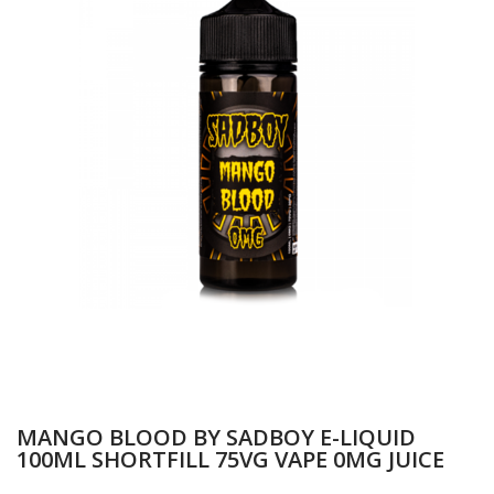
MANGO BLOOD BY SADBOY E-LIQUID
100ML SHORTFILL 75VG VAPE 0MG JUICE