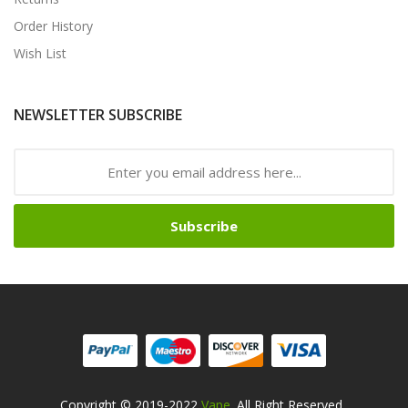
Order History
Wish List
NEWSLETTER SUBSCRIBE
Subscribe
Copyright © 2019-2022
Vape
. All Right Reserved
.