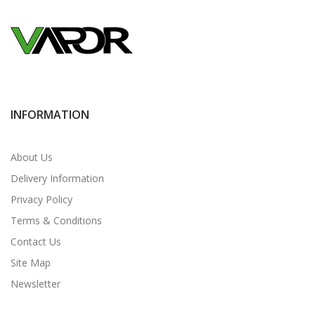
INFORMATION
About Us
Delivery Information
Privacy Policy
Terms & Conditions
Contact Us
Site Map
Newsletter