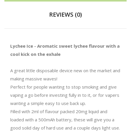
REVIEWS (0)
Lychee Ice - Aromatic sweet lychee flavour with a
cool kick on the exhale
A great little disposable device new on the market and
making massive waves!
Perfect for people wanting to stop smoking and give
vaping a go before investing fully in to it, or for vapers
wanting a simple easy to use back up.
Filled with 2ml of flavour packed 20mg liquid and
loaded with a 500mAh battery, these will give you a
good solid day of hard use and a couple days light use.