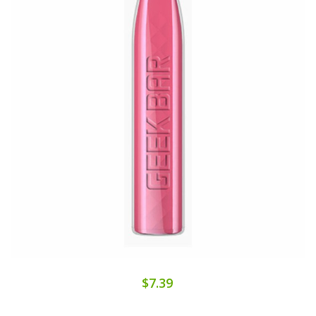
$7.39