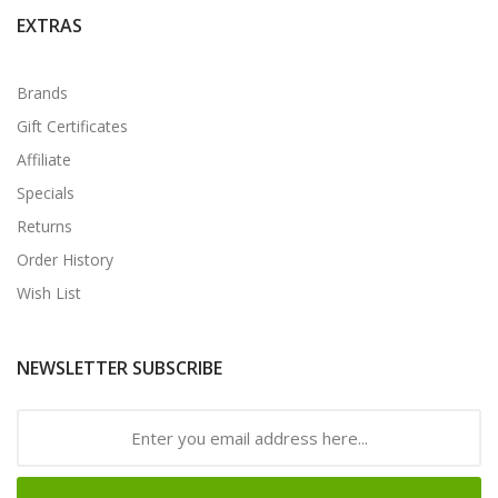
EXTRAS
Brands
Gift Certificates
Affiliate
Specials
Returns
Order History
Wish List
NEWSLETTER SUBSCRIBE