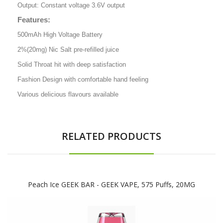
Output: Constant voltage 3.6V output
Features:
500mAh High Voltage Battery
2%(20mg) Nic Salt pre-refilled juice
Solid Throat hit with deep satisfaction
Fashion Design with comfortable hand feeling
Various delicious flavours available
RELATED PRODUCTS
Peach Ice GEEK BAR - GEEK VAPE, 575 Puffs, 20MG