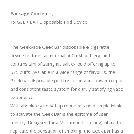
Package Contents;
1x GEEK BAR Disposable Pod Device
The GeekVape Geek Bar disposable e-cigarette
device features an internal 500mAh battery, and
contains 2ml of 20mg nic salt e-liquid offering up to
575 puffs. Available in a wide range of flavours, the
Geek bar disposable pod has a constant power output
and consistent taste system for a truly satisfying vape
experience.
With absolutely no set up required, and a simple inhale
to activate the Geek Bar is the epitome of user
friendly. Designed for a MTL (mouth-to-lung) inhale to
replicate the sensation of smoking, the Geek Bar has a