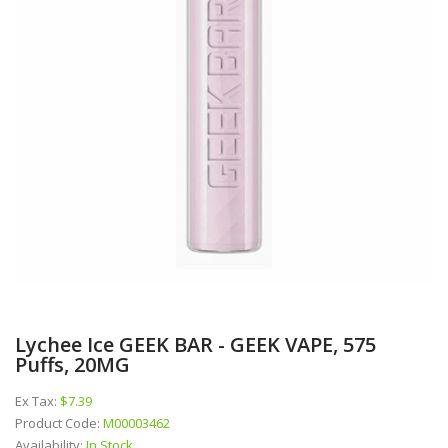
Lychee Ice GEEK BAR - GEEK VAPE, 575
Puffs, 20MG
Ex Tax:
$7.39
Product Code:
M00003462
Availability:
In Stock