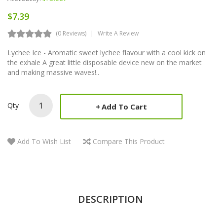
$7.39
(0 Reviews)
Write A Review
Lychee Ice - Aromatic sweet lychee flavour with a cool kick on
the exhale A great little disposable device new on the market
and making massive waves!..
Qty
Add To Cart
Add To Wish List
Compare This Product
DESCRIPTION