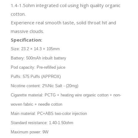
1.4-1.5ohm integrated coil using high quality organic
cotton.
Experience real smooth taste, solid throat hit and
massive clouds.
Specification:
Size: 23.2 × 14.3 × 105mm
Battery: 500mAh inbuilt battery
Pod capacity: Pre-refilled juice
Puffs: 575 Puffs (APPROX)
Nicotine content: 2%Nic Salt - (20mg)
Cigarette material: PCTG + heating wire organic cotton + non-
woven fabric + needle cotton
Main material: PC+ABS two-color injection
Standard resistance: 1.40-1.50ohm
Maximum power: 9W