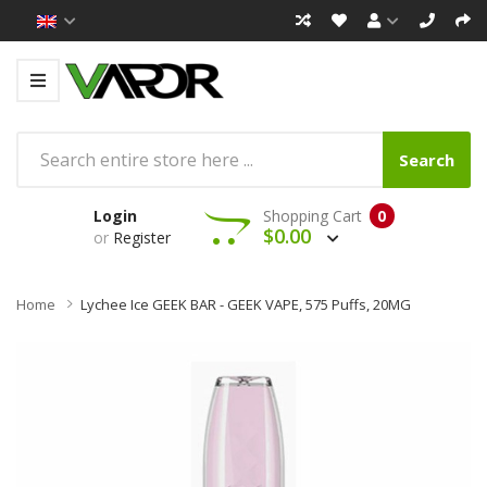
Search
Login
Shopping Cart
0
$0.00
or
Register
Home
Lychee Ice GEEK BAR - GEEK VAPE, 575 Puffs, 20MG