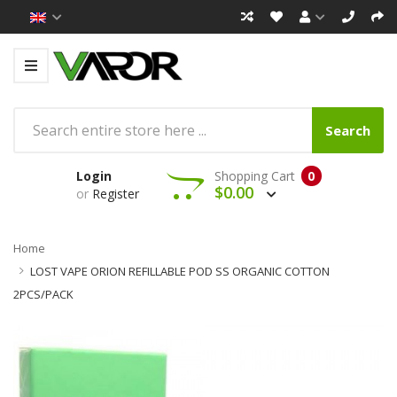
Search
Login
Shopping Cart
0
$0.00
or
Register
Home
LOST VAPE ORION REFILLABLE POD SS ORGANIC COTTON
2PCS/PACK