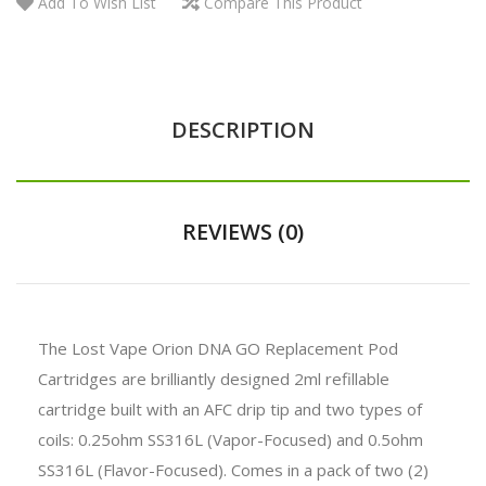
Add To Wish List
Compare This Product
DESCRIPTION
REVIEWS (0)
The Lost Vape Orion DNA GO Replacement Pod
Cartridges are brilliantly designed 2ml refillable
cartridge built with an AFC drip tip and two types of
coils: 0.25ohm SS316L (Vapor-Focused) and 0.5ohm
SS316L (Flavor-Focused). Comes in a pack of two (2)