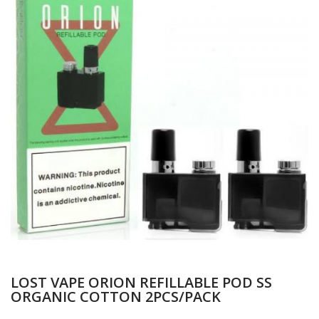
LOST VAPE ORION REFILLABLE POD SS
ORGANIC COTTON 2PCS/PACK