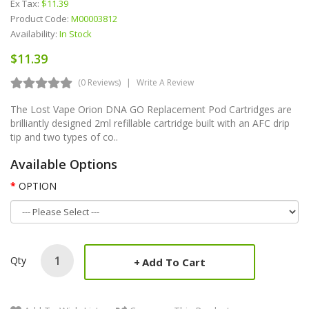
Ex Tax:
$11.39
Product Code:
M00003812
Availability:
In Stock
$11.39
(0 Reviews)
Write A Review
The Lost Vape Orion DNA GO Replacement Pod Cartridges are
brilliantly designed 2ml refillable cartridge built with an AFC drip
tip and two types of co..
Available Options
OPTION
Qty
Add To Cart