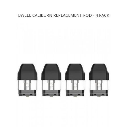
UWELL CALIBURN REPLACEMENT POD - 4 PACK