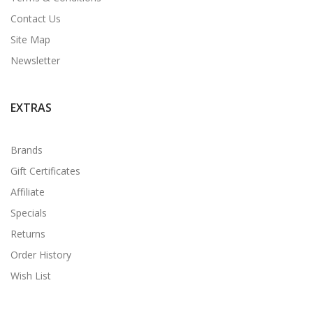
Contact Us
Site Map
Newsletter
EXTRAS
Brands
Gift Certificates
Affiliate
Specials
Returns
Order History
Wish List