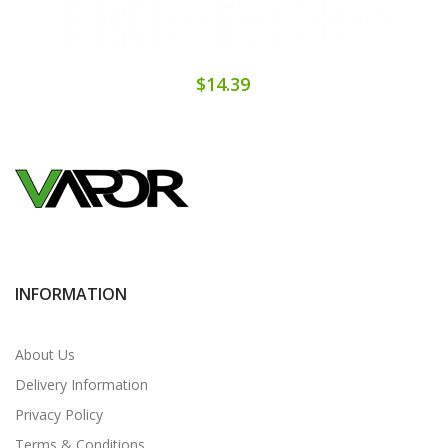
$14.39
INFORMATION
About Us
Delivery Information
Privacy Policy
Terms & Conditions