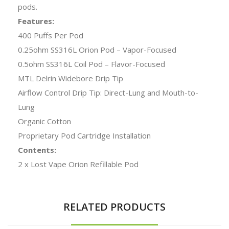
pods.
Features:
400 Puffs Per Pod
0.25ohm SS316L Orion Pod – Vapor-Focused
0.5ohm SS316L Coil Pod – Flavor-Focused
MTL Delrin Widebore Drip Tip
Airflow Control Drip Tip: Direct-Lung and Mouth-to-
Lung
Organic Cotton
Proprietary Pod Cartridge Installation
Contents:
2 x Lost Vape Orion Refillable Pod
RELATED PRODUCTS