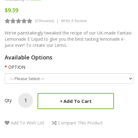
$9.39
(0 Reviews)
Write A Review
We’ve painstakingly tweaked the recipe of our UK-made Fantasi
Lemonade E Liquid to give you the best tasting lemonade e-
juice ever! To create our Lemo..
Available Options
OPTION
Qty
Add To Cart
Add To Wish List
Compare This Product