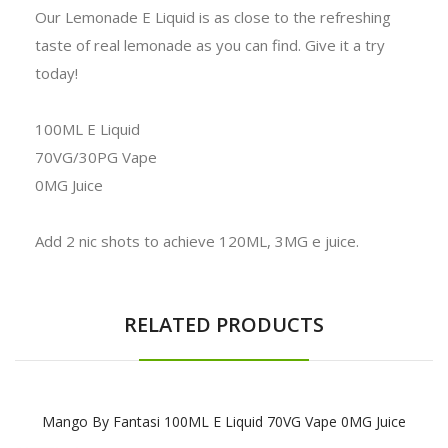
Our Lemonade E Liquid is as close to the refreshing
taste of real lemonade as you can find. Give it a try
today!
100ML E Liquid
70VG/30PG Vape
0MG Juice
Add 2 nic shots to achieve 120ML, 3MG e juice.
RELATED PRODUCTS
Mango By Fantasi 100ML E Liquid 70VG Vape 0MG Juice