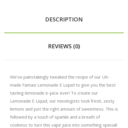
DESCRIPTION
REVIEWS (0)
We’ve painstakingly tweaked the recipe of our UK-
made Fantasi Lemonade E Liquid to give you the best
tasting lemonade e-juice ever! To create our
Lemonade E Liquid, our mixologists took fresh, zesty
lemons and just the right amount of sweetness. This is
followed by a touch of sparkle and a breath of
coolness to turn this vape juice into something special!