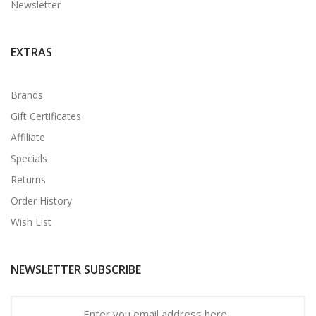
Newsletter
EXTRAS
Brands
Gift Certificates
Affiliate
Specials
Returns
Order History
Wish List
NEWSLETTER SUBSCRIBE