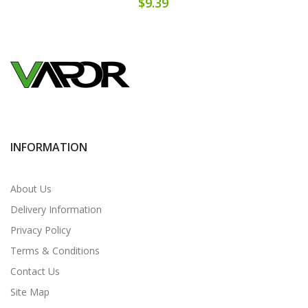
$9.39
INFORMATION
About Us
Delivery Information
Privacy Policy
Terms & Conditions
Contact Us
Site Map