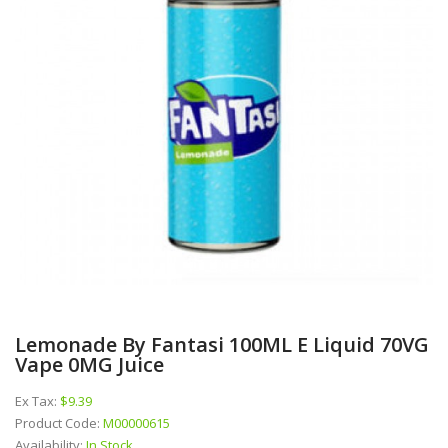
Lemonade By Fantasi 100ML E Liquid 70VG
Vape 0MG Juice
Ex Tax:
$9.39
Product Code:
M00000615
Availability:
In Stock