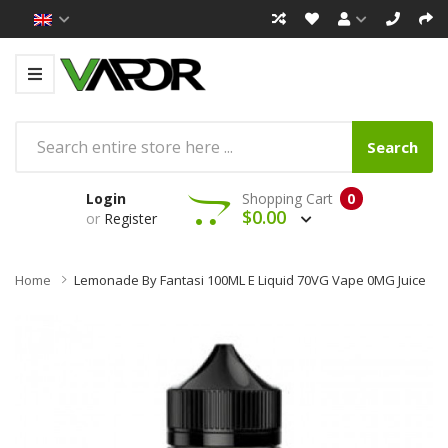
Search
Login
Shopping Cart
0
$0.00
or
Register
Home
Lemonade By Fantasi 100ML E Liquid 70VG Vape 0MG Juice