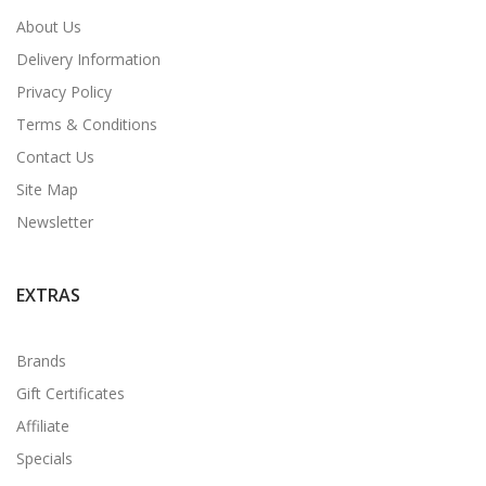
About Us
Delivery Information
Privacy Policy
Terms & Conditions
Contact Us
Site Map
Newsletter
EXTRAS
Brands
Gift Certificates
Affiliate
Specials