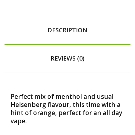
DESCRIPTION
REVIEWS (0)
Perfect mix of menthol and usual
Heisenberg flavour, this time with a
hint of orange, perfect for an all day
vape.