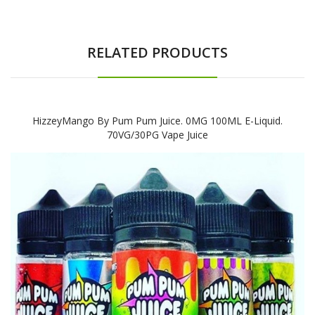
RELATED PRODUCTS
HizzeyMango By Pum Pum Juice. 0MG 100ML E-Liquid.
70VG/30PG Vape Juice