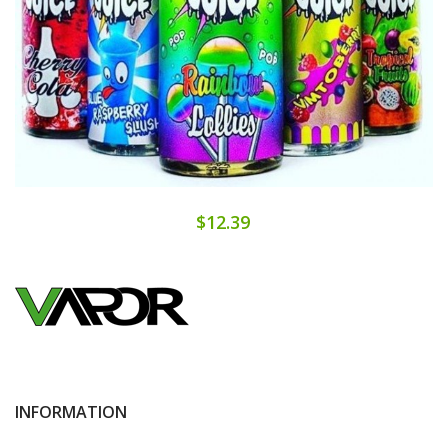
$12.39
INFORMATION