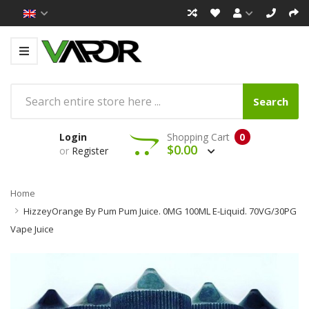
Search
Login
Shopping Cart
0
$0.00
or
Register
Home
HizzeyOrange By Pum Pum Juice. 0MG 100ML E-Liquid. 70VG/30PG
Vape Juice