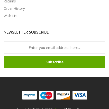
Returns
Order History
Wish List
NEWSLETTER SUBSCRIBE
Subscribe