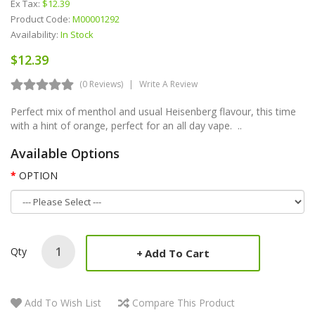
Ex Tax:
$12.39
Product Code:
M00001292
Availability:
In Stock
$12.39
(0 Reviews)
Write A Review
Perfect mix of menthol and usual Heisenberg flavour, this time
with a hint of orange, perfect for an all day vape. ..
Available Options
OPTION
Qty
Add To Cart
Add To Wish List
Compare This Product