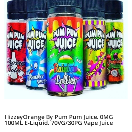
HizzeyOrange By Pum Pum Juice. 0MG
100ML E-Liquid. 70VG/30PG Vape Juice