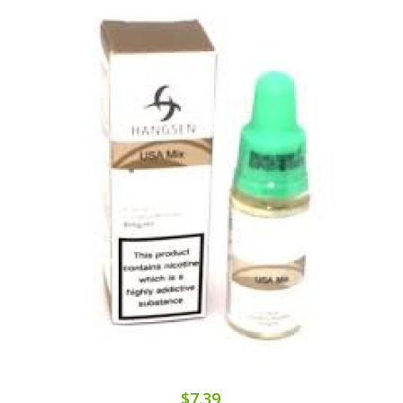
$7.39