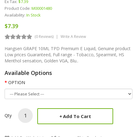
Ex Tax:
$7.39
Product Code:
M00001480
Availability:
In Stock
$7.39
(0 Reviews)
Write A Review
Hangsen GRAPE 10ML TPD Premium E Liquid, Genuine product
Low prices Guaranteed, Full range - Tobacco, Spearmint, HS
Menthol sensation, Golden VGA, Blu..
Available Options
OPTION
Qty
Add To Cart