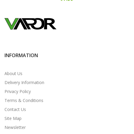
INFORMATION
About Us
Delivery Information
Privacy Policy
Terms & Conditions
Contact Us
Site Map
Newsletter