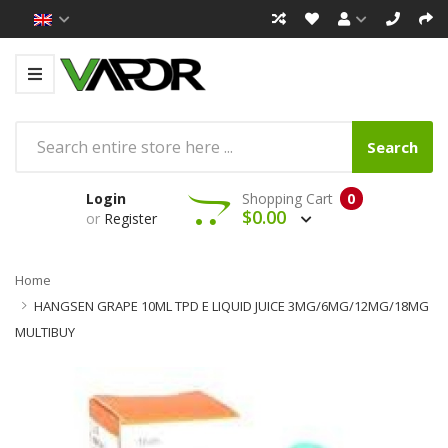
Search
Login
Shopping Cart
0
$0.00
or
Register
Home
HANGSEN GRAPE 10ML TPD E LIQUID JUICE 3MG/6MG/12MG/18MG
MULTIBUY