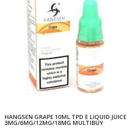
HANGSEN GRAPE 10ML TPD E LIQUID JUICE
3MG/6MG/12MG/18MG MULTIBUY