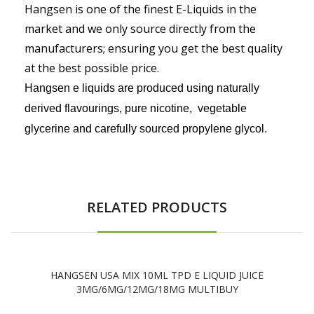
Hangsen is one of the finest E-Liquids in the
market and we only source directly from the
manufacturers
; ensuring you get the best quality
at the best possible price.
Hangsen e liquids are produced using naturally
derived flavourings, pure nicotine, vegetable
glycerine and carefully sourced propylene glycol.
RELATED PRODUCTS
HANGSEN USA MIX 10ML TPD E LIQUID JUICE
3MG/6MG/12MG/18MG MULTIBUY