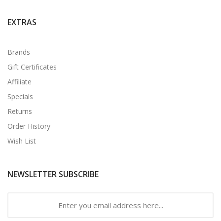
EXTRAS
Brands
Gift Certificates
Affiliate
Specials
Returns
Order History
Wish List
NEWSLETTER SUBSCRIBE