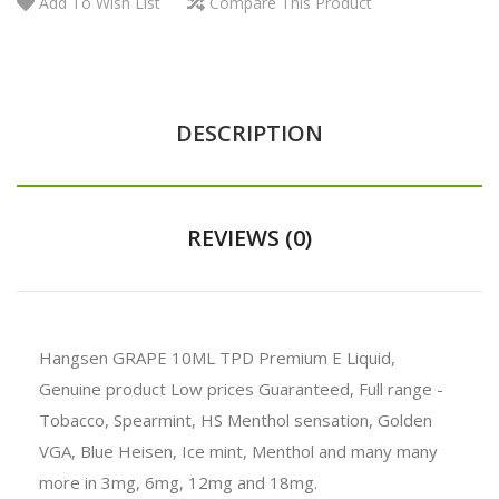
Add To Wish List
Compare This Product
DESCRIPTION
REVIEWS (0)
Hangsen GRAPE 10ML TPD Premium E Liquid,
Genuine product Low prices Guaranteed, Full range -
Tobacco, Spearmint, HS Menthol sensation, Golden
VGA, Blue Heisen, Ice mint, Menthol and many many
more in 3mg, 6mg, 12mg and 18mg.